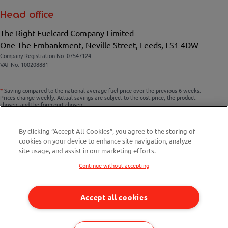
Head office
The Right Fuelcard Company Limited
One The Embankment, Neville Street, Leeds, LS1 4DW
Company Registration No. 07547124
VAT No. 100208881
*
Saving compared to the national average fuel price over the previous 6 weeks.
Prices change weekly. Actual savings are subject to the cost price, the product
chosen, and the forecourt chosen.
By clicking “Accept All Cookies”, you agree to the storing of
cookies on your device to enhance site navigation, analyze
Compare fuel cards
site usage, and assist in our marketing efforts.
Savings Calculator
Continue without accepting
Fuel Station Finder
Accept all cookies