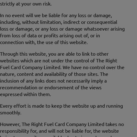
strictly at your own risk.
In no event will we be liable for any loss or damage,
including, without limitation, indirect or consequential
loss or damage, or any loss or damage whatsoever arising
from loss of data or profits arising out of, or in
connection with, the use of this website.
Through this website, you are able to link to other
websites which are not under the control of The Right
Fuel Card Company Limited. We have no control over the
nature, content and availability of those sites. The
inclusion of any links does not necessarily imply a
recommendation or endorsement of the views
expressed within them.
Every effort is made to keep the website up and running
smoothly.
However, The Right Fuel Card Company Limited takes no
responsibility for, and will not be liable for, the website