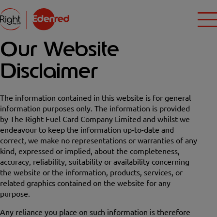
Our Website
Disclaimer
The information contained in this website is for general
information purposes only. The information is provided
by The Right Fuel Card Company Limited and whilst we
endeavour to keep the information up-to-date and
correct, we make no representations or warranties of any
kind, expressed or implied, about the completeness,
accuracy, reliability, suitability or availability concerning
the website or the information, products, services, or
related graphics contained on the website for any
purpose.
Any reliance you place on such information is therefore