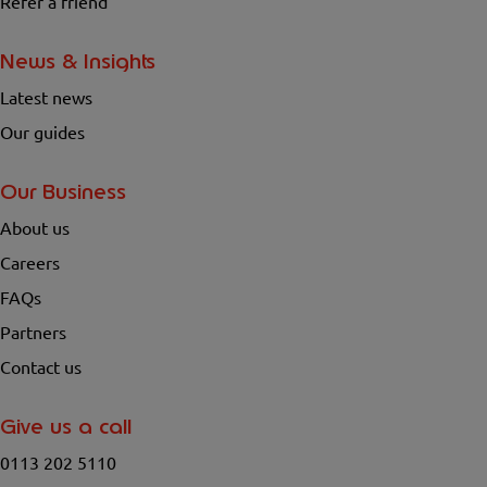
Refer a friend
News & Insights
Latest news
Our guides
Our Business
About us
Careers
FAQs
Partners
Contact us
Give us a call
0113 202 5110