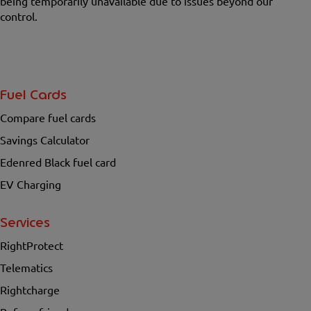
being temporarily unavailable due to issues beyond our
control.
Fuel Cards
Compare fuel cards
Savings Calculator
Edenred Black fuel card
EV Charging
Services
RightProtect
Telematics
Rightcharge