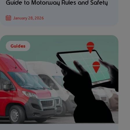
Guide to Motorway Rules and Safety
January 28, 2026
Guides