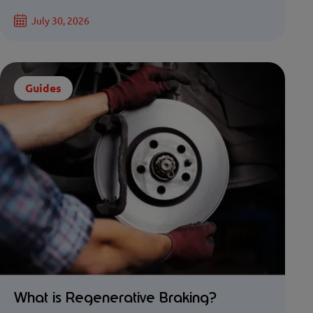
July 30, 2026
Guides
What is Regenerative Braking?