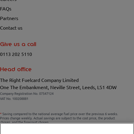
FAQs
Partners
Contact us
Give us a call
0113 202 5110
Head office
The Right Fuelcard Company Limited
One The Embankment, Neville Street, Leeds, LS1 4DW
Company Registration No. 07547124
VAT No. 100208881
*
Saving compared to the national average fuel price over the previous 6 weeks.
Prices change weekly. Actual savings are subject to the cost price, the product
chosen, and the forecourt chosen.