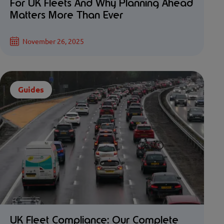
For UK Fleets And Why Planning Ahead
Matters More Than Ever
November 26, 2025
Guides
UK Fleet Compliance: Our Complete