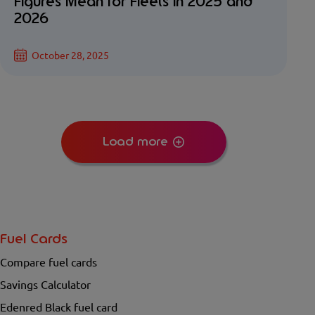
Figures Mean for Fleets in 2025 and
2026
October 28, 2025
Load more
Fuel Cards
Compare fuel cards
Savings Calculator
Edenred Black fuel card