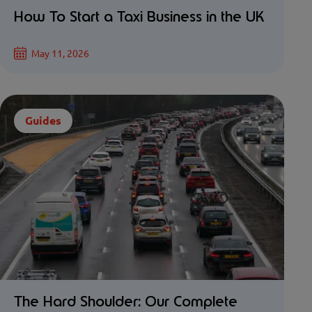
How To Start a Taxi Business in the UK
May 11, 2026
Guides
The Hard Shoulder: Our Complete