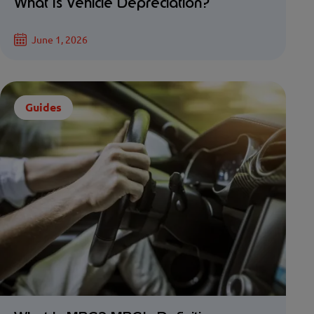
What Is Vehicle Depreciation?
June 1, 2026
Guides