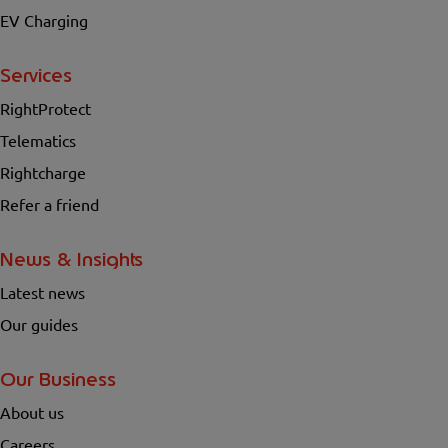
EV Charging
Services
RightProtect
Telematics
Rightcharge
Refer a friend
News & Insights
Latest news
Our guides
Our Business
About us
Careers