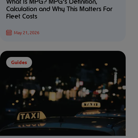
What Is MPG? MPG's Definition,
Calculation and Why This Matters For
Fleet Costs
May 21, 2026
Guides