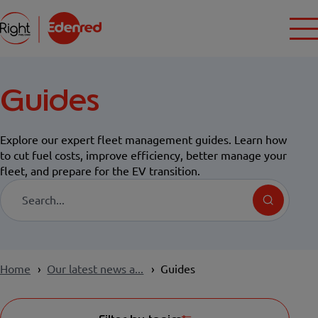
Guides
Explore our expert fleet management guides. Learn how
to cut fuel costs, improve efficiency, better manage your
fleet, and prepare for the EV transition.
Search
Home
Our latest news a...
Guides