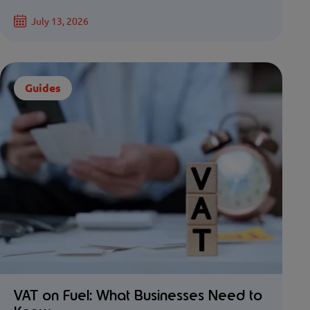
July 13, 2026
Guides
VAT on Fuel: What Businesses Need to