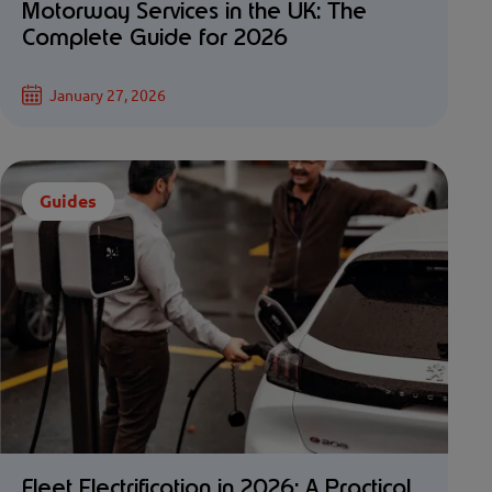
Motorway Services in the UK: The
Complete Guide for 2026
January 27, 2026
Guides
Fleet Electrification in 2026: A Practical