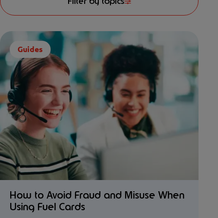
Filter by topics
Guides
How to Avoid Fraud and Misuse When
Using Fuel Cards