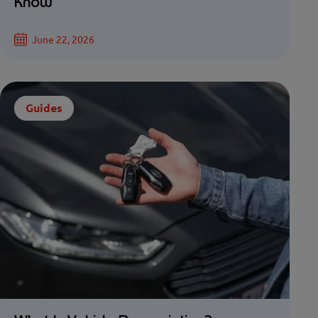
Know
June 22, 2026
Guides