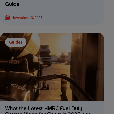
Guide
November 13, 2025
Guides
What the Latest HMRC Fuel Duty