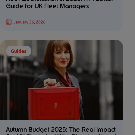
Guide for UK Fleet Managers
January 26, 2026
Guides
Autumn Budget 2025: The Real Impact