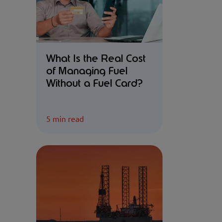
What Is the Real Cost
of Managing Fuel
Without a Fuel Card?
5 min read