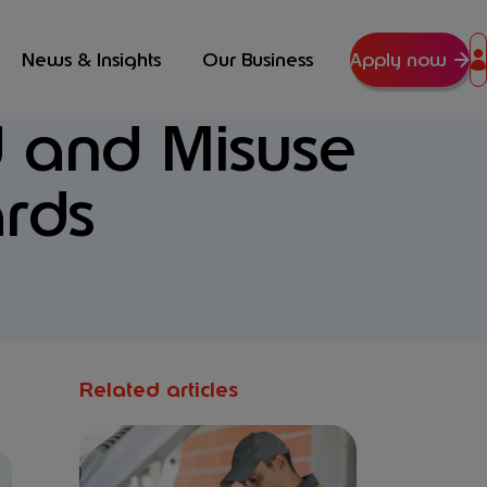
News & Insights
Our Business
Apply now
 and Misuse
rds
Related articles