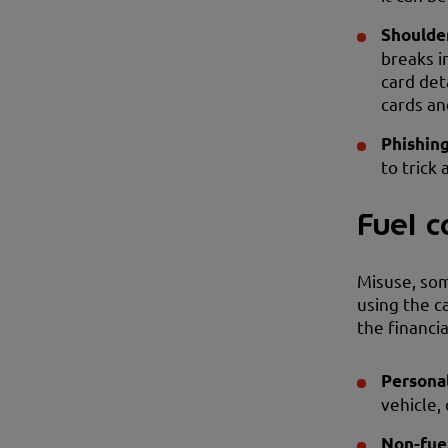
Shoulder
breaks i
card det
cards an
Phishin
to trick 
Fuel c
Misuse, som
using the ca
the financi
Persona
vehicle,
Non-fue