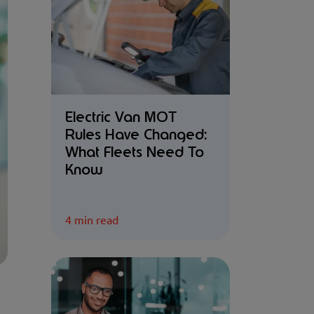
Electric Van MOT
Rules Have Changed:
What Fleets Need To
Know
4 min read