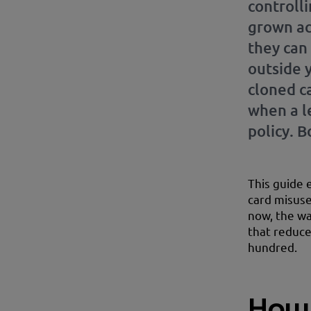
controlli
grown ac
they can
outside 
cloned c
when a l
policy. 
This guide 
card misuse
now, the war
that reduce
hundred.
How 