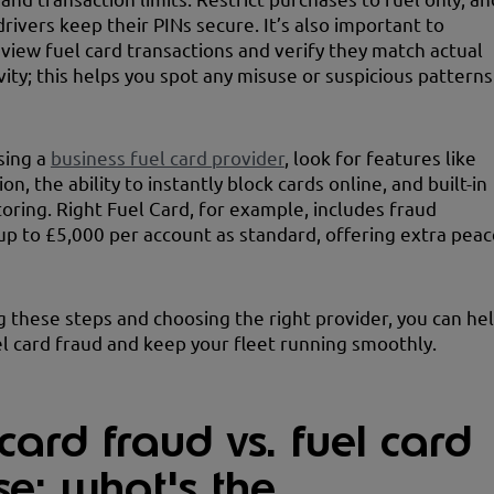
rivers keep their PINs secure. It’s also important to
eview fuel card transactions and verify they match actual
vity; this helps you spot any misuse or suspicious patterns
sing a
business fuel card provider
, look for features like
on, the ability to instantly block cards online, and built-in
oring. Right Fuel Card, for example, includes fraud
up to £5,000 per account as standard, offering extra peac
g these steps and choosing the right provider, you can he
l card fraud and keep your fleet running smoothly.
card fraud vs. fuel card
se: what's the