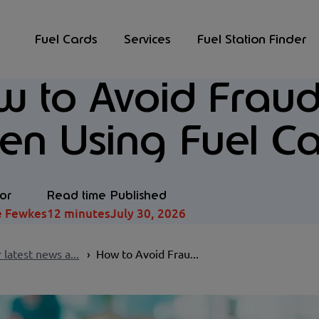
Fuel Cards
Services
Fuel Station Finder
 to Avoid Fraud
n Using Fuel Ca
or
Read time
Published
e Fewkes
12 minutes
July 30, 2026
 latest news a...
How to Avoid Frau...