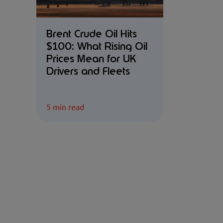
Brent Crude Oil Hits
$100: What Rising Oil
Prices Mean for UK
Drivers and Fleets
5 min read