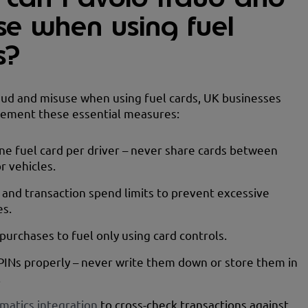
se when using fuel
s?
aud and misuse when using fuel cards, UK businesses
lement these essential measures:
ne fuel card per driver – never share cards between
r vehicles.
y and transaction spend limits to prevent excessive
es.
 purchases to fuel only using card controls.
PINs properly – never write them down or store them in
.
matics integration
to cross-check transactions against