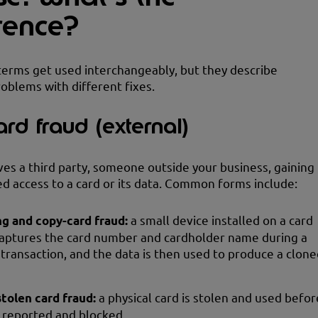
erence?
erms get used interchangeably, but they describe
roblems with different fixes.
ard fraud (external)
ves a third party, someone outside your business, gaining
d access to a card or its data. Common forms include:
g and copy-card fraud:
a small device installed on a card
aptures the card number and cardholder name during a
transaction, and the data is then used to produce a clone
stolen card fraud:
a physical card is stolen and used befor
e reported and blocked.