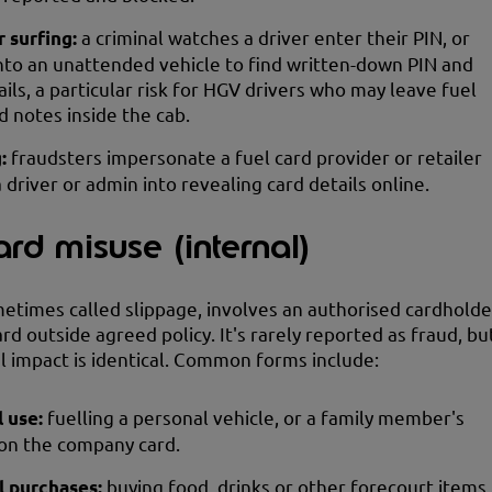
 surfing:
a criminal watches a driver enter their PIN, or
nto an unattended vehicle to find written-down PIN and
ails, a particular risk for HGV drivers who may leave fuel
d notes inside the cab.
g:
fraudsters impersonate a fuel card provider or retailer
a driver or admin into revealing card details online.
ard misuse (internal)
etimes called slippage, involves an authorised cardholde
rd outside agreed policy. It's rarely reported as fraud, bu
al impact is identical. Common forms include:
l use:
fuelling a personal vehicle, or a family member's
 on the company card.
l purchases:
buying food, drinks or other forecourt items