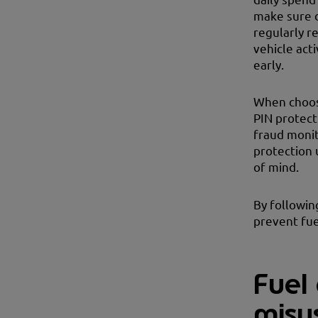
make sure d
regularly r
vehicle acti
early.
When choo
PIN protecti
fraud monit
protection 
of mind.
By followin
prevent fue
Fuel 
misu