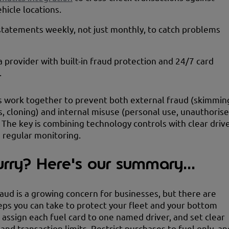
ehicle locations.
tatements weekly, not just monthly, to catch problems
 provider with built-in fraud protection and 24/7 card
.
 work together to prevent both external fraud (skimmin
s, cloning) and internal misuse (personal use, unauthoris
 The key is combining technology controls with clear driv
d regular monitoring.
urry? Here's our summary...
raud is a growing concern for businesses, but there are
teps you can take to protect your fleet and your bottom
s assign each fuel card to one named driver, and set clear
and transaction limits. Restrict purchases to fuel only, an