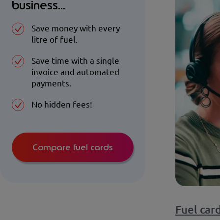
business...
Save money with every
litre of fuel.
Save time with a single
invoice and automated
payments.
No hidden fees!
Compare fuel cards
Fuel car