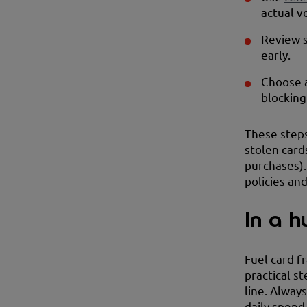
actual v
Review s
early.
Choose a
blocking
These steps
stolen card
purchases).
policies an
In a h
Fuel card f
practical s
line. Alway
daily spend 