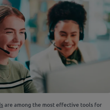
ds
are among the most effective tools for