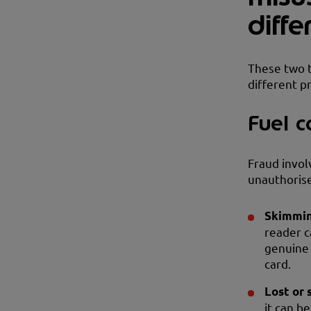
diff
These two t
different p
Fuel c
Fraud invol
unauthorise
Skimmin
reader c
genuine 
card.
Lost or 
it can b