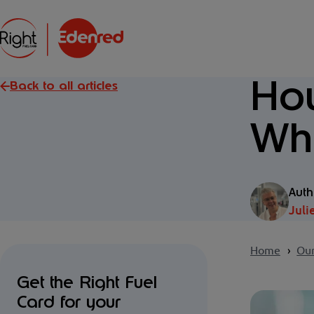
How
Back to all articles
Whe
Auth
Juli
Home
Our
Get the Right Fuel
Card for your