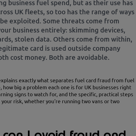
ng business fuel spend, but as their use has
ross UK fleets, so too has the range of ways
 be exploited. Some threats come from
your business entirely: skimming devices,
ards, stolen data. Others come from within,
egitimate card is used outside company
Both cost money. Both are avoidable.
explains exactly what separates fuel card fraud from fuel
, how big a problem each one is for UK businesses right
ning signs to watch for, and the specific, practical steps
 your risk, whether you're running two vans or two
can I avoid fraud and