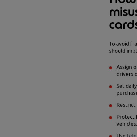
misu
card
To avoid fr
should imp
Assign o
drivers o
Set dail
purchas
Restrict
Protect 
vehicles
Use
tele