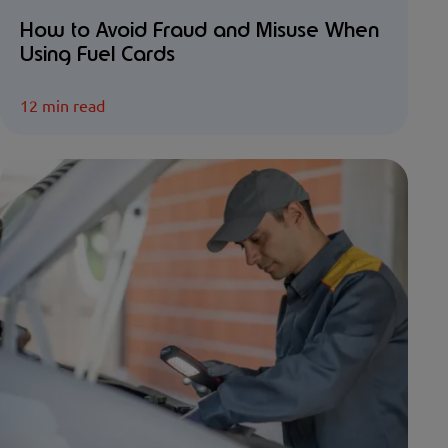
How to Avoid Fraud and Misuse When
Using Fuel Cards
12 min read