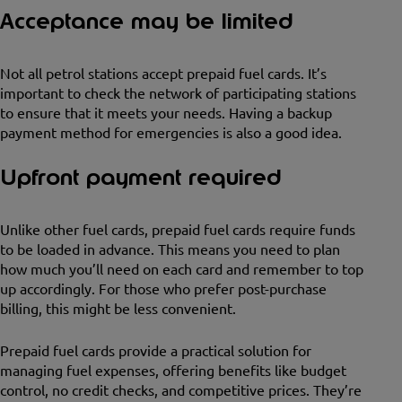
Acceptance may be limited
Not all petrol stations accept prepaid fuel cards. It’s
important to check the network of participating stations
to ensure that it meets your needs. Having a backup
payment method for emergencies is also a good idea.
Upfront payment required
Unlike other fuel cards, prepaid fuel cards require funds
to be loaded in advance. This means you need to plan
how much you’ll need on each card and remember to top
up accordingly. For those who prefer post-purchase
billing, this might be less convenient.
Prepaid fuel cards provide a practical solution for
managing fuel expenses, offering benefits like budget
control, no credit checks, and competitive prices. They’re