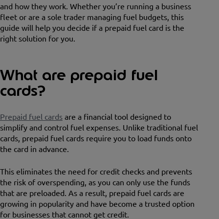
and how they work. Whether you’re running a business
fleet or are a sole trader managing fuel budgets, this
guide will help you decide if a prepaid fuel card is the
right solution for you.
What are prepaid fuel
cards?
Prepaid fuel cards
are a financial tool designed to
simplify and control fuel expenses. Unlike traditional fuel
cards, prepaid fuel cards require you to load funds onto
the card in advance.
This eliminates the need for credit checks and prevents
the risk of overspending, as you can only use the funds
that are preloaded. As a result, prepaid fuel cards are
growing in popularity and have become a trusted option
for businesses that cannot get credit.