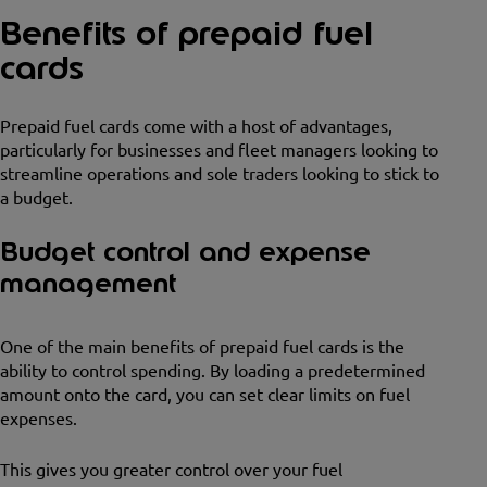
Benefits of prepaid fuel
cards
Prepaid fuel cards come with a host of advantages,
particularly for businesses and fleet managers looking to
streamline operations and sole traders looking to stick to
a budget.
Budget control and expense
management
One of the main benefits of prepaid fuel cards is the
ability to control spending. By loading a predetermined
amount onto the card, you can set clear limits on fuel
expenses.
This gives you greater control over your fuel