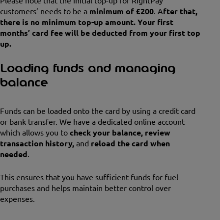
Please note that the initial top-up for RightPay
customers’ needs to be a
minimum of £200
. A
fter that,
there is no minimum top-up amount. Your first
months’ card fee will be deducted from your first top
up.
Loading funds and managing
balance
Funds can be loaded onto the card by using a credit card
or bank transfer. We have a dedicated online account
which allows you to
check your balance, review
transaction history,
and
reload the card when
needed
.
This ensures that you have sufficient funds for fuel
purchases and helps maintain better control over
expenses.