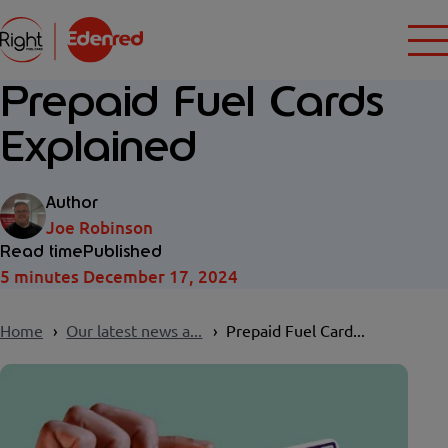
Prepaid Fuel Cards
Explained
Author
Joe Robinson
Read time
Published
5 minutes
December 17, 2024
Home
Our latest news a...
Prepaid Fuel Card...