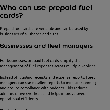
Who can use prepaid fuel
cards?
Prepaid fuel cards are versatile and can be used by
businesses of all shapes and sizes.
Businesses and fleet managers
For businesses, prepaid fuel cards simplify the
management of fuel expenses across multiple vehicles.
Instead of juggling receipts and expense reports, fleet
managers can use detailed reports to monitor spending
and ensure compliance with budgets. This reduces
administrative overhead and helps improve overall
operational efficiency.