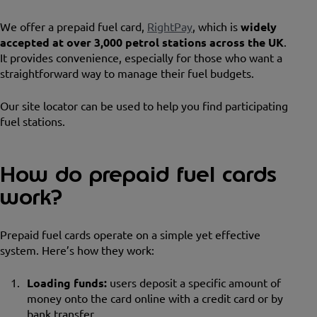
We offer a prepaid fuel card,
RightPay
, which is
widely
accepted at over 3,000 petrol stations across the UK
.
It provides convenience, especially for those who want a
straightforward way to manage their fuel budgets.
Our site locator can be used to help you find participating
fuel stations.
How do prepaid fuel cards
work?
Prepaid fuel cards operate on a simple yet effective
system. Here’s how they work:
Loading funds:
users deposit a specific amount of
money onto the card online with a credit card or by
bank transfer.