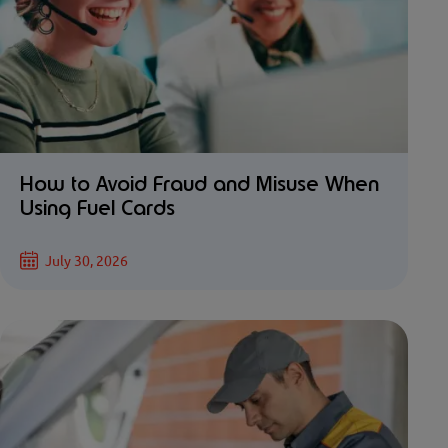
How to Avoid Fraud and Misuse When
Using Fuel Cards
July 30, 2026