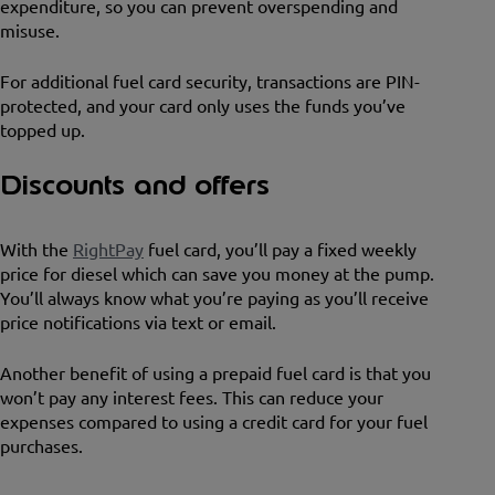
expenditure, so you can prevent overspending and
misuse.
For additional fuel card security, transactions are PIN-
protected, and your card only uses the funds you’ve
topped up.
Discounts and offers
With the
RightPay
fuel card, you’ll pay a fixed weekly
price for diesel which can save you money at the pump.
You’ll always know what you’re paying as you’ll receive
price notifications via text or email.
Another benefit of using a prepaid fuel card is that you
won’t pay any interest fees. This can reduce your
expenses compared to using a credit card for your fuel
purchases.