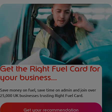
Get the Right Fuel Card for
your business...
Save money on fuel, save time on admin and join over
25,000 UK businesses trusting Right Fuel Card.
Get your recommendation