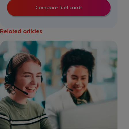
Compare fuel cards
Related articles