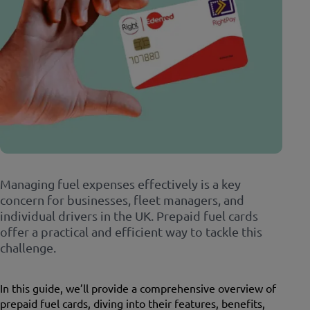
Managing fuel expenses effectively is a key
concern for businesses, fleet managers, and
individual drivers in the UK. Prepaid fuel cards
offer a practical and efficient way to tackle this
challenge.
In this guide, we’ll provide a comprehensive overview of
prepaid fuel cards, diving into their features, benefits,