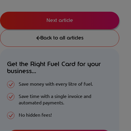
Next article
Back to all articles
Get the Right Fuel Card for your
business...
Save money with every litre of fuel.
Save time with a single invoice and
automated payments.
No hidden fees!