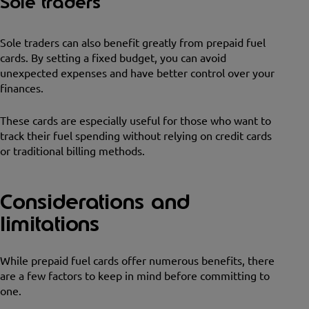
Sole traders
Sole traders can also benefit greatly from prepaid fuel
cards. By setting a fixed budget, you can avoid
unexpected expenses and have better control over your
finances.
These cards are especially useful for those who want to
track their fuel spending without relying on credit cards
or traditional billing methods.
Considerations and
limitations
While prepaid fuel cards offer numerous benefits, there
are a few factors to keep in mind before committing to
one.