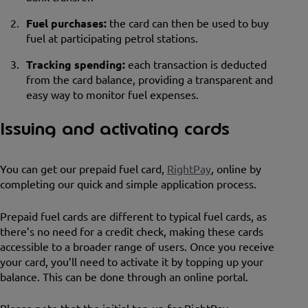
Fuel purchases:
the card can then be used to buy
fuel at participating petrol stations.
Tracking spending:
each transaction is deducted
from the card balance, providing a transparent and
easy way to monitor fuel expenses.
Issuing and activating cards
You can get our prepaid fuel card,
RightPay
, online by
completing our quick and simple application process.
Prepaid fuel cards are different to typical fuel cards, as
there’s no need for a credit check, making these cards
accessible to a broader range of users. Once you receive
your card, you’ll need to activate it by topping up your
balance. This can be done through an online portal.