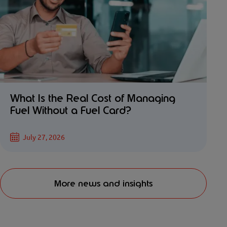
What Is the Real Cost of Managing
Fuel Without a Fuel Card?
July 27, 2026
More news and insights