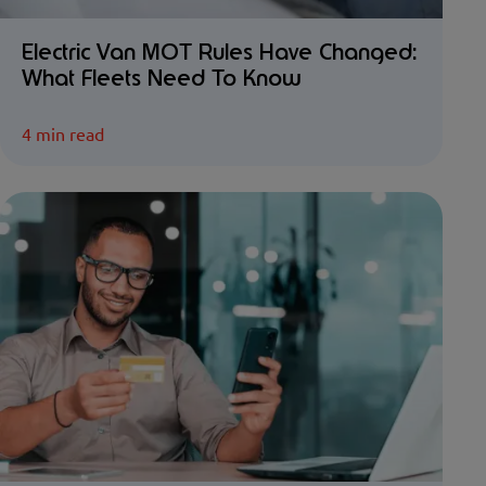
Electric Van MOT Rules Have Changed:
What Fleets Need To Know
4 min read