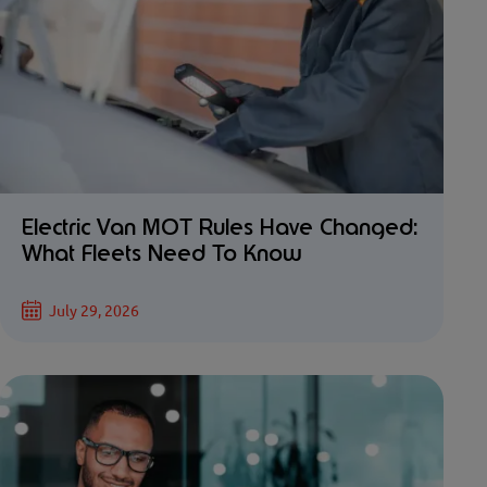
Electric Van MOT Rules Have Changed:
What Fleets Need To Know
July 29, 2026