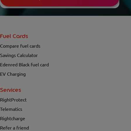
Fuel Cards
Compare fuel cards
Savings Calculator
Edenred Black fuel card
EV Charging
Services
RightProtect
Telematics
Rightcharge
Refer a friend