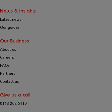
News & Insights
Latest news
Our guides
Our Business
About us
Careers
FAQs
Partners
Contact us
Give us a call
0113 202 5110