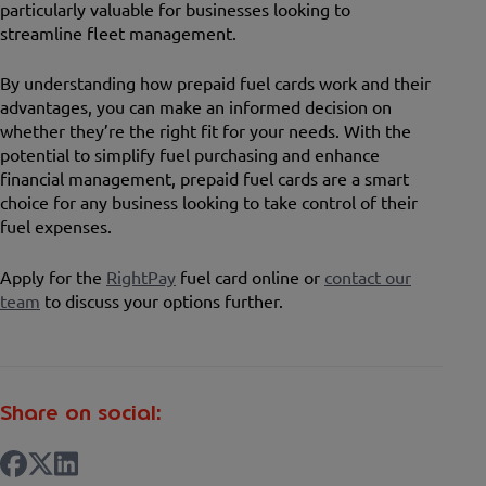
particularly valuable for businesses looking to
streamline fleet management.
By understanding how prepaid fuel cards work and their
advantages, you can make an informed decision on
whether they’re the right fit for your needs. With the
potential to simplify fuel purchasing and enhance
financial management, prepaid fuel cards are a smart
choice for any business looking to take control of their
fuel expenses.
Apply for the
RightPay
fuel card online or
contact our
team
to discuss your options further.
Share on social: