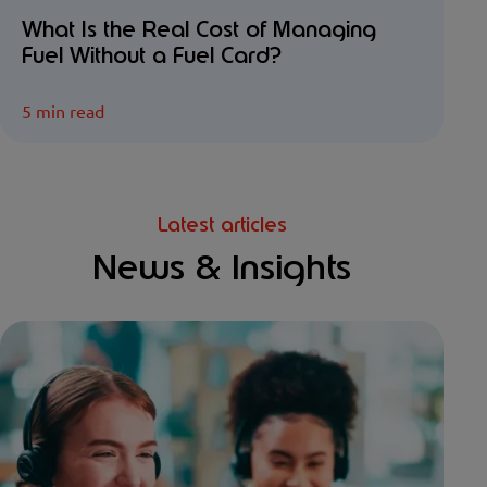
What Is the Real Cost of Managing
Fuel Without a Fuel Card?
5 min read
Latest articles
News & Insights