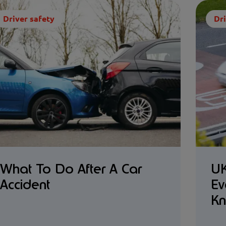
Driver safety
Dri
What To Do After A Car
UK
Accident
Ev
K