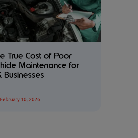
e True Cost of Poor
hicle Maintenance for
 Businesses
February 10, 2026