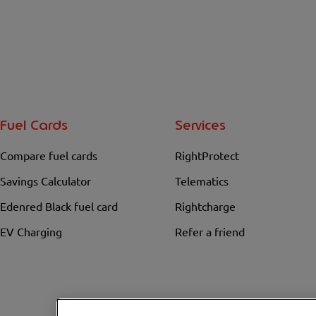
Fuel Cards
Services
Compare fuel cards
RightProtect
Savings Calculator
Telematics
Edenred Black fuel card
Rightcharge
EV Charging
Refer a friend