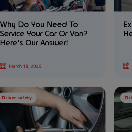
Why Do You Need To
Ex
Service Your Car Or Van?
He
Here's Our Answer!
March 18, 2026
Driver safety
Dri