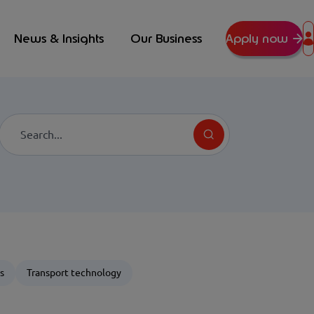
News & Insights
Our Business
Apply now
Search
s
Transport technology