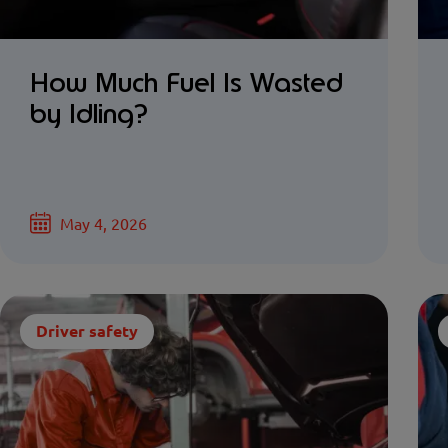
How Much Fuel Is Wasted
by Idling?
May 4, 2026
Driver safety