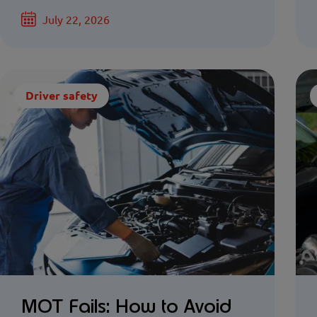
July 22, 2026
Driver safety
MOT Fails: How to Avoid