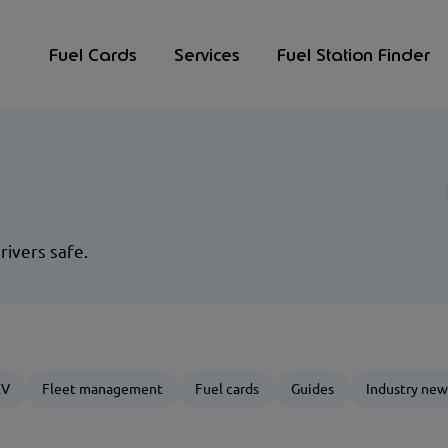
Fuel Cards
Services
Fuel Station Finder
rivers safe.
EV
Fleet management
Fuel cards
Guides
Industry new