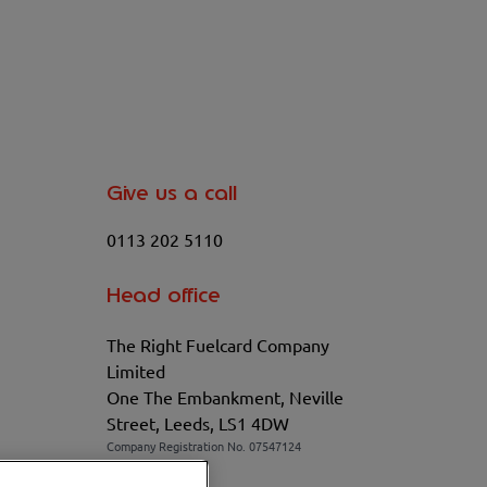
Give us a call
0113 202 5110
Head office
The Right Fuelcard Company
Limited
One The Embankment, Neville
Street, Leeds, LS1 4DW
Company Registration No. 07547124
VAT No. 100208881