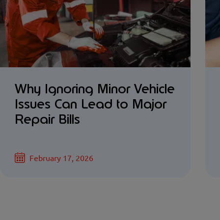
Why Ignoring Minor Vehicle
Issues Can Lead to Major
Repair Bills
February 17, 2026