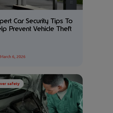
pert Car Security Tips To
lp Prevent Vehicle Theft
March 6, 2026
ver safety