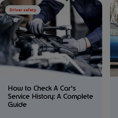
Driver safety
How to Check A Car's
Service History: A Complete
Guide