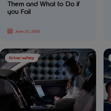
Them and What to Do if
you Fail
June 25, 2026
Driver safety