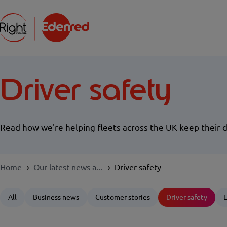
Driver safety
Read how we're helping fleets across the UK keep their d
Home
Our latest news a...
Driver safety
All
Business news
Customer stories
Driver safety