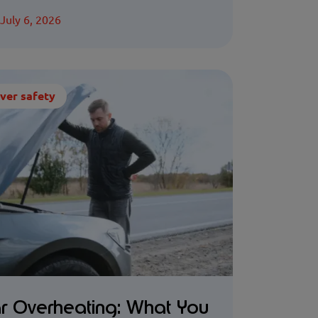
July 6, 2026
ver safety
r Overheating: What You