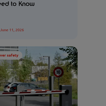
ed to Know
June 11, 2026
ver safety