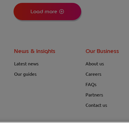
Load more
News & Insights
Our Business
Latest news
About us
Our guides
Careers
FAQs
Partners
Contact us