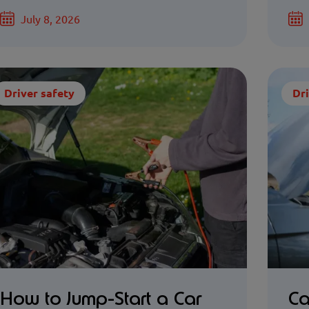
July 8, 2026
Driver safety
Dri
How to Jump-Start a Car
Ca