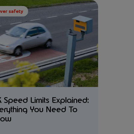
ver safety
 Speed Limits Explained:
erything You Need To
now