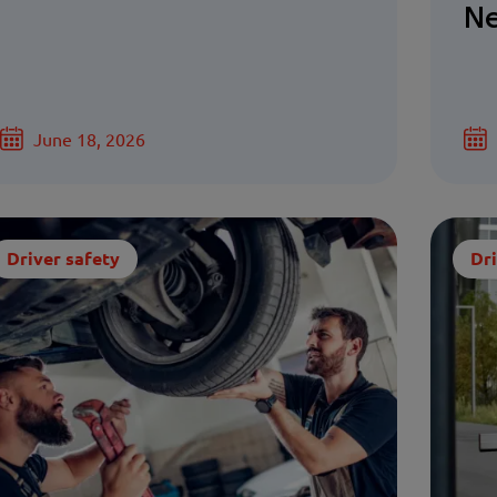
Ne
June 18, 2026
Driver safety
Dri