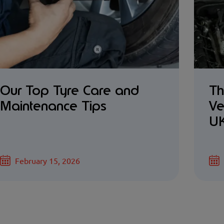
Our Top Tyre Care and
Th
Maintenance Tips
Ve
UK
February 15, 2026