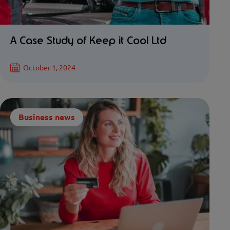
A Case Study of Keep it Cool Ltd
October 1, 2024
Business news