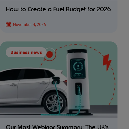
How to Create a Fuel Budget for 2026
November 4, 2025
Business news
Our Most Webinar Summary: The UK’s