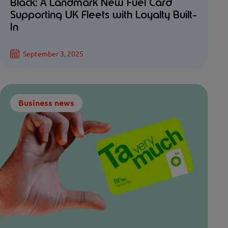
Black: A Landmark New Fuel Card
Supporting UK Fleets with Loyalty Built-
In
September 3, 2025
Business news