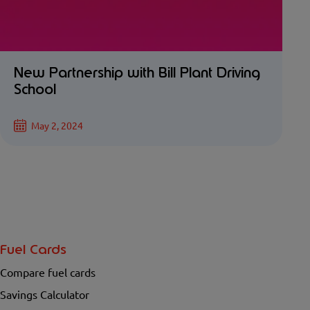
New Partnership with Bill Plant Driving
School
May 2, 2024
Fuel Cards
Compare fuel cards
Savings Calculator