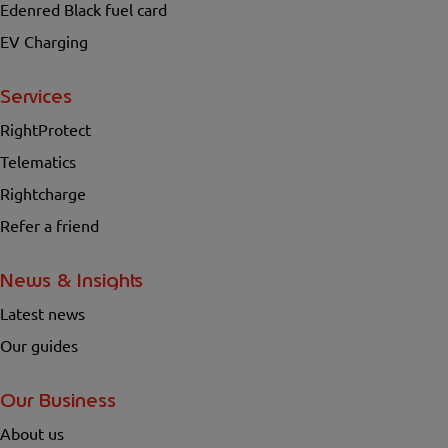
Edenred Black fuel card
EV Charging
Services
RightProtect
Telematics
Rightcharge
Refer a friend
News & Insights
Latest news
Our guides
Our Business
About us