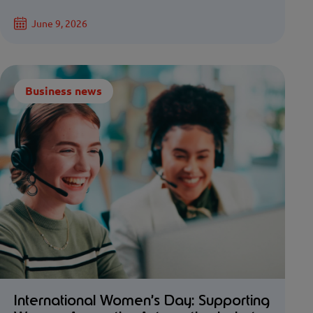
June 9, 2026
Business news
International Women’s Day: Supporting