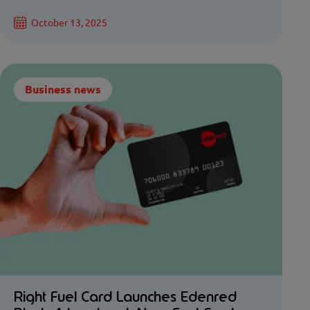
October 13, 2025
Business news
Right Fuel Card Launches Edenred