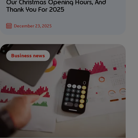
Our Christmas Opening Hours, And
Thank You For 2025
December 23, 2025
Business news