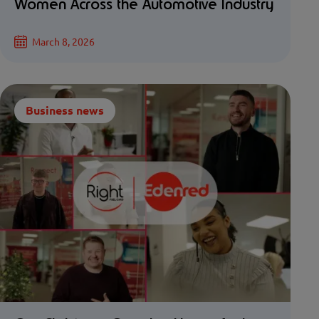
Women Across the Automotive Industry
March 8, 2026
Business news