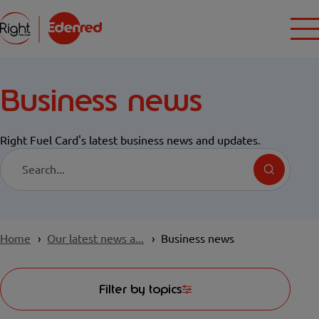
Business news
Right Fuel Card's latest business news and updates.
Search
Home
Our latest news a...
Business news
Filter by topics