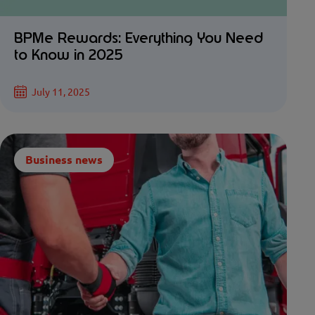
BPMe Rewards: Everything You Need
to Know in 2025
July 11, 2025
Business news