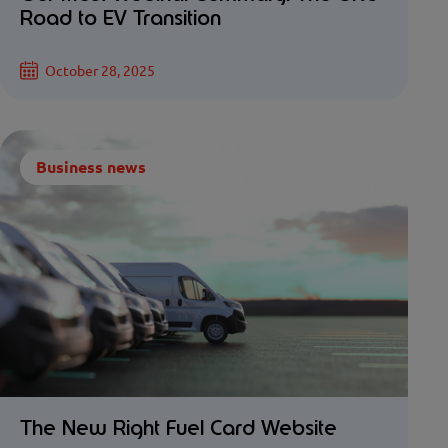
Road to EV Transition
October 28, 2025
Business news
The New Right Fuel Card Website