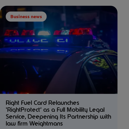
Business news
Right Fuel Card Relaunches
‘RightProtect’ as a Full Mobility Legal
Service, Deepening Its Partnership with
law firm Weightmans