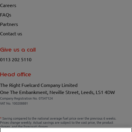
Careers
FAQs
Partners
Contact us
Give us a call
0113 202 5110
Head office
The Right Fuelcard Company Limited
One The Embankment, Neville Street, Leeds, LS1 4DW
Company Registration No. 07547124
VAT No. 100208881
*
Saving compared to the national average fuel price over the previous 6 weeks.
Prices change weekly. Actual savings are subject to the cost price, the product
chosen, and the forecourt chosen.