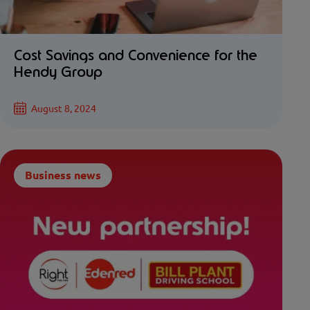
Cost Savings and Convenience for the
Hendy Group
August 8, 2024
Business news