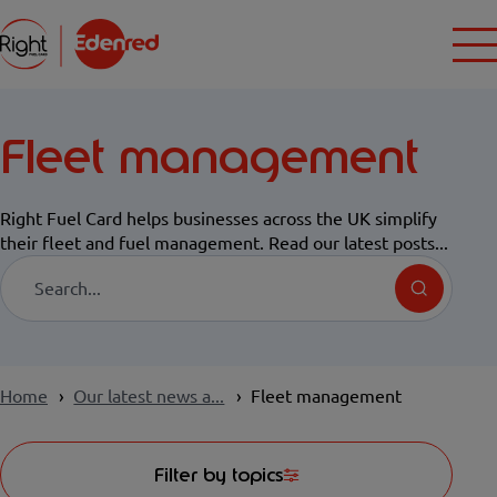
Fleet management
Right Fuel Card helps businesses across the UK simplify
their fleet and fuel management. Read our latest posts...
Search
Home
Our latest news a...
Fleet management
Filter by topics