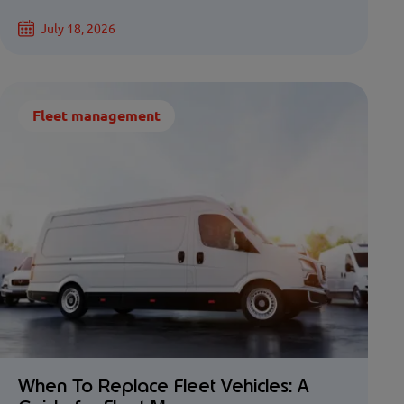
July 18, 2026
Fleet management
When To Replace Fleet Vehicles: A