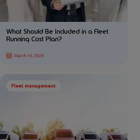
What Should Be Included in a Fleet
Running Cost Plan?
March 16, 2026
Fleet management