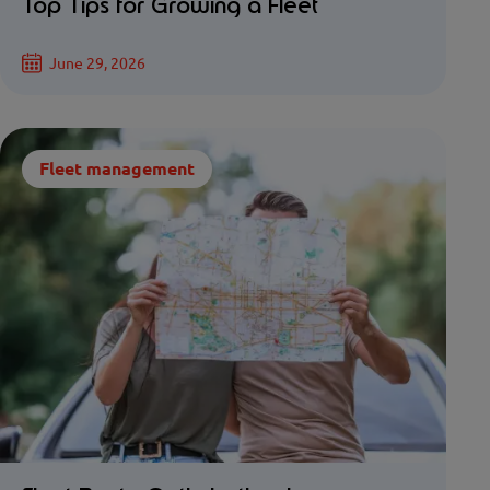
Top Tips for Growing a Fleet
June 29, 2026
Fleet management