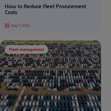
How to Reduce Fleet Procurement
Costs
May 7, 2026
Fleet management