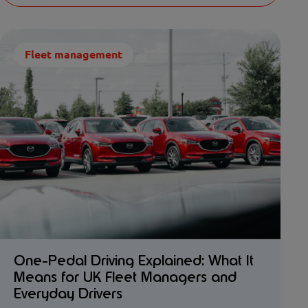
Fleet management
One-Pedal Driving Explained: What It
Means for UK Fleet Managers and
Everyday Drivers