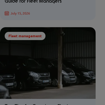
Guide for Fleet Managers
July 15, 2026
Fleet management