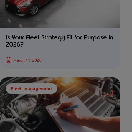
Is Your Fleet Strategy Fit for Purpose in
2026?
March 11, 2026
Fleet management