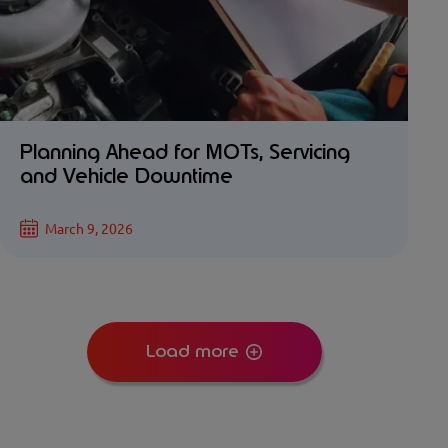
Planning Ahead for MOTs, Servicing
and Vehicle Downtime
March 9, 2026
Load more