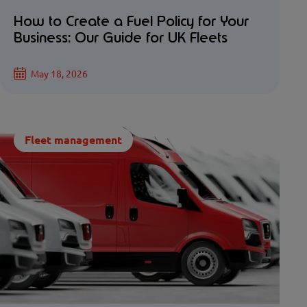
How to Create a Fuel Policy for Your
Business: Our Guide for UK Fleets
May 18, 2026
Fleet management