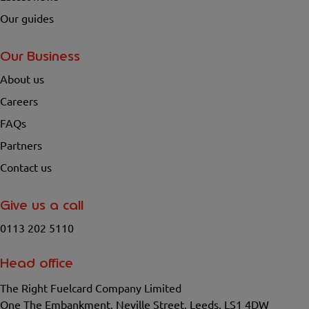
Our guides
Our Business
About us
Careers
FAQs
Partners
Contact us
Give us a call
0113 202 5110
Head office
The Right Fuelcard Company Limited
One The Embankment, Neville Street, Leeds, LS1 4DW