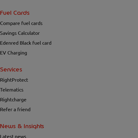
Fuel Cards
Compare fuel cards
Savings Calculator
Edenred Black fuel card
EV Charging
Services
RightProtect
Telematics
Rightcharge
Refer a friend
News & Insights
Latest news