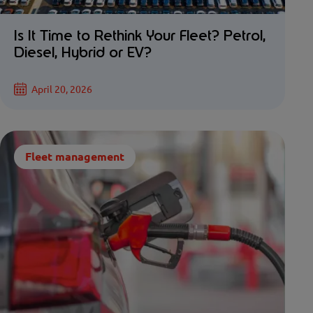
Is It Time to Rethink Your Fleet? Petrol,
Diesel, Hybrid or EV?
April 20, 2026
Fleet management