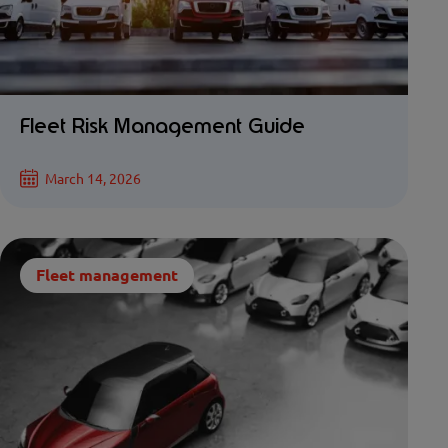
Fleet Risk Management Guide
March 14, 2026
Fleet management