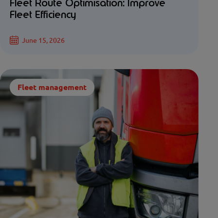
Fleet Route Optimisation: Improve
Fleet Efficiency
June 15, 2026
Fleet management