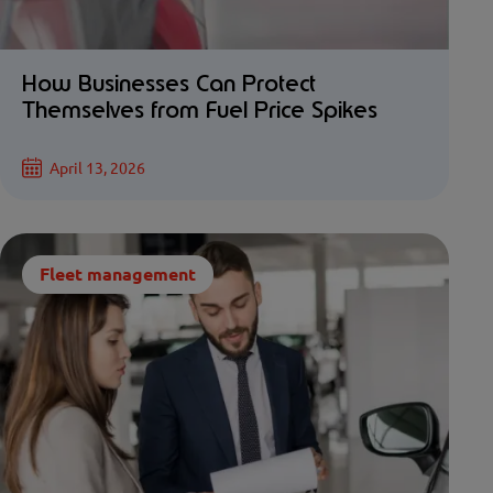
How Businesses Can Protect
Themselves from Fuel Price Spikes
April 13, 2026
Fleet management