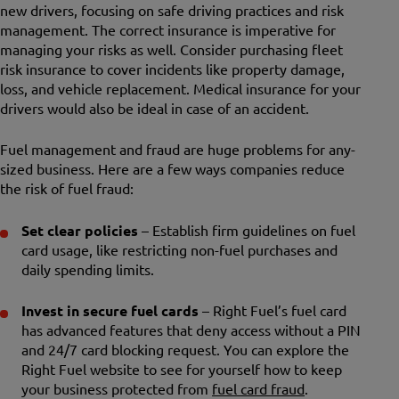
new drivers, focusing on safe driving practices and risk
management. The correct insurance is imperative for
managing your risks as well. Consider purchasing fleet
risk insurance to cover incidents like property damage,
loss, and vehicle replacement. Medical insurance for your
drivers would also be ideal in case of an accident.
Fuel management and fraud are huge problems for any-
sized business. Here are a few ways companies reduce
the risk of fuel fraud:
Set clear policies
– Establish firm guidelines on fuel
card usage, like restricting non-fuel purchases and
daily spending limits.
Invest in secure fuel cards
– Right Fuel’s fuel card
has advanced features that deny access without a PIN
and 24/7 card blocking request. You can explore the
Right Fuel website to see for yourself how to keep
your business protected from
fuel card fraud
.