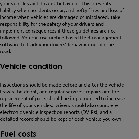
your vehicles and drivers’ behaviour. This prevents
liability when accidents occur, and hefty fines and loss of
income when vehicles are damaged or misplaced. Take
responsibility for the safety of your drivers and
implement consequences if these guidelines are not
followed. You can use mobile-based fleet management
software to track your drivers’ behaviour out on the
road.
Vehicle condition
Inspections should be made before and after the vehicle
leaves the depot, and regular services, repairs and the
replacement of parts should be implemented to increase
the life of your vehicles. Drivers should also complete
electronic vehicle inspection reports (DVIRs), and a
detailed record should be kept of each vehicle you own.
Fuel costs