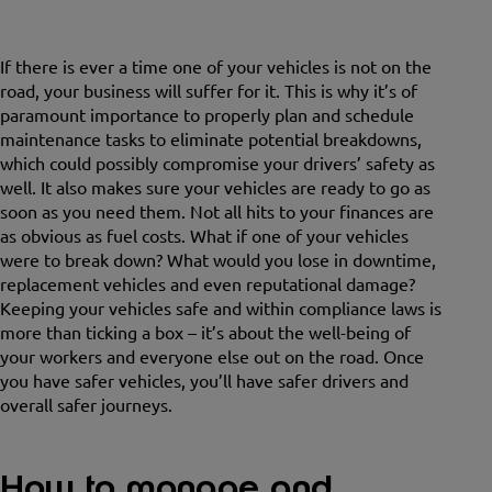
If there is ever a time one of your vehicles is not on the
road, your business will suffer for it. This is why it’s of
paramount importance to properly plan and schedule
maintenance tasks to eliminate potential breakdowns,
which could possibly compromise your drivers’ safety as
well. It also makes sure your vehicles are ready to go as
soon as you need them. Not all hits to your finances are
as obvious as fuel costs. What if one of your vehicles
were to break down? What would you lose in downtime,
replacement vehicles and even reputational damage?
Keeping your vehicles safe and within compliance laws is
more than ticking a box – it’s about the well-being of
your workers and everyone else out on the road. Once
you have safer vehicles, you’ll have safer drivers and
overall safer journeys.
How to manage and