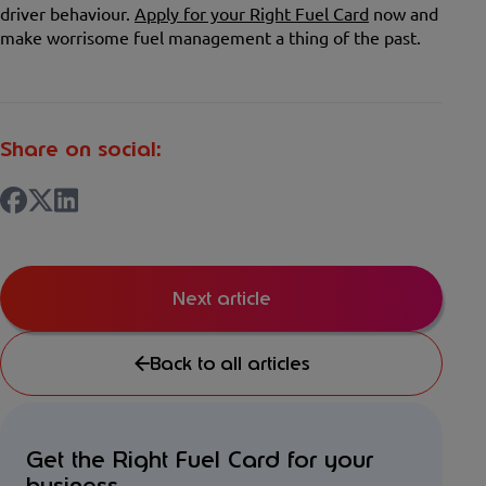
driver behaviour.
Apply for your Right Fuel Card
now and
make worrisome fuel management a thing of the past.
Share on social:
Next article
Back to all articles
Get the Right Fuel Card for your