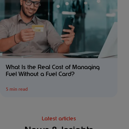
What Is the Real Cost of Managing
Fuel Without a Fuel Card?
5 min read
Latest articles