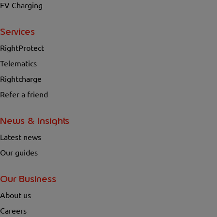
EV Charging
Services
RightProtect
Telematics
Rightcharge
Refer a friend
News & Insights
Latest news
Our guides
Our Business
About us
Careers