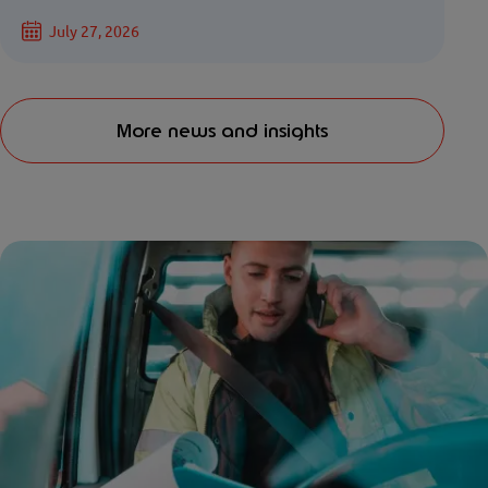
July 27, 2026
More news and insights