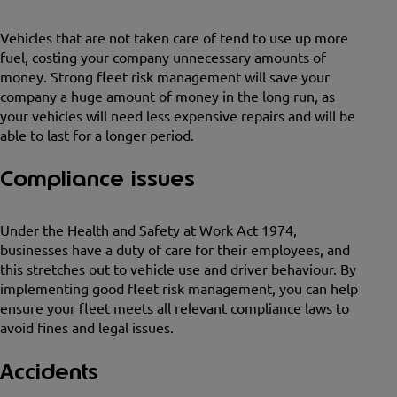
Vehicles that are not taken care of tend to use up more
fuel, costing your company unnecessary amounts of
money. Strong fleet risk management will save your
company a huge amount of money in the long run, as
your vehicles will need less expensive repairs and will be
able to last for a longer period.
Compliance issues
Under the Health and Safety at Work Act 1974,
businesses have a duty of care for their employees, and
this stretches out to vehicle use and driver behaviour. By
implementing good fleet risk management, you can help
ensure your fleet meets all relevant compliance laws to
avoid fines and legal issues.
Accidents