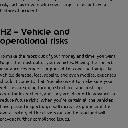
risk, such as drivers who cover larger miles or have a
history of accidents.
H2 – Vehicle and
operational risks
To make the most out of your money and time, you want
to get the most out of your vehicles. Having the correct
insurance coverage is important for covering things like
vehicle damage, loss, repairs, and even medical expenses
should it come to that. You also want to make sure your
vehicles are going through strict pre- and post-trip
operator inspections, and they are planned in advance to
reduce future risks. When you’re certain all the vehicles
have passed inspection, it will increase uptime and the
overall safety of the drivers out on the road and will
prevent further compliance issues.