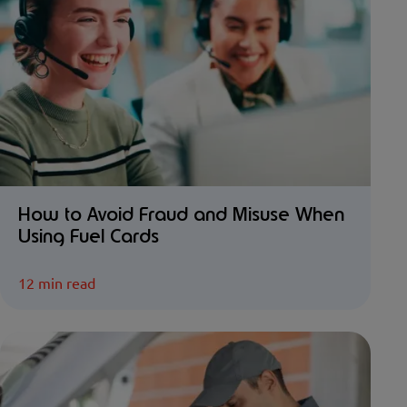
How to Avoid Fraud and Misuse When
Using Fuel Cards
12 min read