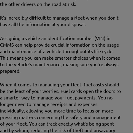
the other drivers on the road at risk.
It’s incredibly difficult to manage a fleet when you don’t
have all the information at your disposal.
Assigning a vehicle an identification number (VIN) in
CMMS can help provide crucial information on the usage
and maintenance of a vehicle throughout its life cycle.
This means you can make smarter choices when it comes
to the vehicle’s maintenance, making sure you’re always
prepared.
When it comes to managing your fleet, fuel costs should
be the least of your worries. Fuel cards open the doors to
a smarter way to manage your fuel payments. You no
longer need to manage receipts and expenses
individually, allowing you more time to focus on more
pressing matters concerning the safety and management
of your fleet. You can track exactly what’s being spent
and by whom, reducing the risk of theft and unsavoury