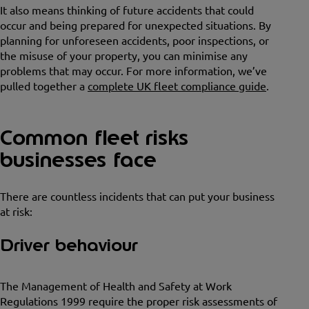
It also means thinking of future accidents that could
occur and being prepared for unexpected situations. By
planning for unforeseen accidents, poor inspections, or
the misuse of your property, you can minimise any
problems that may occur. For more information, we’ve
pulled together a
complete UK fleet compliance guide
.
Common fleet risks
businesses face
There are countless incidents that can put your business
at risk:
Driver behaviour
The Management of Health and Safety at Work
Regulations 1999 require the proper risk assessments of