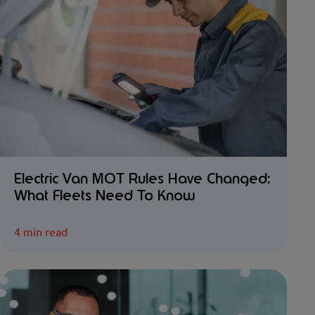
Electric Van MOT Rules Have Changed:
What Fleets Need To Know
4 min read