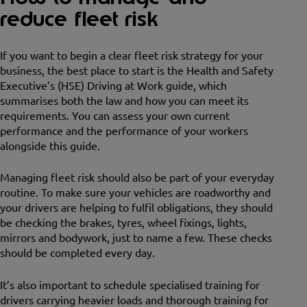
reduce fleet risk
If you want to begin a clear fleet risk strategy for your
business, the best place to start is the Health and Safety
Executive’s (HSE) Driving at Work guide, which
summarises both the law and how you can meet its
requirements. You can assess your own current
performance and the performance of your workers
alongside this guide.
Managing fleet risk should also be part of your everyday
routine. To make sure your vehicles are roadworthy and
your drivers are helping to fulfil obligations, they should
be checking the brakes, tyres, wheel fixings, lights,
mirrors and bodywork, just to name a few. These checks
should be completed every day.
It’s also important to schedule specialised training for
drivers carrying heavier loads and thorough training for