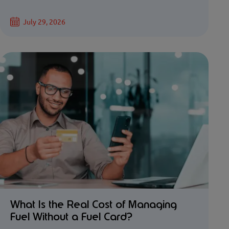
July 29, 2026
What Is the Real Cost of Managing
Fuel Without a Fuel Card?