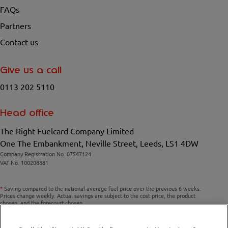
FAQs
Partners
Contact us
Give us a call
0113 202 5110
Head office
The Right Fuelcard Company Limited
One The Embankment, Neville Street, Leeds, LS1 4DW
Company Registration No. 07547124
VAT No. 100208881
*
Saving compared to the national average fuel price over the previous 6 weeks.
Prices change weekly. Actual savings are subject to the cost price, the product
chosen, and the forecourt chosen.