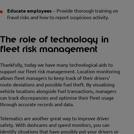
Educate employees
– Provide thorough training on
fraud risks and how to report suspicious activity.
The role of technology in
fleet risk management
Thankfully, today we have many technological aids to
support our fleet risk management. Location monitoring
allows fleet managers to keep track of their drivers’
route deviations and possible fuel theft. By visualising
vehicle locations alongside fuel transactions, managers
can track discrepancies and optimise their fleet usage
through accurate records and data.
Telematics are another great way to improve driver
safety. With dashcams and speed monitors, you can
identify situations that have possibly put your drivers or