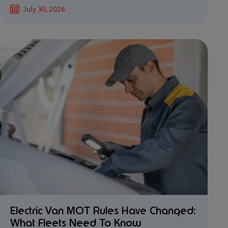
July 30, 2026
Electric Van MOT Rules Have Changed:
What Fleets Need To Know