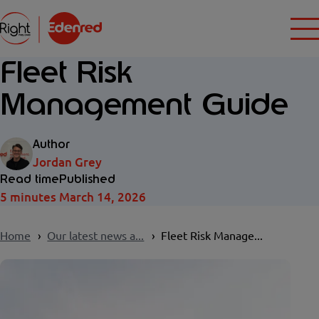
Fleet Risk
Management Guide
Author
Jordan Grey
Read time
Published
5 minutes
March 14, 2026
Home
Our latest news a...
Fleet Risk Manage...