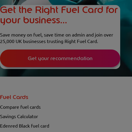
Get the Right Fuel Card for
your business...
Save money on fuel, save time on admin and join over
25,000 UK businesses trusting Right Fuel Card.
Get your recommendation
Fuel Cards
Compare fuel cards
Savings Calculator
Edenred Black fuel card