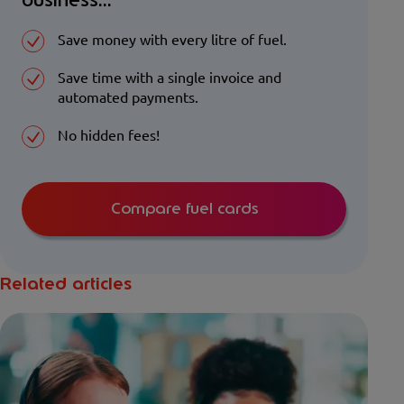
business...
Save money with every litre of fuel.
Save time with a single invoice and
automated payments.
No hidden fees!
Compare fuel cards
Related articles