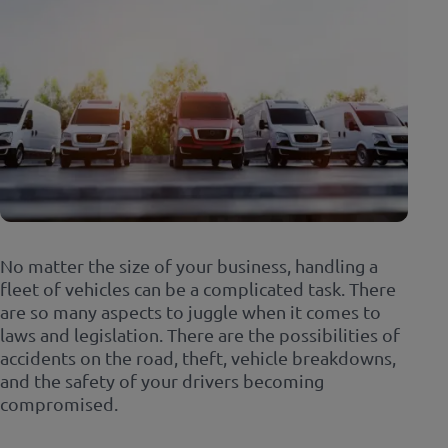
No matter the size of your business, handling a
fleet of vehicles can be a complicated task. There
are so many aspects to juggle when it comes to
laws and legislation. There are the possibilities of
accidents on the road, theft, vehicle breakdowns,
and the safety of your drivers becoming
compromised.