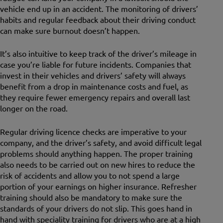
vehicle end up in an accident. The monitoring of drivers’
habits and regular feedback about their driving conduct
can make sure burnout doesn’t happen.
It’s also intuitive to keep track of the driver’s mileage in
case you’re liable for future incidents. Companies that
invest in their vehicles and drivers’ safety will always
benefit from a drop in maintenance costs and fuel, as
they require fewer emergency repairs and overall last
longer on the road.
Regular driving licence checks are imperative to your
company, and the driver’s safety, and avoid difficult legal
problems should anything happen. The proper training
also needs to be carried out on new hires to reduce the
risk of accidents and allow you to not spend a large
portion of your earnings on higher insurance. Refresher
training should also be mandatory to make sure the
standards of your drivers do not slip. This goes hand in
hand with speciality training for drivers who are at a high