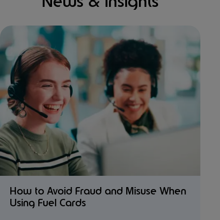
News & Insights
How to Avoid Fraud and Misuse When
Using Fuel Cards