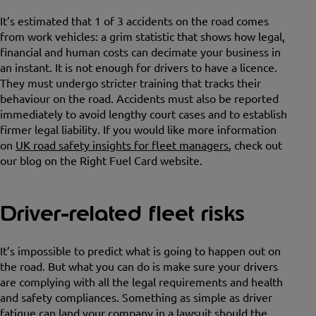
It’s estimated that 1 of 3 accidents on the road comes
from work vehicles: a grim statistic that shows how legal,
financial and human costs can decimate your business in
an instant. It is not enough for drivers to have a licence.
They must undergo stricter training that tracks their
behaviour on the road. Accidents must also be reported
immediately to avoid lengthy court cases and to establish
firmer legal liability. If you would like more information
on
UK road safety insights for fleet managers
, check out
our blog on the Right Fuel Card website.
Driver-related fleet risks
It’s impossible to predict what is going to happen out on
the road. But what you can do is make sure your drivers
are complying with all the legal requirements and health
and safety compliances. Something as simple as driver
fatigue can land your company in a lawsuit should the