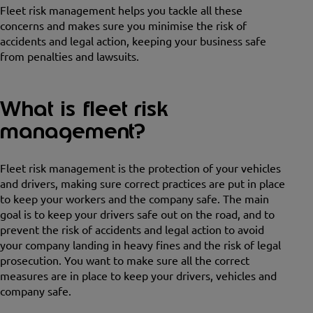
Fleet risk management helps you tackle all these
concerns and makes sure you minimise the risk of
accidents and legal action, keeping your business safe
from penalties and lawsuits.
What is fleet risk
management?
Fleet risk management is the protection of your vehicles
and drivers, making sure correct practices are put in place
to keep your workers and the company safe. The main
goal is to keep your drivers safe out on the road, and to
prevent the risk of accidents and legal action to avoid
your company landing in heavy fines and the risk of legal
prosecution. You want to make sure all the correct
measures are in place to keep your drivers, vehicles and
company safe.