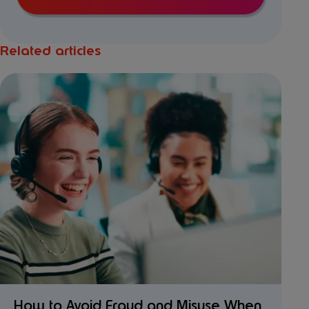
Related articles
How to Avoid Fraud and Misuse When