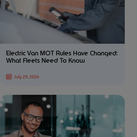
Electric Van MOT Rules Have Changed:
What Fleets Need To Know
July 29, 2026