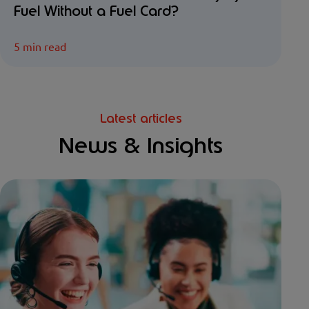
Fuel Without a Fuel Card?
5 min read
Latest articles
News & Insights