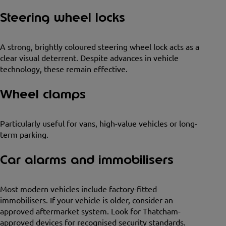
Steering wheel locks
A strong, brightly coloured steering wheel lock acts as a
clear visual deterrent. Despite advances in vehicle
technology, these remain effective.
Wheel clamps
Particularly useful for vans, high-value vehicles or long-
term parking.
Car alarms and immobilisers
Most modern vehicles include factory-fitted
immobilisers. If your vehicle is older, consider an
approved aftermarket system. Look for Thatcham-
approved devices for recognised security standards.