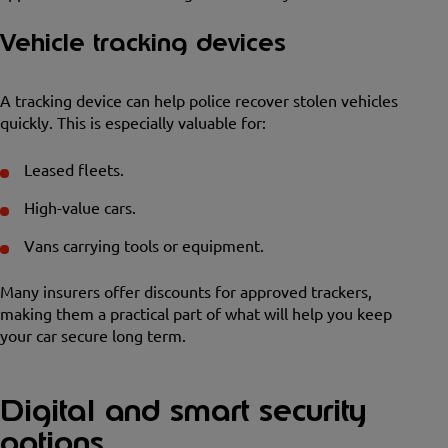
Vehicle tracking devices
A tracking device can help police recover stolen vehicles
quickly. This is especially valuable for:
Leased fleets.
High-value cars.
Vans carrying tools or equipment.
Many insurers offer discounts for approved trackers,
making them a practical part of what will help you keep
your car secure long term.
Digital and smart security
options