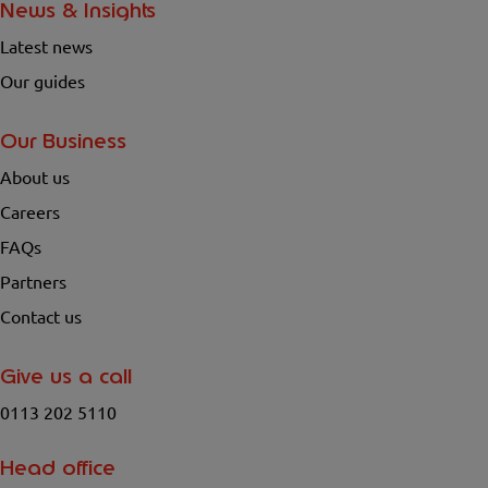
News & Insights
Latest news
Our guides
Our Business
About us
Careers
FAQs
Partners
Contact us
Give us a call
0113 202 5110
Head office