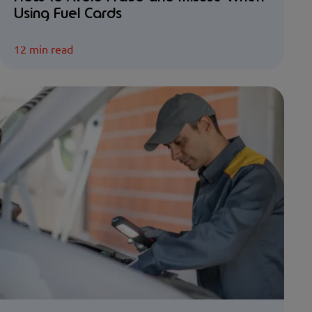
Using Fuel Cards
12 min read