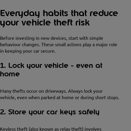
Everyday habits that reduce
your vehicle theft risk
Before investing in new devices, start with simple
behaviour changes. These small actions play a major role
in keeping your car secure.
1. Lock your vehicle - even at
home
Many thefts occur on driveways. Always lock your
vehicle, even when parked at home or during short stops.
2. Store your car keys safely
Keyless theft (also known as relay theft) involves