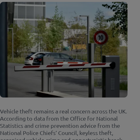
Vehicle theft remains a real concern across the UK.
According to data from the Office for National
Statistics and crime prevention advice from the
National Police Chiefs’ Council, keyless theft,
organised vehicle crime and opportunistic break-