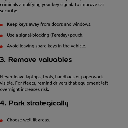
criminals amplifying your key signal. To improve car
security:
Keep keys away from doors and windows.
Use a signal-blocking (Faraday) pouch.
Avoid leaving spare keys in the vehicle.
3. Remove valuables
Never leave laptops, tools, handbags or paperwork
visible. For fleets, remind drivers that equipment left
overnight increases risk.
4. Park strategically
Choose well-lit areas.