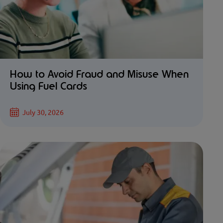
How to Avoid Fraud and Misuse When
Using Fuel Cards
July 30, 2026