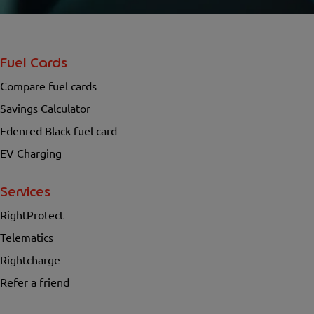
Fuel Cards
Compare fuel cards
Savings Calculator
Edenred Black fuel card
EV Charging
Services
RightProtect
Telematics
Rightcharge
Refer a friend