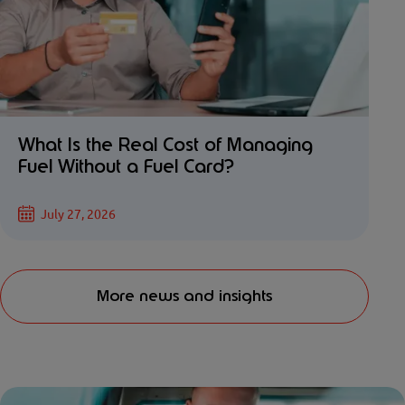
What Is the Real Cost of Managing
Fuel Without a Fuel Card?
July 27, 2026
More news and insights