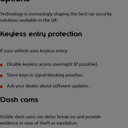
Technology is increasingly shaping the best car security
solutions available in the UK.
Keyless entry protection
If your vehicle uses keyless entry:
Disable keyless access overnight (if possible).
Store keys in signal-blocking pouches.
Ask your dealer about software updates.
Dash cams
Visible dash cams can deter break-ins and provide
evidence in case of theft or vandalism.