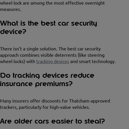
wheel lock are among the most effective overnight
measures.
What is the best car security
device?
There isn’t a single solution. The best car security
approach combines visible deterrents (like steering
wheel locks) with
tracking devices
and smart technology.
Do tracking devices reduce
insurance premiums?
Many insurers offer discounts for Thatcham-approved
trackers, particularly for high-value vehicles.
Are older cars easier to steal?