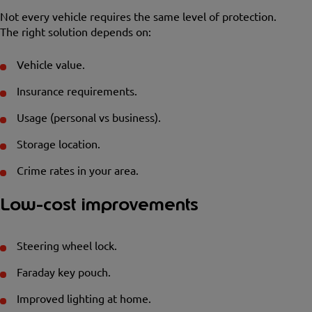
Not every vehicle requires the same level of protection.
The right solution depends on:
Vehicle value.
Insurance requirements.
Usage (personal vs business).
Storage location.
Crime rates in your area.
Low-cost improvements
Steering wheel lock.
Faraday key pouch.
Improved lighting at home.