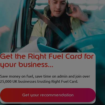
Get the Right Fuel Card for
your business...
Save money on fuel, save time on admin and join over
25,000 UK businesses trusting Right Fuel Card.
Get your recommendation