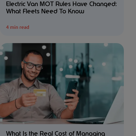
Electric Van MOT Rules Have Changed:
What Fleets Need To Know
4 min read
What Is the Real Cost of Managing