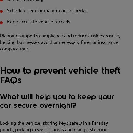
Schedule regular maintenance checks.
Keep accurate vehicle records.
Planning supports compliance and reduces risk exposure,
helping businesses avoid unnecessary fines or insurance
complications.
How to prevent vehicle theft
FAQs
What will help you to keep your
car secure overnight?
Locking the vehicle, storing keys safely in a Faraday
pouch, parking in well-lit areas and using a steering