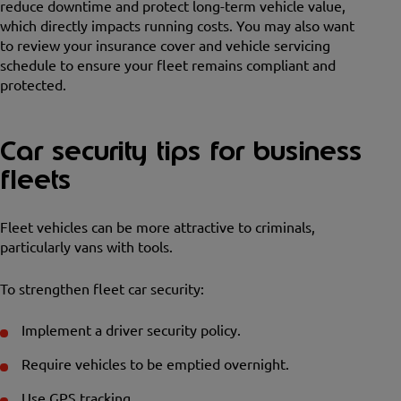
reduce downtime and protect long-term vehicle value,
which directly impacts running costs. You may also want
to review your insurance cover and vehicle servicing
schedule to ensure your fleet remains compliant and
protected.
Car security tips for business
fleets
Fleet vehicles can be more attractive to criminals,
particularly vans with tools.
To strengthen fleet car security:
Implement a driver security policy.
Require vehicles to be emptied overnight.
Use GPS tracking.