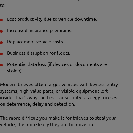
to:
Lost productivity due to vehicle downtime.
Increased insurance premiums.
Replacement vehicle costs.
Business disruption for fleets.
Potential data loss (if devices or documents are
stolen).
Modern thieves often target vehicles with keyless entry
systems, high-value parts, or visible equipment left
inside. That’s why the best car security strategy focuses
on deterrence, delay and detection.
The more difficult you make it for thieves to steal your
vehicle, the more likely they are to move on.