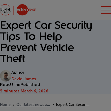
Expert Car Security
Tips To Help
Prevent Vehicle
Theft
Author
David James
Read time
Published
5 minutes
March 6, 2026
Home
Our latest news a...
Expert Car Securi...