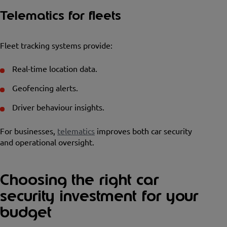
Telematics for fleets
Fleet tracking systems provide:
Real-time location data.
Geofencing alerts.
Driver behaviour insights.
For businesses,
telematics
improves both car security
and operational oversight.
Choosing the right car
security investment for your
budget