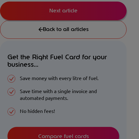
Next article
Back to all articles
Get the Right Fuel Card for your
business...
Save money with every litre of fuel.
Save time with a single invoice and
automated payments.
No hidden fees!
Compare fuel cards