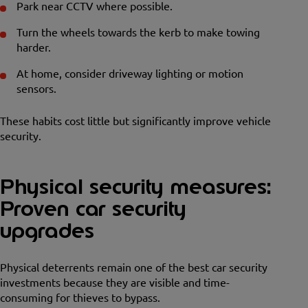
Park near CCTV where possible.
Turn the wheels towards the kerb to make towing
harder.
At home, consider driveway lighting or motion
sensors.
These habits cost little but significantly improve vehicle
security.
Physical security measures:
Proven car security
upgrades
Physical deterrents remain one of the best car security
investments because they are visible and time-
consuming for thieves to bypass.