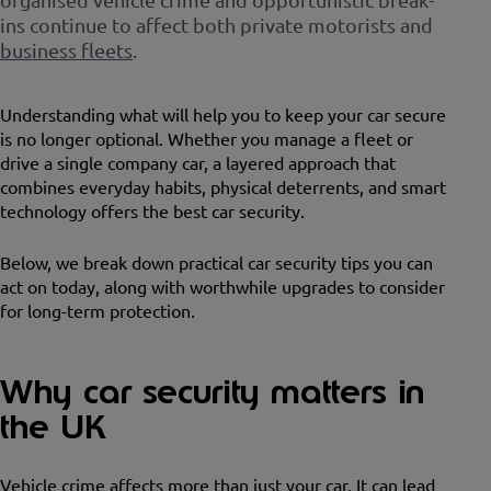
ins continue to affect both private motorists and
business fleets
.
Understanding what will help you to keep your car secure
is no longer optional. Whether you manage a fleet or
drive a single company car, a layered approach that
combines everyday habits, physical deterrents, and smart
technology offers the best car security.
Below, we break down practical car security tips you can
act on today, along with worthwhile upgrades to consider
for long-term protection.
Why car security matters in
the UK
Vehicle crime affects more than just your car. It can lead