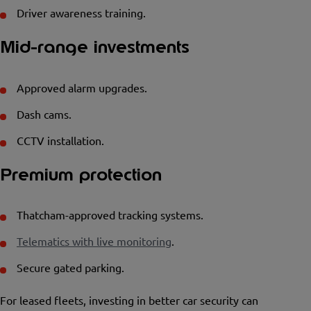
Driver awareness training.
Mid-range investments
Approved alarm upgrades.
Dash cams.
CCTV installation.
Premium protection
Thatcham-approved tracking systems.
Telematics with live monitoring
.
Secure gated parking.
For leased fleets, investing in better car security can