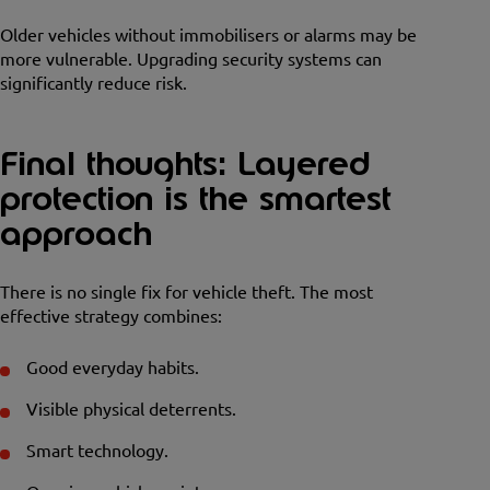
Older vehicles without immobilisers or alarms may be
more vulnerable. Upgrading security systems can
significantly reduce risk.
Final thoughts: Layered
protection is the smartest
approach
There is no single fix for vehicle theft. The most
effective strategy combines:
Good everyday habits.
Visible physical deterrents.
Smart technology.