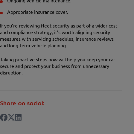
Ongoing vehicle maintenance.
Appropriate insurance cover.
If you’re reviewing fleet security as part of a wider cost
and compliance strategy, it’s worth aligning security
measures with servicing schedules, insurance reviews
and long-term vehicle planning.
Taking proactive steps now will help you keep your car
secure and protect your business from unnecessary
disruption.
Share on social: