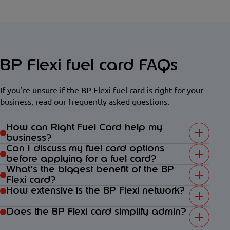
BP Flexi fuel card FAQs
If you're unsure if the BP Flexi fuel card is right for your
business, read our frequently asked questions.
How can Right Fuel Card help my
business?
Can I discuss my fuel card options
before applying for a fuel card?
What’s the biggest benefit of the BP
Flexi card?
How extensive is the BP Flexi network?
Does the BP Flexi card simplify admin?