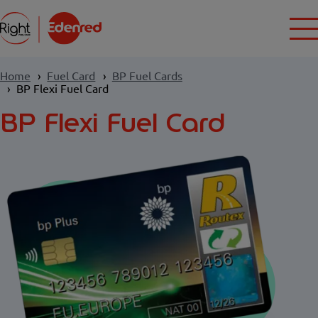
Home
Fuel Card
BP Fuel Cards
BP Flexi Fuel Card
BP Flexi Fuel Card