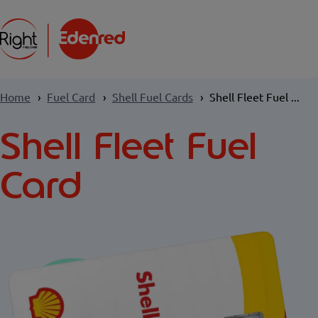
Home
Fuel Card
Shell Fuel Cards
Shell Fleet Fuel ...
Shell Fleet Fuel
Card