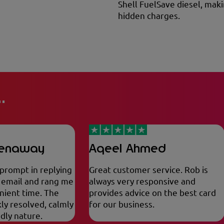
Shell FuelSave diesel, maki
hidden charges.
.
eenaway
Aqeel Ahmed
 prompt in replying
Great customer service. Rob is
a email and rang me
always very responsive and
nient time. The
provides advice on the best card
ly resolved, calmly
for our business.
ndly nature.