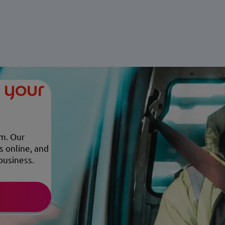
r your
em. Our
s online, and
business.