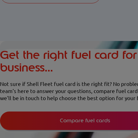
Get the right fuel card fo
business...
Not sure if Shell Fleet fuel card is the right fit? No probl
team’s here to answer your questions, compare fuel card
we'll be in touch to help choose the best option for your 
Compare fuel cards