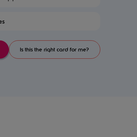
es
Is this the right card for me?