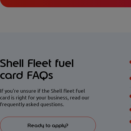
Shell Fleet fuel
card FAQs
If you're unsure if the Shell fleet fuel
card is right for your business, read our
frequently asked questions.
Ready to apply?