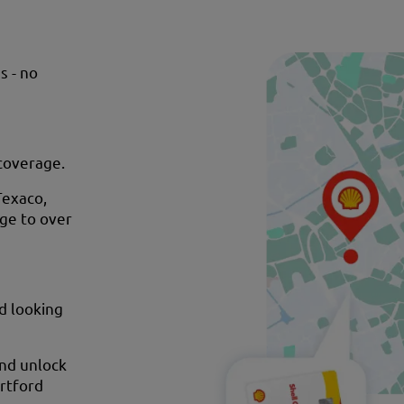
s - no
 coverage.
Texaco,
age to over
nd looking
and unlock
artford