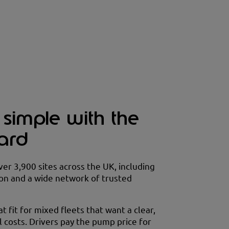
 simple with the
card
over 3,900 sites across the UK, including
on and a wide network of trusted
at fit for mixed fleets that want a clear,
 costs. Drivers pay the pump price for