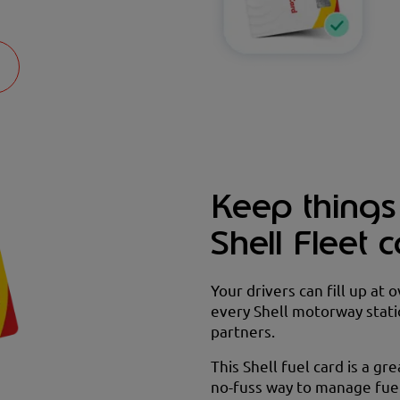
Keep things
Shell Fleet 
Your drivers can fill up at 
every Shell motorway stati
partners.
This Shell fuel card is a gre
no-fuss way to manage fuel