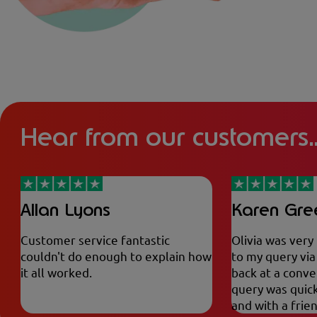
Hear from our customers..
Allan Lyons
Karen Gr
Customer service fantastic
Olivia was very
couldn't do enough to explain how
to my query vi
it all worked.
back at a conve
query was quick
and with a frie