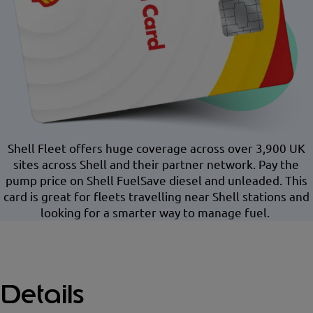
Shell Fleet offers huge coverage across over 3,900 UK
sites across Shell and their partner network. Pay the
pump price on Shell FuelSave diesel and unleaded. This
card is great for fleets travelling near Shell stations and
looking for a smarter way to manage fuel.
Details