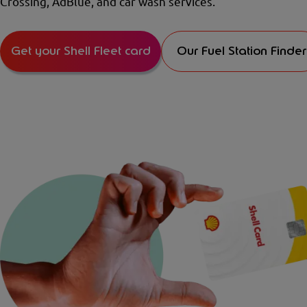
Crossing, AdBlue, and car wash services.
Get your Shell Fleet card
Our Fuel Station Finder