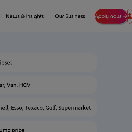
News & Insights
Our Business
Apply now
iesel
ar, Van, HGV
hell, Esso, Texaco, Gulf, Supermarket
ump price