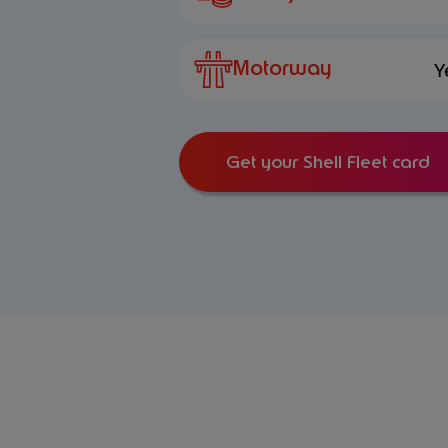
Motorway
Y
Get your Shell Fleet card