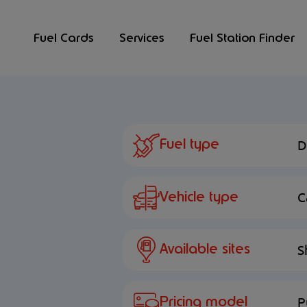
Fuel Cards
Services
Fuel Station Finder
Fuel type
D
Vehicle type
C
Available sites
S
Pricing model
P