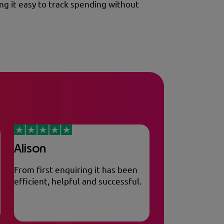
ng it easy to track spending without
Alison
From first enquiring it has been
efficient, helpful and successful.