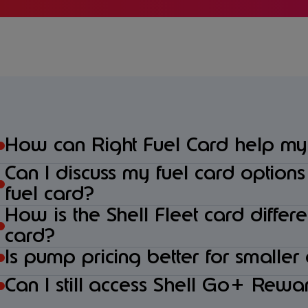
How can Right Fuel Card help my
Can I discuss my fuel card option
fuel card?
How is the Shell Fleet card differ
card?
Is pump pricing better for smaller
Can I still access Shell Go+ Rewar