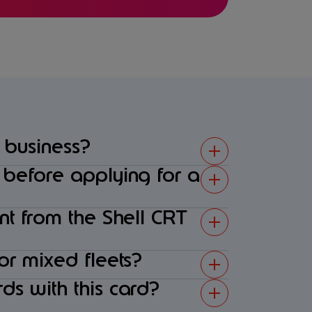
 business?
s before applying for a
ent from the Shell CRT
 or mixed fleets?
ds with this card?