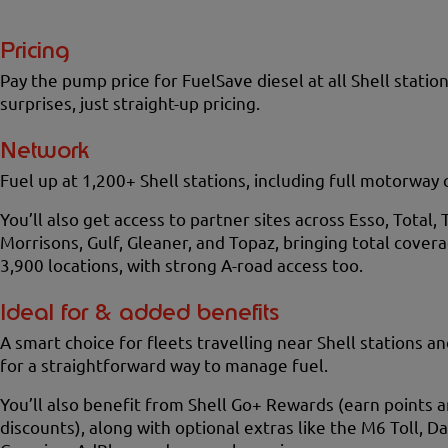
Pricing
Pay the pump price for FuelSave diesel at all Shell station
surprises, just straight-up pricing.
Network
Fuel up at 1,200+ Shell stations, including full motorway
You’ll also get access to partner sites across Esso, Total, 
Morrisons, Gulf, Gleaner, and Topaz, bringing total cover
3,900 locations, with strong A-road access too.
Ideal for & added benefits
A smart choice for fleets travelling near Shell stations a
for a straightforward way to manage fuel.
You’ll also benefit from Shell Go+ Rewards (earn points 
discounts), along with optional extras like the M6 Toll, D