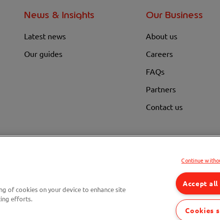
News & Insights
Our Business
Latest news
About us
Our guides
Careers
FAQs
Partners
Contact us
Continue witho
ge weekly. Actual savings are subject to the cost price, the product chosen, and the foreco
Accept all
ing of cookies on your device to enhance site
Compare fuel cards
Savings Ca
ing efforts.
Cookies s