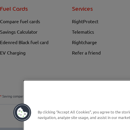
Fuel Cards
Services
Compare fuel cards
RightProtect
Savings Calculator
Telematics
Edenred Black fuel card
Rightcharge
EV Charging
Refer a friend
*
Saving compared to the national average fuel price over the previous 6 weeks. Prices chan
By clicking “Accept All Cookies”, you agree to the stor
navigation, analyze site usage, and assist in our market