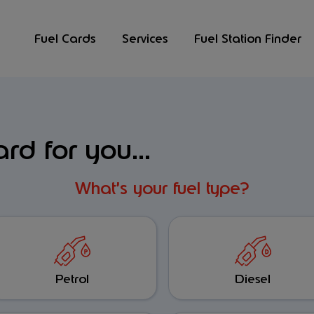
Fuel Cards
Services
Fuel Station Finder
ard for you...
What’s your fuel type?
Petrol
Diesel