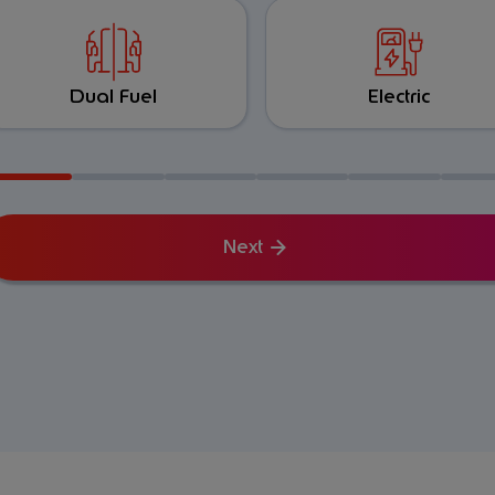
Dual Fuel
Electric
Next