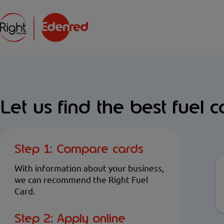
Let us find the best fuel c
Step 1: Compare cards
With information about your business,
we can recommend the Right Fuel
Card.
Step 2: Apply online