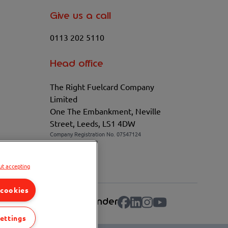
Give us a call
0113 202 5110
Head office
The Right Fuelcard Company
Limited
One The Embankment, Neville
Street, Leeds, LS1 4DW
Company Registration No. 07547124
VAT No. 100208881
ut accepting
urt chosen.
 cookies
lculator
Fuel Station Finder
ettings