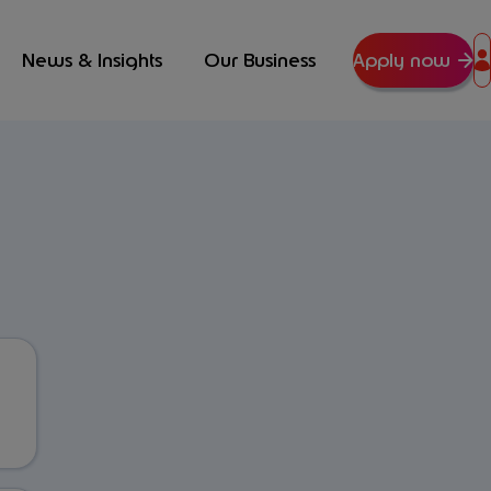
News & Insights
Our Business
Apply now