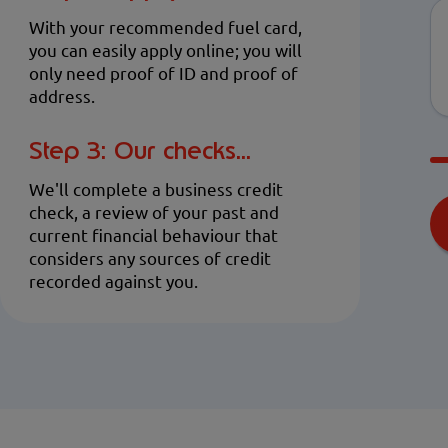
With your recommended fuel card,
you can easily apply online; you will
only need proof of ID and proof of
address.
Step 3: Our checks...
We'll complete a business credit
check, a review of your past and
current financial behaviour that
considers any sources of credit
recorded against you.