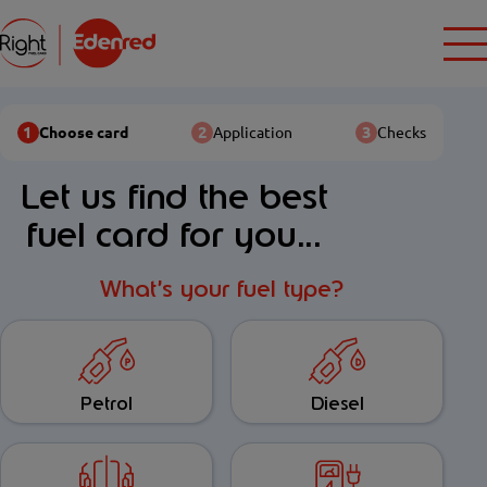
1
2
3
Choose card
Application
Checks
Let us find the best
fuel card for you...
What’s your fuel type?
Petrol
Diesel