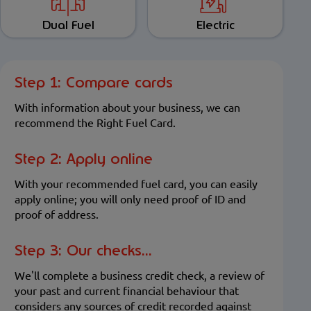
Dual Fuel
Electric
Step 1: Compare cards
With information about your business, we can
recommend the Right Fuel Card.
Step 2: Apply online
With your recommended fuel card, you can easily
apply online; you will only need proof of ID and
proof of address.
Step 3: Our checks...
We'll complete a business credit check, a review of
your past and current financial behaviour that
considers any sources of credit recorded against