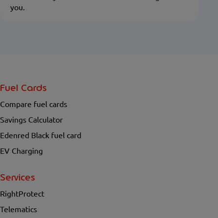
you.
Fuel Cards
Compare fuel cards
Savings Calculator
Edenred Black fuel card
EV Charging
Services
RightProtect
Telematics