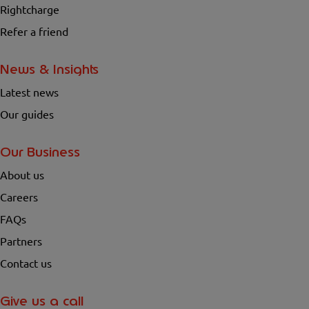
Rightcharge
Refer a friend
News & Insights
Latest news
Our guides
Our Business
About us
Careers
FAQs
Partners
Contact us
Give us a call