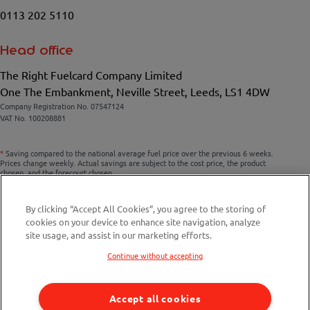
0113 202 5110
Head office
The Right Fuelcard Company Limited
One The Embankment, Neville Street, Leeds, LS1 4DW
Company Registration No. 07547124
VAT No. 100208881
*
Saving compared to the national average fuel price over the previous 6 weeks.
Prices change weekly. Actual savings are subject to the cost price, the product
chosen, and the forecourt chosen.
By clicking “Accept All Cookies”, you agree to the storing of
cookies on your device to enhance site navigation, analyze
Compare fuel cards
site usage, and assist in our marketing efforts.
Savings Calculator
Continue without accepting
Fuel Station Finder
Accept all cookies