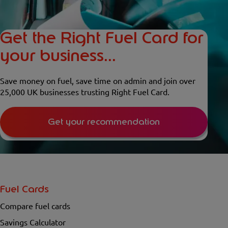
Get the Right Fuel Card for
your business...
Save money on fuel, save time on admin and join over
25,000 UK businesses trusting Right Fuel Card.
Get your recommendation
Fuel Cards
Compare fuel cards
Savings Calculator