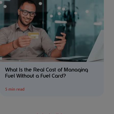
What Is the Real Cost of Managing
Fuel Without a Fuel Card?
5 min read