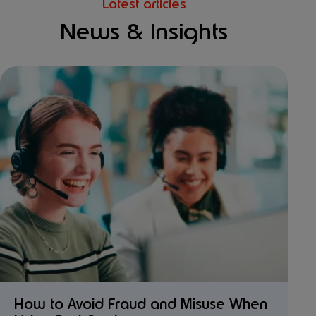
Latest articles
News & Insights
How to Avoid Fraud and Misuse When