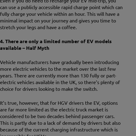
Even if you do need to recharge your EV mid-trip, you
can use a publicly accessible rapid charge point which can
fully charge your vehicle within an hour. This will have a
minimal impact on your journey and gives you time to
stretch your legs and have a coffee.
4. There are only a limited number of EV models
available – Half Myth
Vehicle manufacturers have gradually been introducing
more electric vehicles to the market over the last few
years. There are currently more than 130 fully or part-
electric vehicles available in the UK, so there’s plenty of
choice for drivers looking to make the switch.
It’s true, however, that for HGV drivers the EV, options
are far more limited as the electric truck market is
considered to be two decades behind passenger cars.
This is partly due to a lack of demand by drivers but also
because of the current charging infrastructure which is