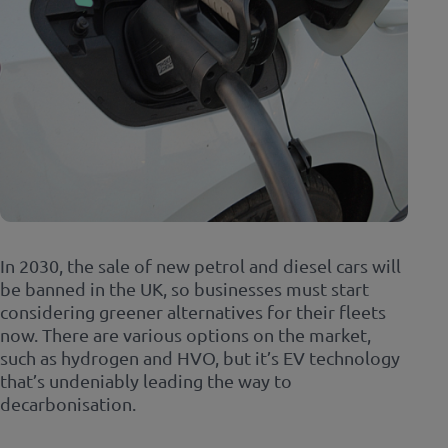
In 2030, the sale of new petrol and diesel cars will
be banned in the UK, so businesses must start
considering greener alternatives for their fleets
now. There are various options on the market,
such as hydrogen and HVO, but it’s EV technology
that’s undeniably leading the way to
decarbonisation.