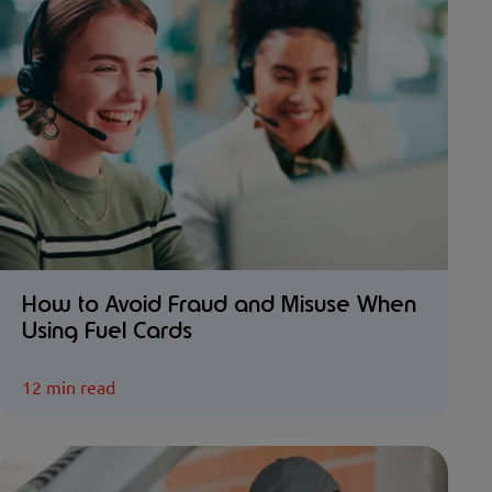
How to Avoid Fraud and Misuse When
Using Fuel Cards
12 min read