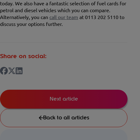
today. We also have a fantastic selection of fuel cards for
petrol and diesel vehicles which you can compare.
Alternatively, you can
call our team
at 0113 202 5110 to
discuss your options further.
Share on social:
Next article
Back to all articles