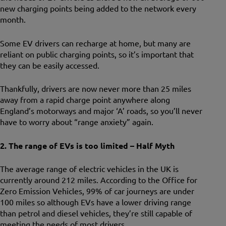
new charging points being added to the network every
month.
Some EV drivers can recharge at home, but many are
reliant on public charging points, so it’s important that
they can be easily accessed.
Thankfully, drivers are now never more than 25 miles
away from a rapid charge point anywhere along
England’s motorways and major ‘A’ roads, so you’ll never
have to worry about “range anxiety” again.
2. The range of EVs is too limited – Half Myth
The average range of electric vehicles in the UK is
currently around 212 miles. According to the Office for
Zero Emission Vehicles, 99% of car journeys are under
100 miles so although EVs have a lower driving range
than petrol and diesel vehicles, they’re still capable of
meeting the needs of most drivers.