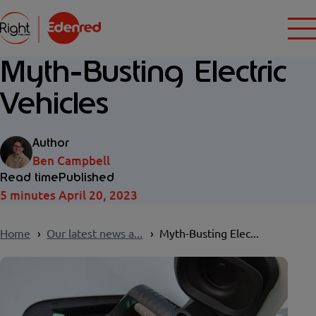
Myth-Busting Electric
Vehicles
Author
Ben Campbell
Read time
Published
5 minutes
April 20, 2023
Home
Our latest news a...
Myth-Busting Elec...