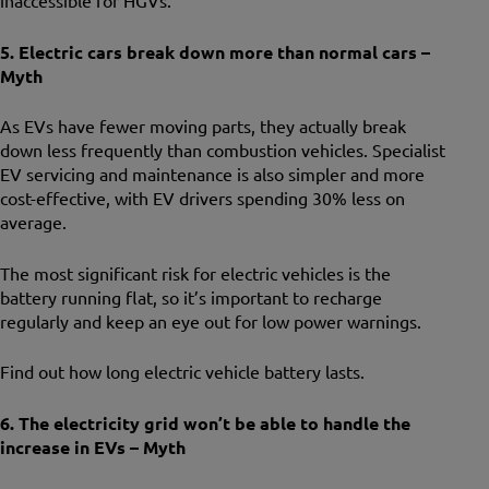
inaccessible for HGVs.
5. Electric cars break down more than normal cars –
Myth
As EVs have fewer moving parts, they actually break
down less frequently than combustion vehicles. Specialist
EV servicing and maintenance is also simpler and more
cost-effective, with EV drivers spending 30% less on
average.
The most significant risk for electric vehicles is the
battery running flat, so it’s important to recharge
regularly and keep an eye out for low power warnings.
Find out how long electric vehicle battery lasts.
6. The electricity grid won’t be able to handle the
increase in EVs – Myth