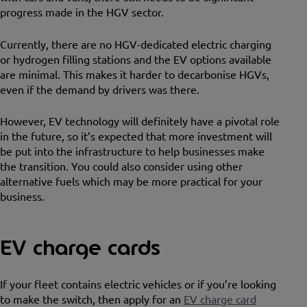
progress made in the HGV sector.
Currently, there are no HGV-dedicated electric charging
or hydrogen filling stations and the EV options available
are minimal. This makes it harder to decarbonise HGVs,
even if the demand by drivers was there.
However, EV technology will definitely have a pivotal role
in the future, so it’s expected that more investment will
be put into the infrastructure to help businesses make
the transition. You could also consider using other
alternative fuels which may be more practical for your
business.
EV charge cards
If your fleet contains electric vehicles or if you’re looking
to make the switch, then apply for an
EV charge card