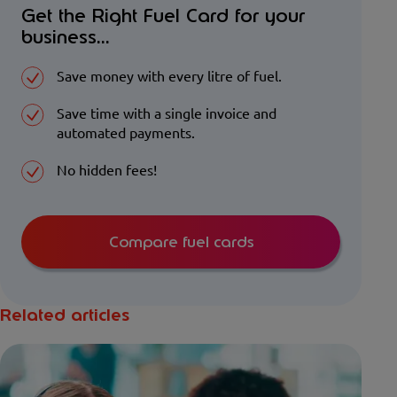
Get the Right Fuel Card for your
business...
Save money with every litre of fuel.
Save time with a single invoice and
automated payments.
No hidden fees!
Compare fuel cards
Related articles