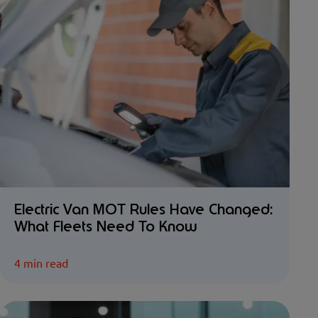
Electric Van MOT Rules Have Changed:
What Fleets Need To Know
4 min read