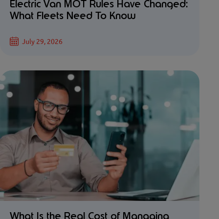
Electric Van MOT Rules Have Changed:
What Fleets Need To Know
July 29, 2026
What Is the Real Cost of Managing