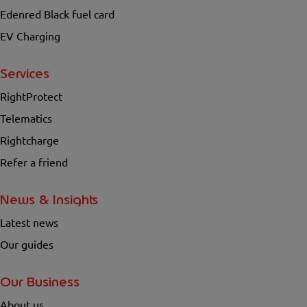
Edenred Black fuel card
EV Charging
Services
RightProtect
Telematics
Rightcharge
Refer a friend
News & Insights
Latest news
Our guides
Our Business
About us