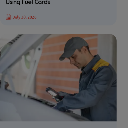
Using Fuel Cards
July 30, 2026