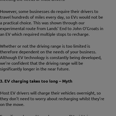
However, some businesses do require their drivers to
travel hundreds of miles every day, so EVs would not be
a practical choice. This was shown through our
experimental route from Lands’ End to John O’Groats in
an EV which required multiple stops to recharge.
Whether or not the driving range is too limited is
therefore dependent on the needs of your business.
Although EV technology is constantly being developed,
we’re confident that the driving range will be
significantly longer in the near future.
3. EV charging takes too long – Myth
Most EV drivers will charge their vehicles overnight, so
they don’t need to worry about recharging whilst they’re
on the move.