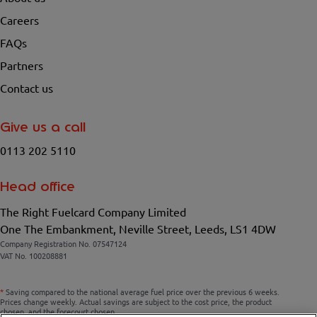
Careers
FAQs
Partners
Contact us
Give us a call
0113 202 5110
Head office
The Right Fuelcard Company Limited
One The Embankment, Neville Street, Leeds, LS1 4DW
Company Registration No. 07547124
VAT No. 100208881
*
Saving compared to the national average fuel price over the previous 6 weeks.
Prices change weekly. Actual savings are subject to the cost price, the product
chosen, and the forecourt chosen.