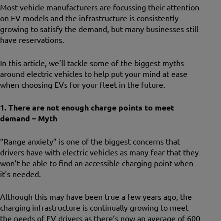
Most vehicle manufacturers are focussing their attention
on EV models and the infrastructure is consistently
growing to satisfy the demand, but many businesses still
have reservations.
In this article, we’ll tackle some of the biggest myths
around electric vehicles to help put your mind at ease
when choosing EVs for your fleet in the future.
1. There are not enough charge points to meet
demand – Myth
“Range anxiety” is one of the biggest concerns that
drivers have with electric vehicles as many fear that they
won’t be able to find an accessible charging point when
it's needed.
Although this may have been true a few years ago, the
charging infrastructure is continually growing to meet
the needs of EV drivers as there’s now an average of 600