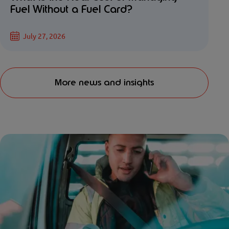
Fuel Without a Fuel Card?
July 27, 2026
More news and insights