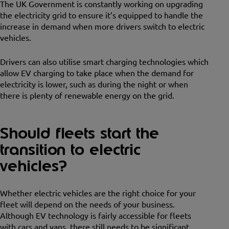
The UK Government is constantly working on upgrading
the electricity grid to ensure it’s equipped to handle the
increase in demand when more drivers switch to electric
vehicles.
Drivers can also utilise smart charging technologies which
allow EV charging to take place when the demand for
electricity is lower, such as during the night or when
there is plenty of renewable energy on the grid.
Should fleets start the
transition to electric
vehicles?
Whether electric vehicles are the right choice for your
fleet will depend on the needs of your business.
Although EV technology is fairly accessible for fleets
with cars and vans, there still needs to be significant