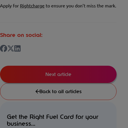
Apply for
Rightcharge
to ensure you don’t miss the mark.
Share on social:
Next article
Back to all articles
Get the Right Fuel Card for your
business...