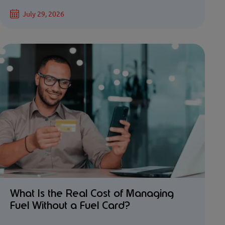
July 29, 2026
What Is the Real Cost of Managing
Fuel Without a Fuel Card?