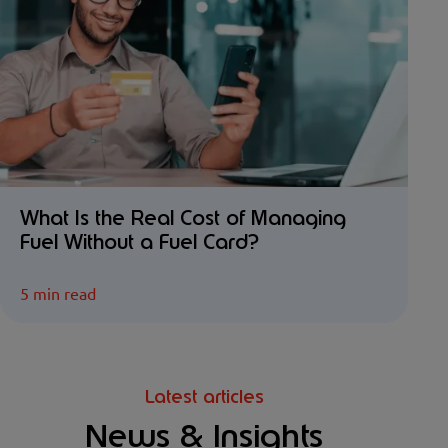
What Is the Real Cost of Managing
Fuel Without a Fuel Card?
5 min read
Latest articles
News & Insights