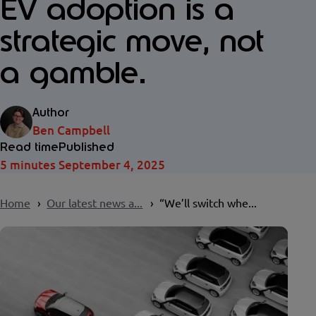
EV adoption is a
strategic move, not
a gamble.
Author
Ben Campbell
Read time
Published
5 minutes
September 4, 2025
Home
Our latest news a...
“We’ll switch whe...