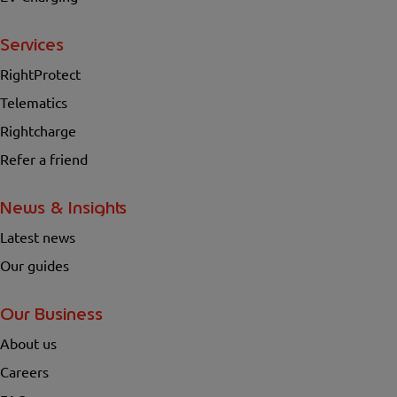
Services
RightProtect
Telematics
Rightcharge
Refer a friend
News & Insights
Latest news
Our guides
Our Business
About us
Careers