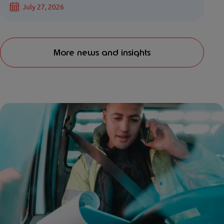
July 27, 2026
More news and insights