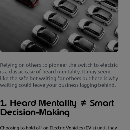
Relying on others to pioneer the switch to electric
is a classic case of heard mentality. It may seem
like the safe bet waiting for others but here is why
waiting could leave your business lagging behind.
1. Heard Mentality ≠ Smart
Decision-Making
Choosing to hold off on Electric Vehicles (EV’s) until they