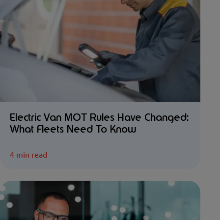
Electric Van MOT Rules Have Changed:
What Fleets Need To Know
4 min read