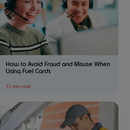
How to Avoid Fraud and Misuse When
Using Fuel Cards
12 min read