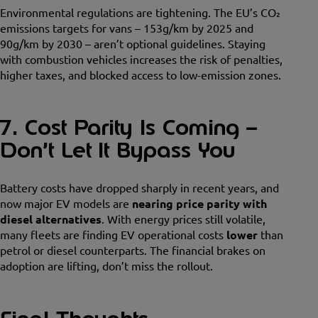
Environmental regulations are tightening. The EU’s CO₂
emissions targets for vans – 153g/km by 2025 and
90g/km by 2030 – aren’t optional guidelines. Staying
with combustion vehicles increases the risk of penalties,
higher taxes, and blocked access to low-emission zones.
7. Cost Parity Is Coming –
Don’t Let It Bypass You
Battery costs have dropped sharply in recent years, and
now major EV models are
nearing price parity with
diesel alternatives
. With energy prices still volatile,
many fleets are finding EV operational costs
lower
than
petrol or diesel counterparts. The financial brakes on
adoption are lifting, don’t miss the rollout.