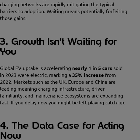
charging networks are rapidly mitigating the typical
barriers to adoption. Waiting means potentially forfeiting
those gains.
3. Growth Isn’t Waiting for
You
Global EV uptake is accelerating
nearly 1 in 5 cars
sold
in 2023 were electric, marking a
35% increase
from
2022. Markets such as the UK, Europe and China are
leading meaning charging infrastructure, driver
familiarity, and maintenance ecosystems are expanding
fast. If you delay now you might be left playing catch-up.
4. The Data Case for Acting
Now