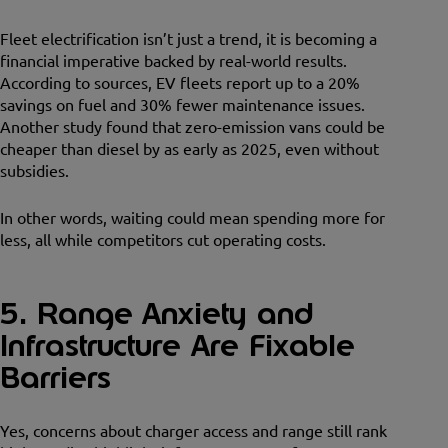
Fleet electrification isn’t just a trend, it is becoming a
financial imperative backed by real-world results.
According to sources, EV fleets report up to a 20%
savings on fuel and 30% fewer maintenance issues.
Another study found that zero-emission vans could be
cheaper than diesel by as early as 2025, even without
subsidies.
In other words, waiting could mean spending more for
less, all while competitors cut operating costs.
5. Range Anxiety and
Infrastructure Are Fixable
Barriers
Yes, concerns about charger access and range still rank