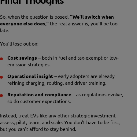
Final Thoughts
So, when the question is posed,
“We’ll switch when
everyone else does,”
the real answer is, you’ll be too
late.
You’ll lose out on:
Cost savings
– both in fuel and tax-exempt or low-
emission strategies.
Operational insight
– early adopters are already
refining charging, routing, and driver training.
Reputation and compliance
– as regulations evolve,
so do customer expectations.
Instead, treat EVs like any other strategic investment -
assess, pilot, learn, and scale. You don’t have to be first,
but you can’t afford to stay behind.