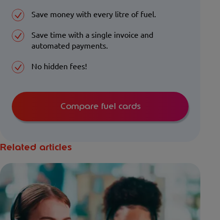
Save money with every litre of fuel.
Save time with a single invoice and
automated payments.
No hidden fees!
Compare fuel cards
Related articles