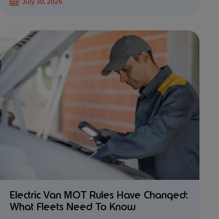
July 30, 2026
Electric Van MOT Rules Have Changed:
What Fleets Need To Know