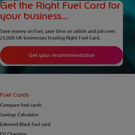
Get the Right Fuel Card for
your business...
Save money on fuel, save time on admin and join over
25,000 UK businesses trusting Right Fuel Card.
Get your recommendation
Fuel Cards
Compare fuel cards
Savings Calculator
Edenred Black fuel card
EV Charging