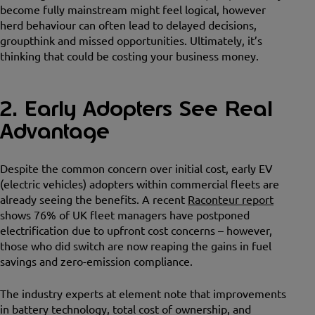
become fully mainstream might feel logical, however
herd behaviour can often lead to delayed decisions,
groupthink and missed opportunities. Ultimately, it’s
thinking that could be costing your business money.
2. Early Adopters See Real
Advantage
Despite the common concern over initial cost, early EV
(electric vehicles) adopters within commercial fleets are
already seeing the benefits. A recent
Raconteur report
shows 76% of UK fleet managers have postponed
electrification due to upfront cost concerns – however,
those who did switch are now reaping the gains in fuel
savings and zero-emission compliance.
The industry experts at element note that improvements
in battery technology, total cost of ownership, and