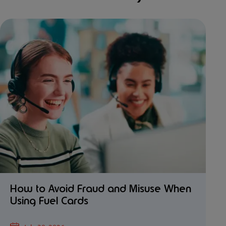
How to Avoid Fraud and Misuse When
Using Fuel Cards