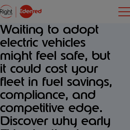
Waiting to adopt
electric vehicles
might feel safe, but
it could cost your
fleet in fuel savings,
compliance, and
competitive edge.
Discover why early