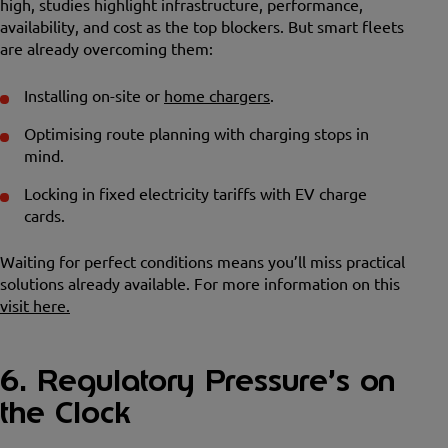
high, studies highlight infrastructure, performance,
availability, and cost as the top blockers. But smart fleets
are already overcoming them:
Installing on-site or
home chargers
.
Optimising route planning with charging stops in
mind.
Locking in fixed electricity tariffs with EV charge
cards.
Waiting for perfect conditions means you’ll miss practical
solutions already available. For more information on this
visit here.
6. Regulatory Pressure’s on
the Clock