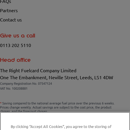
FAQs
Partners
Contact us
Give us a call
0113 202 5110
Head office
The Right Fuelcard Company Limited
One The Embankment, Neville Street, Leeds, LS1 4DW
Company Registration No. 07547124
VAT No. 100208881
*
Saving compared to the national average fuel price over the previous 6 weeks.
Prices change weekly. Actual savings are subject to the cost price, the product
chosen, and the forecourt chosen.
By clicking “Accept All Cookies”, you agree to the storing of