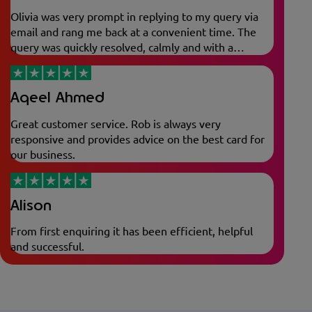
Olivia was very prompt in replying to my query via
email and rang me back at a convenient time. The
query was quickly resolved, calmly and with a
friendly nature.
Aqeel Ahmed
Great customer service. Rob is always very
responsive and provides advice on the best card for
our business.
Alison
From first enquiring it has been efficient, helpful
and successful.