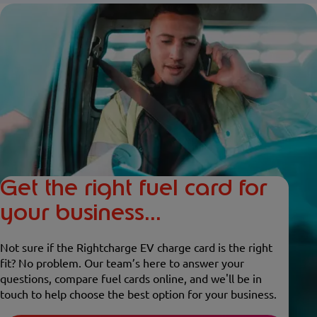
Get the right fuel card for
your business...
Not sure if the Rightcharge EV charge card is the right
fit? No problem. Our team’s here to answer your
questions, compare fuel cards online, and we'll be in
touch to help choose the best option for your business.