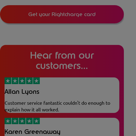
Get your Rightcharge card
Hear from our
customers...
Allan Lyons
Customer service fantastic couldn't do enough to
explain how it all worked.
Karen Greenaway