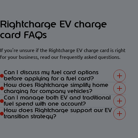
Rightcharge EV charge
card FAQs
If you're unsure if the Rightcharge EV charge card is right
for your business, read our frequently asked questions.
Can I discuss my fuel card options
before applying for a fuel card?
How does Rightcharge simplify home
charging for company vehicles?
Can I manage both EV and traditional
fuel spend with one account?
How does Rightcharge support our EV
transition strategy?