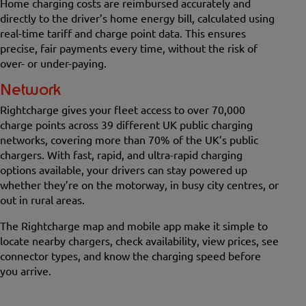
Home charging costs are reimbursed accurately and
directly to the driver’s home energy bill, calculated using
real-time tariff and charge point data. This ensures
precise, fair payments every time, without the risk of
over- or under-paying.
Network
Rightcharge gives your fleet access to over 70,000
charge points across 39 different UK public charging
networks, covering more than 70% of the UK’s public
chargers. With fast, rapid, and ultra-rapid charging
options available, your drivers can stay powered up
whether they’re on the motorway, in busy city centres, or
out in rural areas.
The Rightcharge map and mobile app make it simple to
locate nearby chargers, check availability, view prices, see
connector types, and know the charging speed before
you arrive.