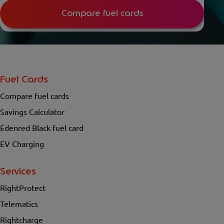
Compare fuel cards
Fuel Cards
Compare fuel cards
Savings Calculator
Edenred Black fuel card
EV Charging
Services
RightProtect
Telematics
Rightcharge