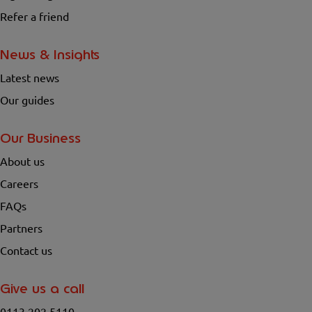
Refer a friend
News & Insights
Latest news
Our guides
Our Business
About us
Careers
FAQs
Partners
Contact us
Give us a call
0113 202 5110