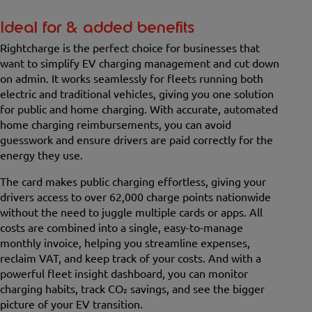
Ideal for & added benefits
Rightcharge is the perfect choice for businesses that
want to simplify EV charging management and cut down
on admin. It works seamlessly for fleets running both
electric and traditional vehicles, giving you one solution
for public and home charging. With accurate, automated
home charging reimbursements, you can avoid
guesswork and ensure drivers are paid correctly for the
energy they use.
The card makes public charging effortless, giving your
drivers access to over 62,000 charge points nationwide
without the need to juggle multiple cards or apps. All
costs are combined into a single, easy-to-manage
monthly invoice, helping you streamline expenses,
reclaim VAT, and keep track of your costs. And with a
powerful fleet insight dashboard, you can monitor
charging habits, track CO₂ savings, and see the bigger
picture of your EV transition.