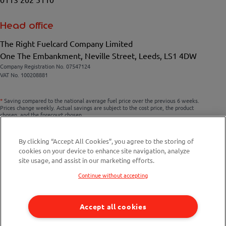
Head office
The Right Fuelcard Company Limited
One The Embankment, Neville Street, Leeds, LS1 4DW
Company Registration No. 07547124
VAT No. 100208881
*
Saving compared to the national average fuel price over the previous 6 weeks.
Prices change weekly. Actual savings are subject to the cost price, the product
chosen, and the forecourt chosen.
By clicking “Accept All Cookies”, you agree to the storing of
cookies on your device to enhance site navigation, analyze
Compare fuel cards
site usage, and assist in our marketing efforts.
Savings Calculator
Continue without accepting
Fuel Station Finder
Accept all cookies