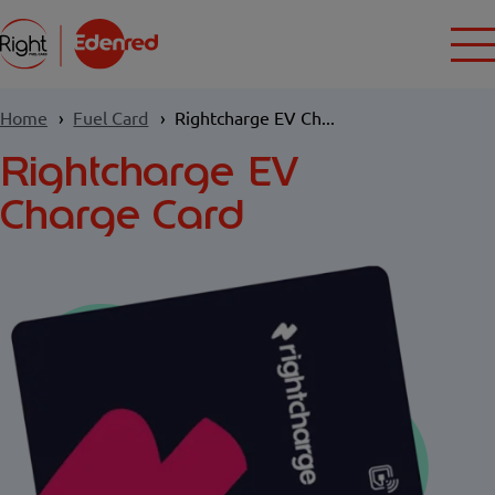
Home
Fuel Card
Rightcharge EV Ch...
Rightcharge EV
Charge Card