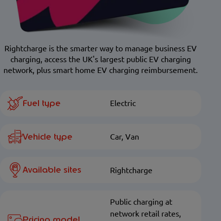
Rightcharge is the smarter way to manage business EV
charging, access the UK's largest public EV charging
network, plus smart home EV charging reimbursement.
Fuel type
Electric
Vehicle type
Car, Van
Available sites
Rightcharge
Public charging at
network retail rates,
Pricing model