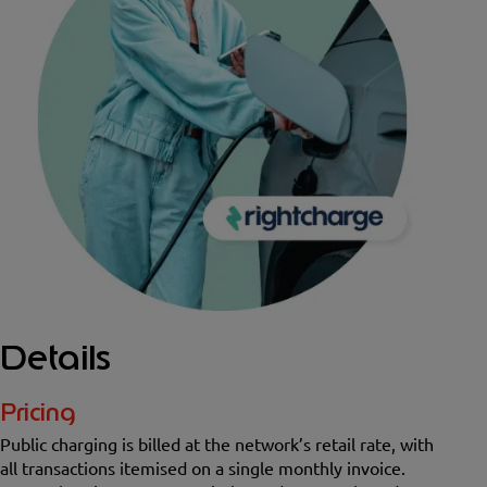
Details
Pricing
Public charging is billed at the network’s retail rate, with
all transactions itemised on a single monthly invoice.