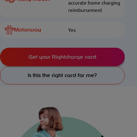
accurate home charging
reimbursement
Motorway
Yes
Get your Rightcharge card
Is this the right card for me?