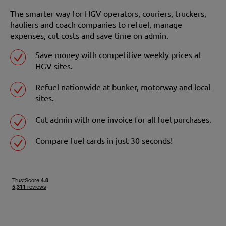
The smarter way for HGV operators, couriers, truckers,
hauliers and coach companies to refuel, manage
expenses, cut costs and save time on admin.
Save money with competitive weekly prices at
HGV sites.
Refuel nationwide at bunker, motorway and local
sites.
Cut admin with one invoice for all fuel purchases.
Compare fuel cards in just 30 seconds!