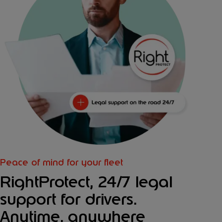
Peace of mind for your fleet
RightProtect, 24/7 legal
support for drivers.
Anytime, anywhere