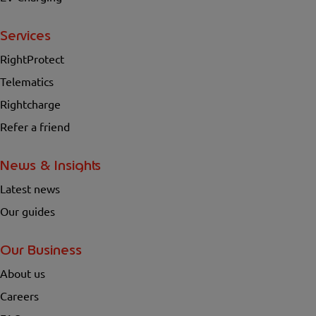
Services
RightProtect
Telematics
Rightcharge
Refer a friend
News & Insights
Latest news
Our guides
Our Business
About us
Careers