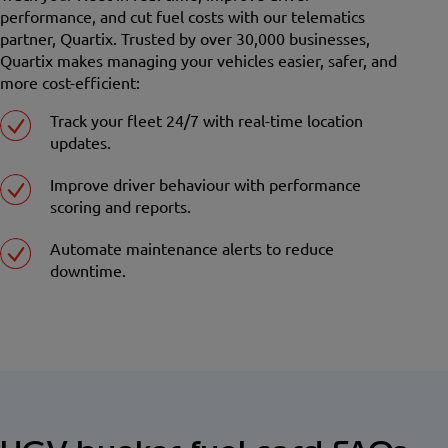
performance, and cut fuel costs with our telematics
partner, Quartix. Trusted by over 30,000 businesses,
Quartix makes managing your vehicles easier, safer, and
more cost-efficient:
Track your fleet 24/7 with real-time location
updates.
Improve driver behaviour with performance
scoring and reports.
Automate maintenance alerts to reduce
downtime.