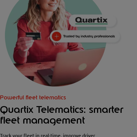
Powerful fleet telematics
Quartix Telematics: smarter
fleet management
Track your fleet in real-time, improve driver