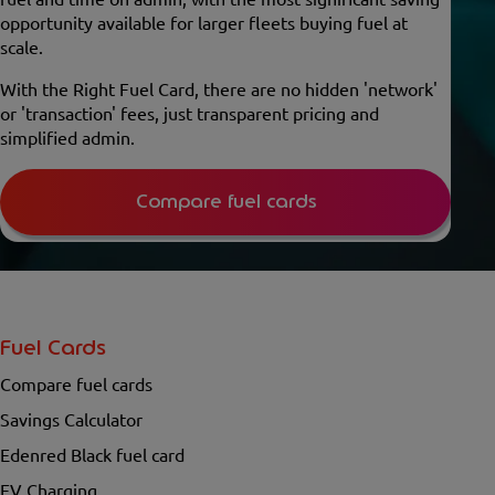
opportunity available for larger fleets buying fuel at
scale.
With the Right Fuel Card, there are no hidden 'network'
or 'transaction' fees, just transparent pricing and
simplified admin.
Compare fuel cards
Fuel Cards
Compare fuel cards
Savings Calculator
Edenred Black fuel card
EV Charging