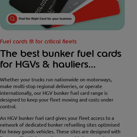
Fuel cards fit for critical fleets
The best bunker fuel cards
for HGVs & hauliers...
Whether your trucks run nationwide on motorways,
make multi-stop regional deliveries, or operate
internationally, our HGV bunker fuel card range is
designed to keep your fleet moving and costs under
control.
An HGV bunker fuel card gives your fleet access to a
network of dedicated bunker refuelling sites optimised
for heavy goods vehicles. These sites are designed with