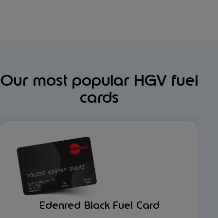
Our most popular HGV fuel
cards
Edenred Black Fuel Card