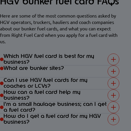
HGV bunker fuel card FAQs
Here are some of the most common questions asked by
HGV operators, truckers, hauliers and coach companies
about our bunker fuel cards, and what you can expect
from Right Fuel Card when you apply for a fuel card with
us.
Which HGV fuel card is best for my
business?
What are bunker sites?
Can I use HGV fuel cards for my
coaches or LCVs?
How can a fuel card help my
business?
I’m a small haulage business; can I get
a fuel card?
How do I get a fuel card for my HGV
business?