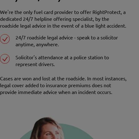
We're the only fuel card provider to offer RightProtect, a
dedicated 24/7 helpline offering specialist, by the
roadside legal advice in the event of a blue light accident.
24/7 roadside legal advice - speak to a solicitor
anytime, anywhere.
Solicitor's attendance at a police station to
represent drivers.
Cases are won and lost at the roadside. In most instances,
legal cover added to insurance premiums does not
provide immediate advice when an incident occurs.