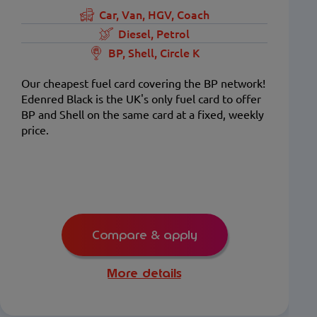
Car, Van, HGV, Coach
Diesel, Petrol
BP, Shell, Circle K
Our cheapest fuel card covering the BP network!
Edenred Black is the UK's only fuel card to offer
BP and Shell on the same card at a fixed, weekly
price.
Compare & apply
More details