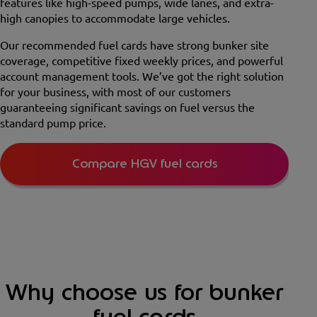
features like high-speed pumps, wide lanes, and extra-
high canopies to accommodate large vehicles.
Our recommended fuel cards have strong bunker site
coverage, competitive fixed weekly prices, and powerful
account management tools. We’ve got the right solution
for your business, with most of our customers
guaranteeing significant savings on fuel versus the
standard pump price.
Compare HGV fuel cards
Why choose us for bunker