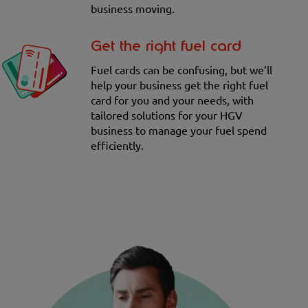
business moving.
Get the right fuel card
Fuel cards can be confusing, but we’ll
help your business get the right fuel
card for you and your needs, with
tailored solutions for your HGV
business to manage your fuel spend
efficiently.