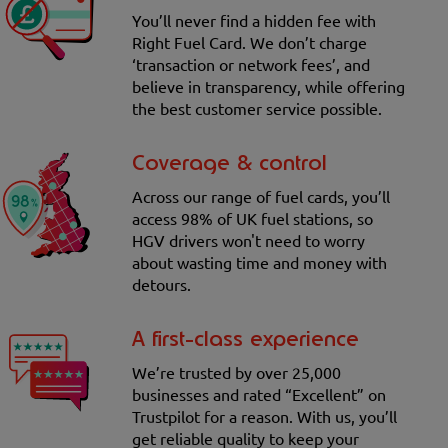
You’ll never find a hidden fee with
Right Fuel Card. We don’t charge
‘transaction or network fees’, and
believe in transparency, while offering
the best customer service possible.
Coverage & control
Across our range of fuel cards, you’ll
access 98% of UK fuel stations, so
HGV drivers won't need to worry
about wasting time and money with
detours.
A first-class experience
We’re trusted by over 25,000
businesses and rated “Excellent” on
Trustpilot for a reason. With us, you’ll
get reliable quality to keep your