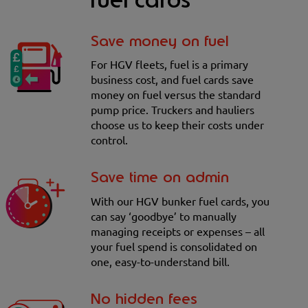
fuel cards
Save money on fuel
For HGV fleets, fuel is a primary
business cost, and fuel cards save
money on fuel versus the standard
pump price. Truckers and hauliers
choose us to keep their costs under
control.
Save time on admin
With our HGV bunker fuel cards, you
can say ‘goodbye’ to manually
managing receipts or expenses – all
your fuel spend is consolidated on
one, easy-to-understand bill.
No hidden fees