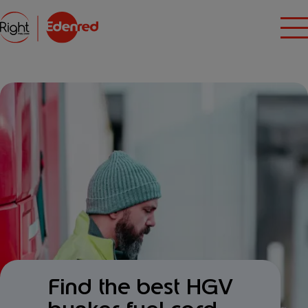
Find the best HGV