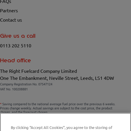
FAQs
Partners
Contact us
Give us a call
0113 202 5110
Head office
The Right Fuelcard Company Limited
One The Embankment, Neville Street, Leeds, LS1 4DW
Company Registration No. 07547124
VAT No. 100208881
*
Saving compared to the national average fuel price over the previous 6 weeks.
Prices change weekly. Actual savings are subject to the cost price, the product
chosen, and the forecourt chosen.
By clicking “Accept All Cookies”, you agree to the storing of