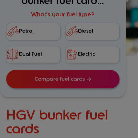
bunker fuel card...
What’s your fuel type?
Petrol
Diesel
Dual Fuel
Electric
Compare fuel cards
HGV bunker fuel
cards