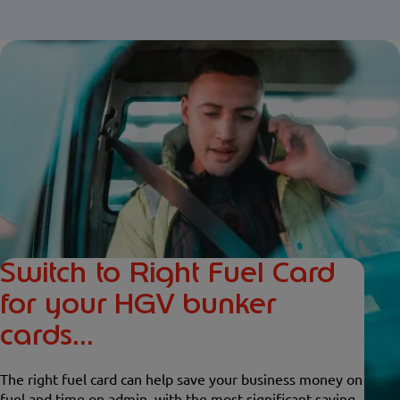
Switch to Right Fuel Card
for your HGV bunker
cards...
The right fuel card can help save your business money on
fuel and time on admin, with the most significant saving