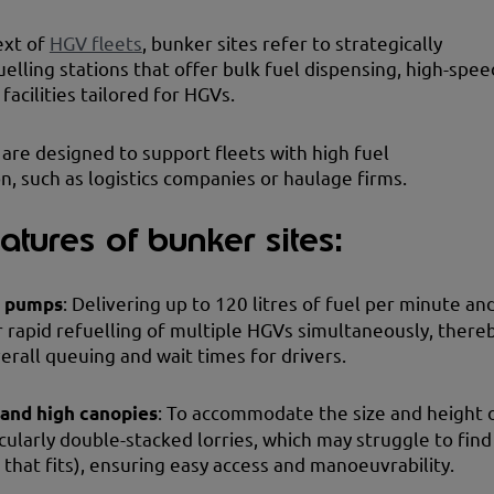
ext of
HGV fleets
, bunker sites refer to strategically
uelling stations that offer bulk fuel dispensing, high-spee
facilities tailored for HGVs.
 are designed to support fleets with high fuel
, such as logistics companies or haulage firms.
atures of bunker sites:
d pumps
: Delivering up to 120 litres of fuel per minute an
r rapid refuelling of multiple HGVs simultaneously, there
erall queuing and wait times for drivers.
 and high canopies
: To accommodate the size and height 
cularly double-stacked lorries, which may struggle to find
n that fits), ensuring easy access and manoeuvrability.