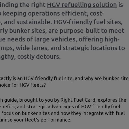
finding the right
HGV refuelling solution
is
to keeping operations efficient, cost-
, and sustainable. HGV-friendly fuel sites,
rly bunker sites, are purpose-built to meet
e needs of large vehicles, offering high-
mps, wide lanes, and strategic locations to
gthy, costly detours.
actly is an HGV-friendly fuel site, and why are bunker site
hoice for HGV fleets?
th guide, brought to you by Right Fuel Card, explores the
enefits, and strategic advantages of HGV-friendly fuel
 a focus on bunker sites and how they integrate with fuel
timise your fleet’s performance.