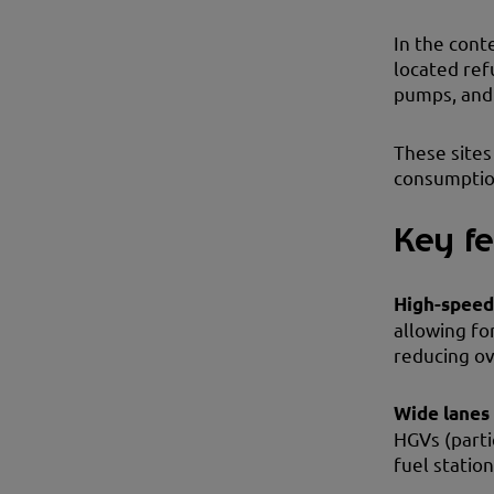
In the cont
located ref
pumps, and 
These sites
consumption
Key fe
High-spee
allowing fo
reducing ov
Wide lanes
HGVs (parti
fuel statio