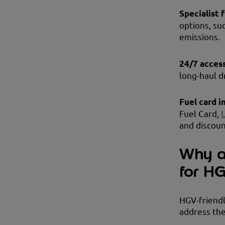
Specialist 
options, su
emissions.
24/7 acces
long-haul d
Fuel card i
Fuel Card,
and discoun
Why ar
for H
HGV-friendly
address the