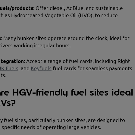
fuels/products
: Offer diesel, AdBlue, and sustainable
ch as Hydrotreated Vegetable Oil (HVO), to reduce
s
: Many bunker sites operate around the clock, ideal for
rivers working irregular hours.
ntegration
: Accept a range of fuel cards, including Right
UK Fuels
, and
Keyfuels
fuel cards for seamless payments
ts.
e HGV-friendly fuel sites ideal
GVs?
 fuel sites, particularly bunker sites, are designed to
 specific needs of operating large vehicles.