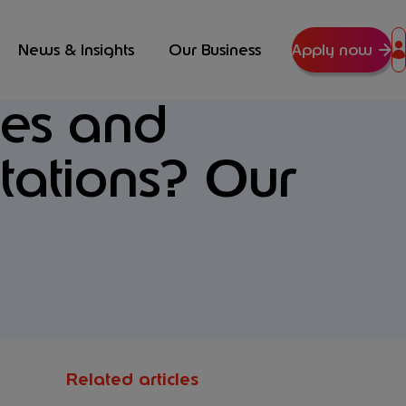
News & Insights
Our Business
Apply now
tes and
tations? Our
Related articles