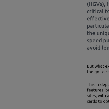
(HGVs), 
critical 
effective
particula
the uniqu
speed pu
avoid len
But what ex
the go-to c
This in-dep
features, b
sites, with
cards to op