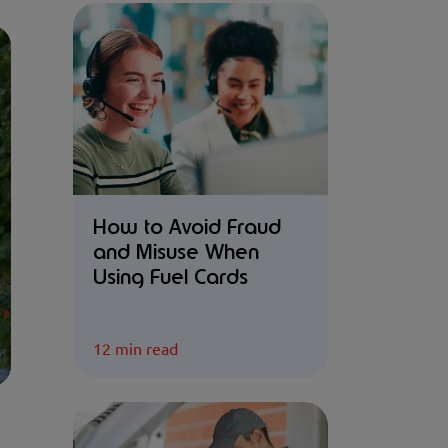
How to Avoid Fraud
and Misuse When
Using Fuel Cards
12 min read