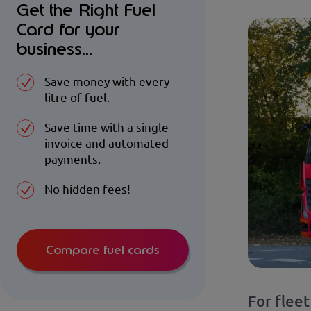
Get the Right Fuel
Card for your
business...
Save money with every
litre of fuel.
Save time with a single
invoice and automated
payments.
No hidden fees!
Compare fuel cards
For flee