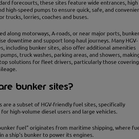
dard forecourts, these sites feature wide entrances, high
nd high-speed pumps to ensure quick, safe, and convenie
or trucks, lorries, coaches and buses.
ed along motorways, A-roads, or near major ports, bunke
ise downtime and support long-haul journeys. Many HGV-
es, including bunker sites, also offer additional amenities
 pumps, truck washes, parking areas, and showers, makin
op solutions for fleet drivers, particularly those covering
ileage.
re bunker sites?
 are a subset of HGV-friendly fuel sites, specifically
for high-volume diesel users and large vehicles.
unker fuel” originates from maritime shipping, where fu
in a ship’s bunker to power its engines.