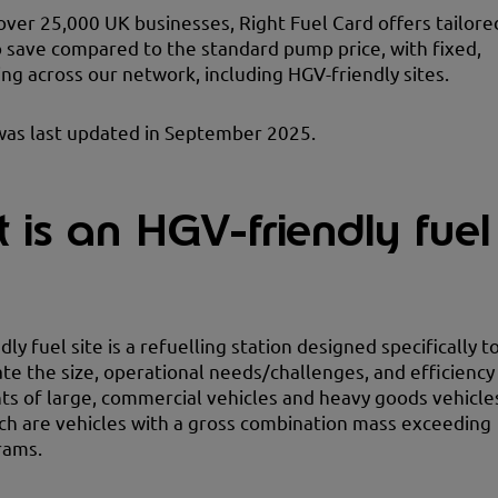
over 25,000 UK businesses, Right Fuel Card offers tailore
o save compared to the standard pump price, with fixed,
ing across our network, including HGV-friendly sites.
was last updated in September 2025.
 is an HGV-friendly fuel
ly fuel site is a refuelling station designed specifically t
 the size, operational needs/challenges, and efficiency
s of large, commercial vehicles and heavy goods vehicle
ch are vehicles with a gross combination mass exceeding
rams.