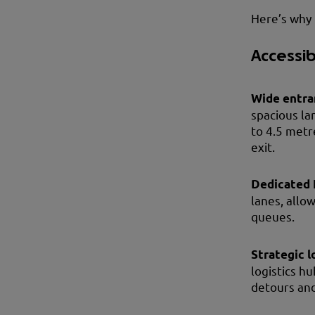
Here’s why 
Accessib
Wide entra
spacious la
to 4.5 metr
exit.
Dedicated 
lanes, allo
queues.
Strategic l
logistics hu
detours and