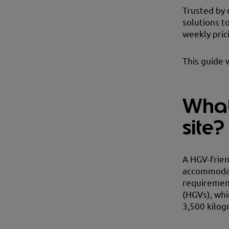
Trusted by 
solutions t
weekly pric
This guide 
What
site?
A HGV-friend
accommodate
requirement
(HGVs), whi
3,500 kilog