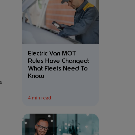
Electric Van MOT
Rules Have Changed:
What Fleets Need To
Know
s
4 min read