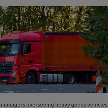
t managers overseeing heavy goods vehicles