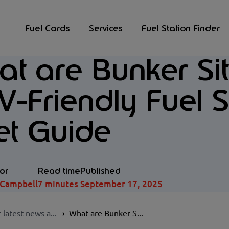
Fuel Cards
Services
Fuel Station Finder
t are Bunker Si
-Friendly Fuel S
et Guide
or
Read time
Published
 Campbell
7 minutes
September 17, 2025
 latest news a...
What are Bunker S...