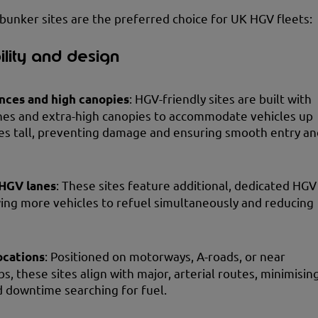
bunker sites are the preferred choice for UK HGV fleets:
ility and design
nces and high canopies
: HGV-friendly sites are built with
nes and extra-high canopies to accommodate vehicles up
es tall, preventing damage and ensuring smooth entry an
HGV lanes
: These sites feature additional, dedicated HGV
wing more vehicles to refuel simultaneously and reducing
ocations
: Positioned on motorways, A-roads, or near
bs, these sites align with major, arterial routes, minimisin
 downtime searching for fuel.