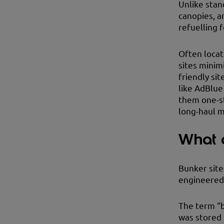
Unlike stan
canopies, a
refuelling f
Often locat
sites minim
friendly sit
like AdBlue
them one-st
long-haul m
What a
Bunker sites
engineered 
The term “b
was stored 