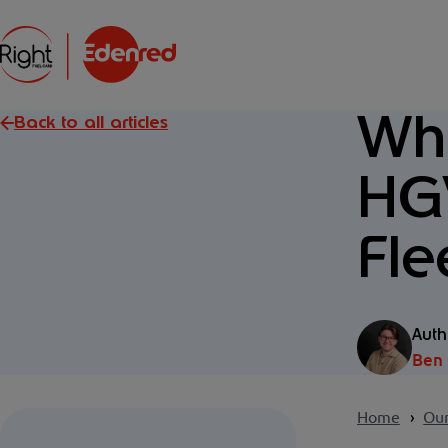
Wha
Back to all articles
HGV
Fle
Auth
Ben
Home
Our