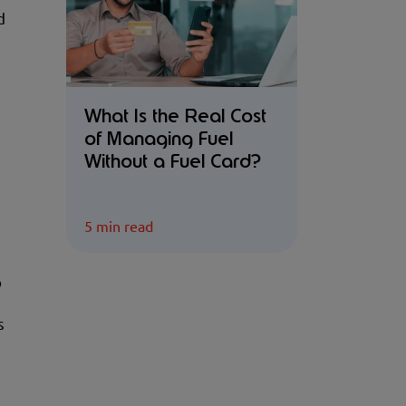
d
What Is the Real Cost
of Managing Fuel
Without a Fuel Card?
5 min read
o
s