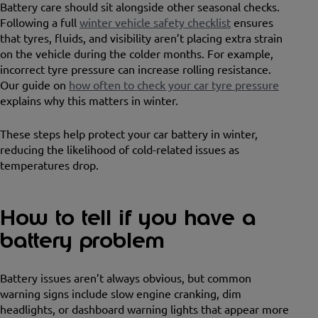
Battery care should sit alongside other seasonal checks.
Following a full
winter vehicle safety checklist
ensures
that tyres, fluids, and visibility aren’t placing extra strain
on the vehicle during the colder months. For example,
incorrect tyre pressure can increase rolling resistance.
Our guide on
how often to check your car tyre pressure
explains why this matters in winter.
These steps help protect your car battery in winter,
reducing the likelihood of cold-related issues as
temperatures drop.
How to tell if you have a
battery problem
Battery issues aren’t always obvious, but common
warning signs include slow engine cranking, dim
headlights, or dashboard warning lights that appear more