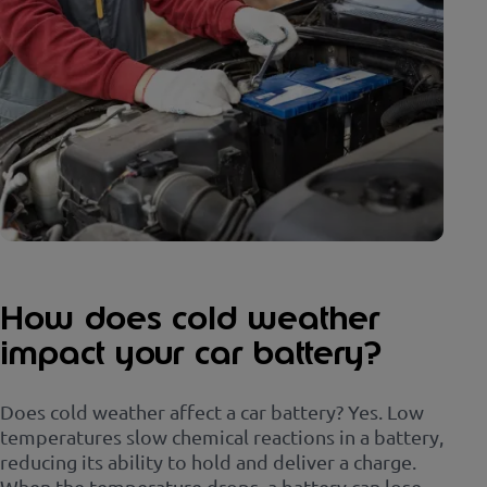
How does cold weather
impact your car battery?
Does cold weather affect a car battery? Yes. Low
temperatures slow chemical reactions in a battery,
reducing its ability to hold and deliver a charge.
When the temperature drops, a battery can lose