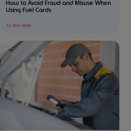
How to Avoid Fraud and Misuse When
Using Fuel Cards
12 min read