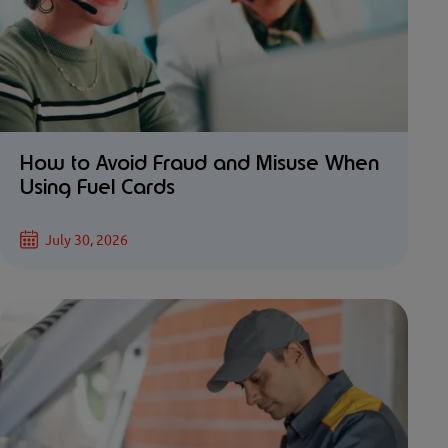
How to Avoid Fraud and Misuse When
Using Fuel Cards
July 30, 2026