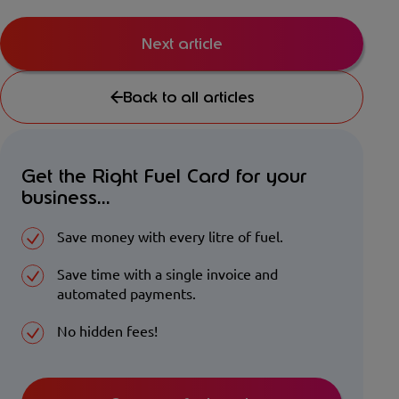
Next article
Back to all articles
Get the Right Fuel Card for your
business...
Save money with every litre of fuel.
Save time with a single invoice and
automated payments.
No hidden fees!