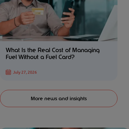
What Is the Real Cost of Managing
Fuel Without a Fuel Card?
July 27, 2026
More news and insights