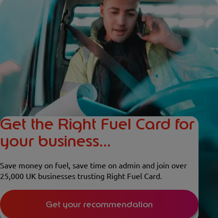
Get the Right Fuel Card for
your business...
Save money on fuel, save time on admin and join over
25,000 UK businesses trusting Right Fuel Card.
Get your recommendation