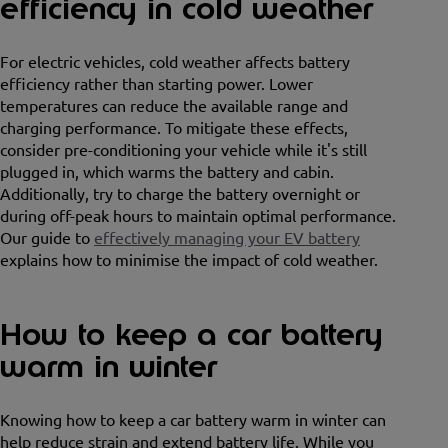
efficiency in cold weather
For electric vehicles, cold weather affects battery
efficiency rather than starting power. Lower
temperatures can reduce the available range and
charging performance. To mitigate these effects,
consider pre-conditioning your vehicle while it's still
plugged in, which warms the battery and cabin.
Additionally, try to charge the battery overnight or
during off-peak hours to maintain optimal performance.
Our guide to
effectively managing your EV battery
explains how to minimise the impact of cold weather.
How to keep a car battery
warm in winter
Knowing how to keep a car battery warm in winter can
help reduce strain and extend battery life. While you