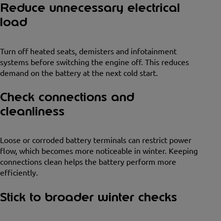
Reduce unnecessary electrical
load
Turn off heated seats, demisters and infotainment
systems before switching the engine off. This reduces
demand on the battery at the next cold start.
Check connections and
cleanliness
Loose or corroded battery terminals can restrict power
flow, which becomes more noticeable in winter. Keeping
connections clean helps the battery perform more
efficiently.
Stick to broader winter checks