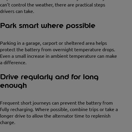
can’t control the weather, there are practical steps
drivers can take.
Park smart where possible
Parking in a garage, carport or sheltered area helps
protect the battery from overnight temperature drops.
Even a small increase in ambient temperature can make
a difference.
Drive regularly and for long
enough
Frequent short journeys can prevent the battery from
fully recharging. Where possible, combine trips or take a
longer drive to allow the alternator time to replenish
charge.