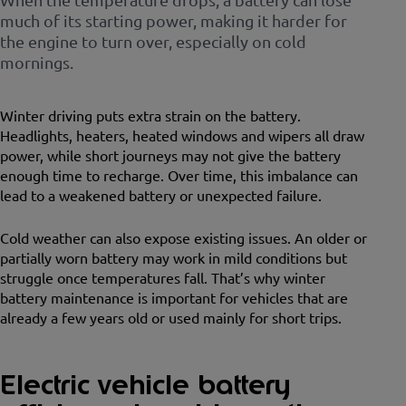
much of its starting power, making it harder for
the engine to turn over, especially on cold
mornings.
Winter driving puts extra strain on the battery.
Headlights, heaters, heated windows and wipers all draw
power, while short journeys may not give the battery
enough time to recharge. Over time, this imbalance can
lead to a weakened battery or unexpected failure.
Cold weather can also expose existing issues. An older or
partially worn battery may work in mild conditions but
struggle once temperatures fall. That’s why winter
battery maintenance is important for vehicles that are
already a few years old or used mainly for short trips.
Electric vehicle battery