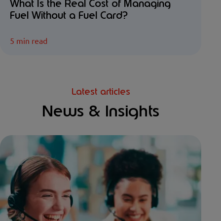
What Is the Real Cost of Managing
Fuel Without a Fuel Card?
5 min read
Latest articles
News & Insights