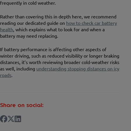
frequently in cold weather.
Rather than covering this in depth here, we recommend
reading our dedicated guide on
how to check car battery
health
, which explains what to look for and when a
battery may need replacing.
If battery performance is affecting other aspects of
winter driving, such as reduced visibility or longer braking
distances, it’s worth reviewing broader cold-weather risks
as well, including
understanding stopping distances on icy
roads
.
Share on social: