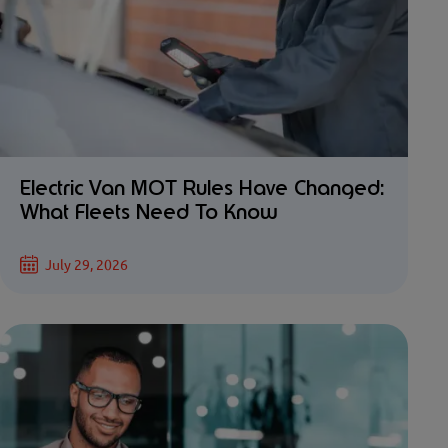
Electric Van MOT Rules Have Changed:
What Fleets Need To Know
July 29, 2026