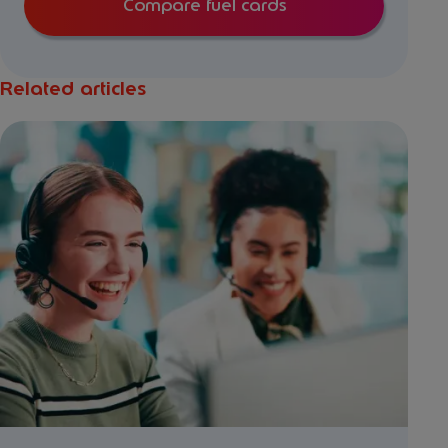
Compare fuel cards
Related articles