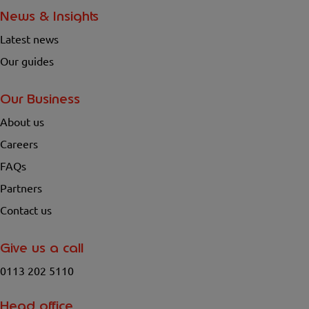
News & Insights
Latest news
Our guides
Our Business
About us
Careers
FAQs
Partners
Contact us
Give us a call
0113 202 5110
Head office