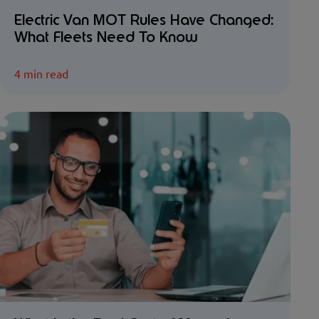
Electric Van MOT Rules Have Changed:
What Fleets Need To Know
4 min read