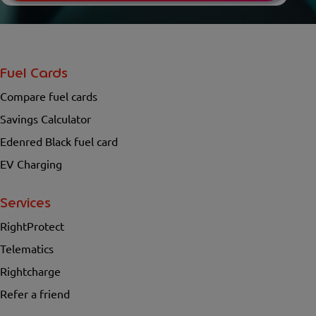
Fuel Cards
Compare fuel cards
Savings Calculator
Edenred Black fuel card
EV Charging
Services
RightProtect
Telematics
Rightcharge
Refer a friend