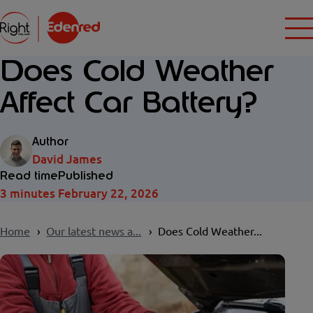
Does Cold Weather
Affect Car Battery?
Author
David James
Read time
Published
3 minutes
February 22, 2026
Home
Our latest news a...
Does Cold Weather...