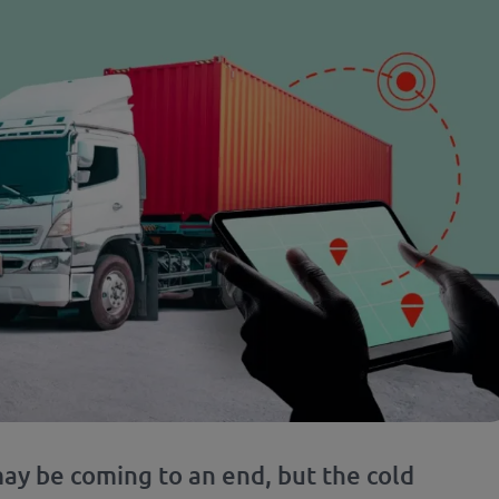
ay be coming to an end, but the cold