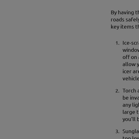
By having t
roads safel
key items t
Ice-sc
window
off on 
allow 
icer ar
vehicl
Torch 
be inv
any li
large 
you’ll 
Sungla
too lo