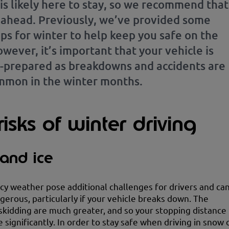
is likely here to stay, so we recommend that
 ahead. Previously, we’ve provided some
ips for winter to help keep you safe on the
wever, it’s important that your vehicle is
l-prepared as breakdowns and accidents are
mon in the winter months.
isks of winter driving
and ice
cy weather pose additional challenges for drivers and ca
gerous, particularly if your vehicle breaks down. The
skidding are much greater, and so your stopping distance
e significantly. In order to stay safe when driving in snow 