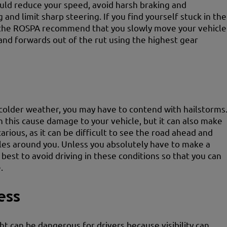
ould reduce your speed, avoid harsh braking and
 and limit sharp steering. If you find yourself stuck in the
the ROSPA recommend that you slowly move your vehicle
nd forwards out of the rut using the highest gear
colder weather, you may have to contend with hailstorms
n this cause damage to your vehicle, but it can also make
arious, as it can be difficult to see the road ahead and
les around you. Unless you absolutely have to make a
s best to avoid driving in these conditions so that you can
.
ess
ght can be dangerous for drivers because visibility can