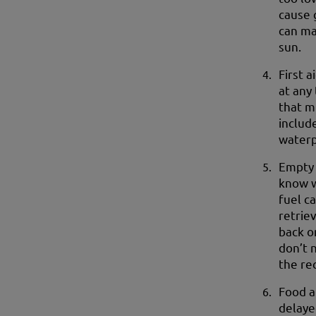
cause 
can ma
sun.
First a
at any
that mi
includ
waterp
Empty 
know w
fuel ca
retrie
back o
don’t 
the re
Food a
delaye