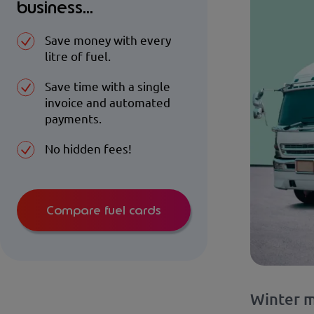
business...
Save money with every
litre of fuel.
Save time with a single
invoice and automated
payments.
No hidden fees!
Compare fuel cards
Winter m