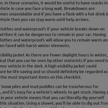
on. In these scenarios, it would be useful to have snacks in
ehicle in case you face a long wait. Breakdowns are
mes unavoidable and if you have a flask with a hot drink i
ehicle then you can stay warm until help arrives.
lothes and waterproofs If your vehicle breaks down on
ad then it can be dangerous to remain in your car. Having
clothes and waterproofs will allow you to remain warm an
en faced with harsh winter elements.
sibility jacket As there are fewer daylight hours in winter,
itical that you can be seen by other motorists if you need t
our vehicle in the dark. A high-visibility jacket could
ore be life-saving and so should definitely be regarded as
 the most important items on this checklist.
 Snow piles and mud puddles can be treacherous for
, and it’s easy for a vehicle’s wheels to get stuck. Having 
 in your vehicle means that you can literally dig yourself
this situation. Using a shovel, you’ll be able to dig out fr