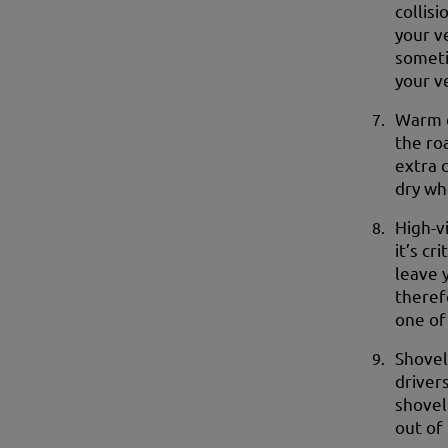
collisi
your v
someti
your v
Warm c
the ro
extra 
dry wh
High-vi
it’s cr
leave y
theref
one of
Shovel
drivers
shovel
out of 