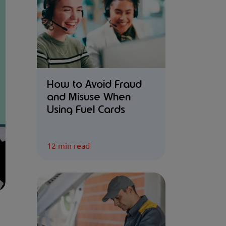
How to Avoid Fraud
and Misuse When
Using Fuel Cards
12 min read