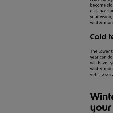
become sign
distances a
your vision
winter mon
Cold 
The lower t
year can do
will have t
winter mont
vehicle ser
Winte
your