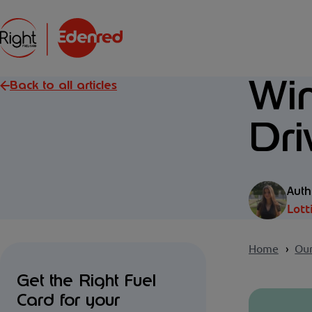
Win
Back to all articles
Dri
Auth
Lott
Home
Our
Get the Right Fuel
Card for your