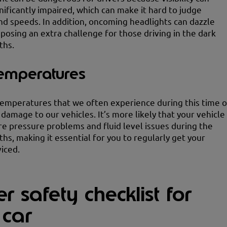
ificantly impaired, which can make it hard to judge
nd speeds. In addition, oncoming headlights can dazzle
, posing an extra challenge for those driving in the dark
ths.
temperatures
emperatures that we often experience during this time o
 damage to our vehicles. It’s more likely that your vehicle
yre pressure problems and fluid level issues during the
hs, making it essential for you to regularly get your
viced.
r safety checklist for
 car