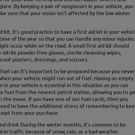
glare. By keeping a pair of sunglasses in your vehicle, you
ke sure that your vision isn’t affected by the low winter
id kit. It’s good practice to have a first aid kit in your vehic
 time of the year so that you can handle any minor injuries
ght occur while on the road. A small first aid kit should
e nitrile powder-free gloves, sterile cleansing wipes,
roof plasters, dressings, and scissors.
fuel can It’s important to be prepared because you never
hen your vehicle might run out of fuel. Having an empty
n in your vehicle is essential in this situation as you can
ve fuel from the nearest petrol station, allowing you to g
n the move. If you have one of our fuel cards, then you
need to have the additional stress of remembering to ke
ceipt from your purchase.
nd drink During the winter months, it’s common to be
d in traffic because of snow, rain, or a bad-weather