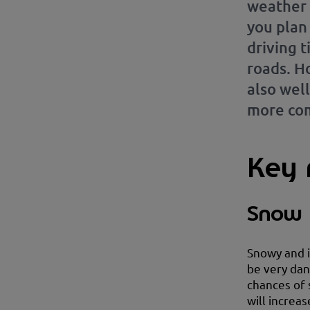
weather 
you plan
driving t
roads. Ho
also wel
more com
Key r
Snow 
Snowy and i
be very dan
chances of 
will increas