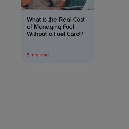
What Is the Real Cost
of Managing Fuel
Without a Fuel Card?
5 min read
.