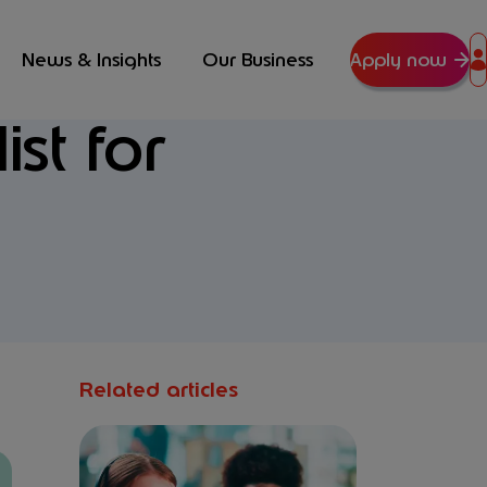
News & Insights
Our Business
Apply now
st for
Related articles