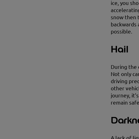
ice, you sh
accelerating
snow then 
backwards a
possible.
Hail
During the 
Not only ca
driving prec
other vehic
journey, it’
remain safe
Darkn
A lack of li