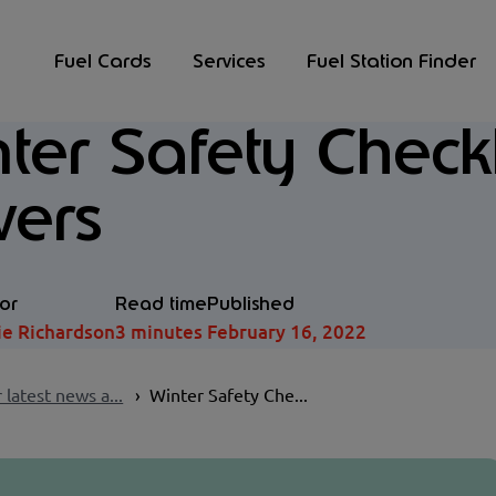
Fuel Cards
Services
Fuel Station Finder
ter Safety Checkli
vers
or
Read time
Published
ie Richardson
3 minutes
February 16, 2022
 latest news a...
Winter Safety Che...