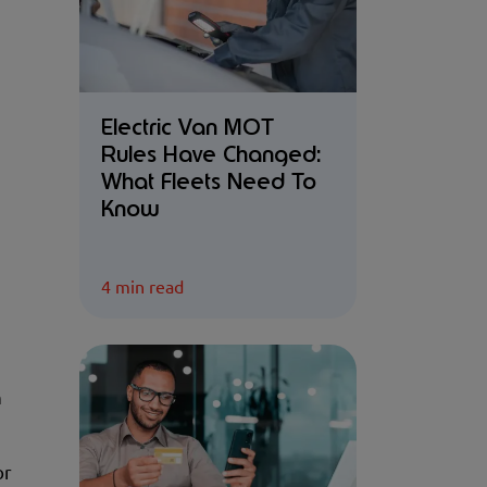
Electric Van MOT
Rules Have Changed:
What Fleets Need To
Know
4 min read
n
or