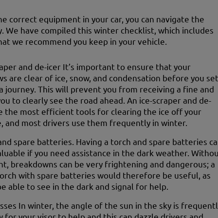
he correct equipment in your car, you can navigate the
y. We have compiled this winter checklist, which includes
hat we recommend you keep in your vehicle.
raper and de-icer It’s important to ensure that your
s are clear of ice, snow, and condensation before you se
a journey. This will prevent you from receiving a fine and
you to clearly see the road ahead. An ice-scraper and de-
e the most efficient tools for clearing the ice off your
e, and most drivers use them frequently in winter.
and spare batteries. Having a torch and spare batteries c
aluable if you need assistance in the dark weather. Witho
ght, breakdowns can be very frightening and dangerous; a
torch with spare batteries would therefore be useful, as
be able to see in the dark and signal for help.
sses In winter, the angle of the sun in the sky is frequent
w for your visor to help and this can dazzle drivers and