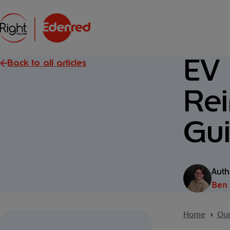
EV
Back to all articles
Re
Gui
Auth
Ben
Home
Our