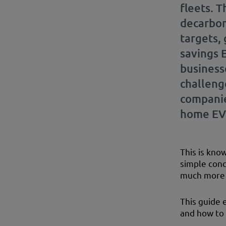
fleets. 
decarbon
targets,
savings 
businesse
challeng
companie
home EV 
This is kno
simple conce
much more 
This guide 
and how to 