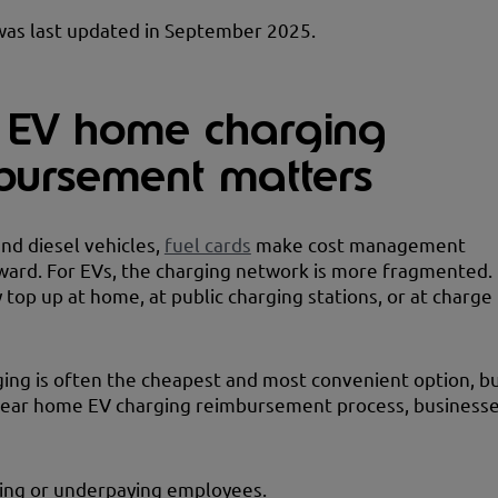
was last updated in September 2025.
EV home charging
bursement matters
and diesel vehicles,
fuel cards
make cost management
ward. For EVs, the charging network is more fragmented.
 top up at home, at public charging stations, or at charge
ng is often the cheapest and most convenient option, b
clear home EV charging reimbursement process, business
ing or underpaying employees.