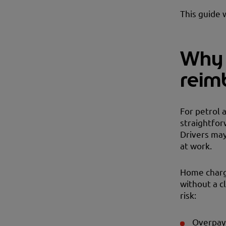
This guide 
Why 
reim
For petrol 
straightfor
Drivers may
at work.
Home chargi
without a 
risk:
Overpay