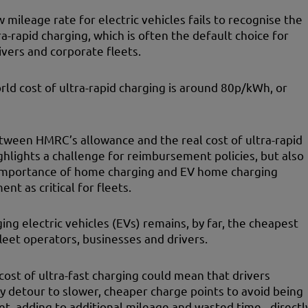
mileage rate for electric vehicles fails to recognise the
ra-rapid charging, which is often the default choice for
ivers and corporate fleets.
rld cost of ultra-rapid charging is around 80p/kWh, or
tween HMRC’s allowance and the real cost of ultra-rapid
ghlights a challenge for reimbursement policies, but also
importance of home charging and EV home charging
nt as critical for fleets.
ng electric vehicles (EVs) remains, by far, the cheapest
fleet operators, businesses and drivers.
cost of ultra-fast charging could mean that drivers
ly detour to slower, cheaper charge points to avoid being
et, adding to additional mileage and wasted time - directl