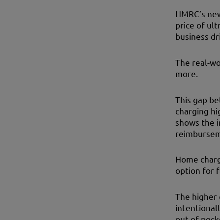
HMRC’s new 
price of ult
business dr
The real-wo
more.
This gap be
charging hi
shows the 
reimburseme
Home chargi
option for 
The higher 
intentional
out of pock