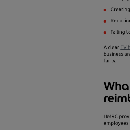
Creating
Reducing
Failing 
A clear
EV 
business an
fairly.
What
reim
HMRC provid
employees 