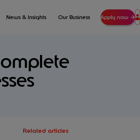
News & Insights
Our Business
Apply now
Complete
sses
Related articles