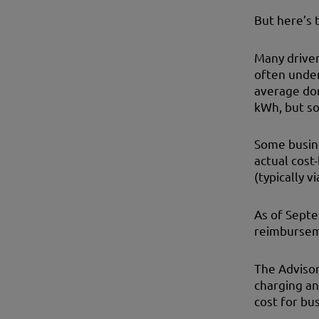
But here’s t
Many driver
often under
average dom
kWh, but so
Some busine
actual cost
(typically v
As of Sept
reimburseme
The Advisor
charging an
cost for bus