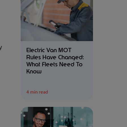
y
Electric Van MOT
Rules Have Changed:
What Fleets Need To
Know
4 min read