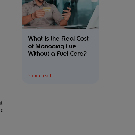
What Is the Real Cost
of Managing Fuel
Without a Fuel Card?
5 min read
ut
es