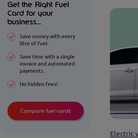
Get the Right Fuel
Card for your
business...
Save money with every
litre of fuel.
Save time with a single
invoice and automated
payments.
No hidden fees!
Compare fuel cards
Electric 