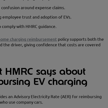
 confusion around expense claims.
 employee trust and adoption of EVs.
to comply with HMRC guidance.
home charging reimbursement
policy supports both the
d the driver, giving confidence that costs are covered
 HMRC says about
bursing EV charging
es an Advisory Electricity Rate (AER) for reimbursing
who use company cars.