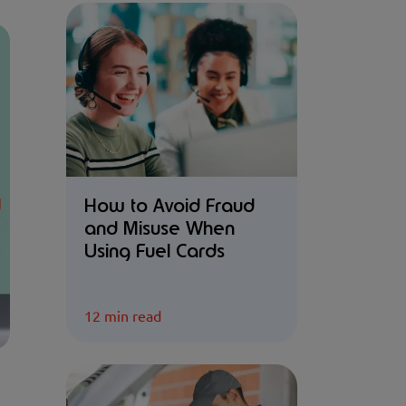
How to Avoid Fraud
and Misuse When
Using Fuel Cards
12 min read