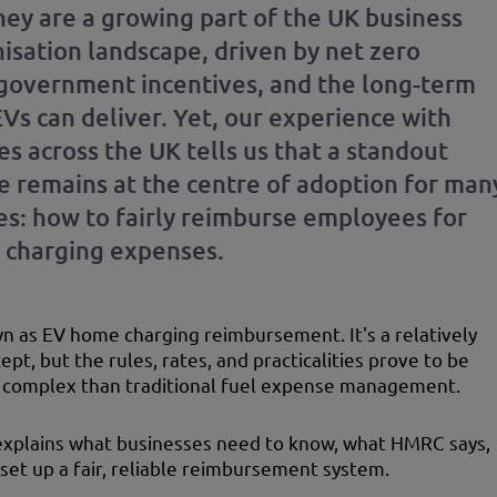
They are a growing part of the UK business
isation landscape, driven by net zero
 government incentives, and the long-term
EVs can deliver. Yet, our experience with
s across the UK tells us that a standout
e remains at the centre of adoption for man
s: how to fairly reimburse employees for
charging expenses.
wn as EV home charging reimbursement. It's a relatively
pt, but the rules, rates, and practicalities prove to be
complex than traditional fuel expense management.
explains what businesses need to know, what HMRC says,
set up a fair, reliable reimbursement system.