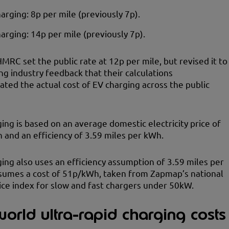
rging: 8p per mile (previously 7p).
harging: 14p per mile (previously 7p).
HMRC set the public rate at 12p per mile, but revised it to
ng industry feedback that their calculations
ted the actual cost of EV charging across the public
ng is based on an average domestic electricity price of
and an efficiency of 3.59 miles per kWh.
ging also uses an efficiency assumption of 3.59 miles per
sumes a cost of 51p/kWh, taken from Zapmap’s national
ice index for slow and fast chargers under 50kW.
orld ultra-rapid charging costs