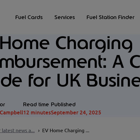
Fuel Cards
Services
Fuel Station Finder
 Home Charging
imbursement: A 
de for UK Busine
or
Read time
Published
 Campbell
12 minutes
September 24, 2025
 latest news a...
EV Home Charging ...