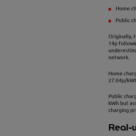
Home cha
Public c
Originally, 
14p followi
underestima
network.
Home chargi
27.04p/kWh 
Public char
kWh but as
charging pr
Real-w