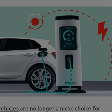
vehicles
are no longer a niche choice for