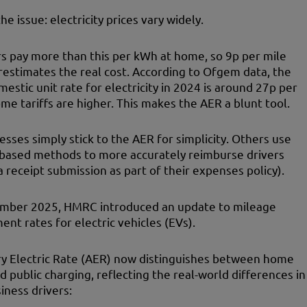
he issue: electricity prices vary widely.
s pay more than this per kWh at home, so 9p per mile
estimates the real cost. According to Ofgem data, the
estic unit rate for electricity in 2024 is around 27p per
me tariffs are higher. This makes the AER a blunt tool.
sses simply stick to the AER for simplicity. Others use
-based methods to more accurately reimburse drivers
ia receipt submission as part of their expenses policy).
ember 2025, HMRC introduced an update to mileage
nt rates for electric vehicles (EVs).
y Electric Rate (AER) now distinguishes between home
d public charging, reflecting the real-world differences in
iness drivers: