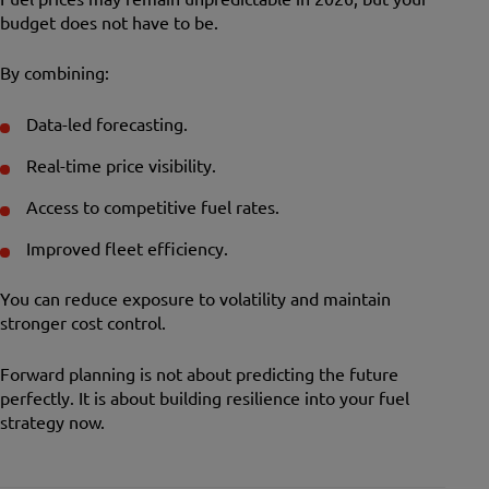
budget does not have to be.
By combining:
Data-led forecasting.
Real-time price visibility.
Access to competitive fuel rates.
Improved fleet efficiency.
You can reduce exposure to volatility and maintain
stronger cost control.
Forward planning is not about predicting the future
perfectly. It is about building resilience into your fuel
strategy now.