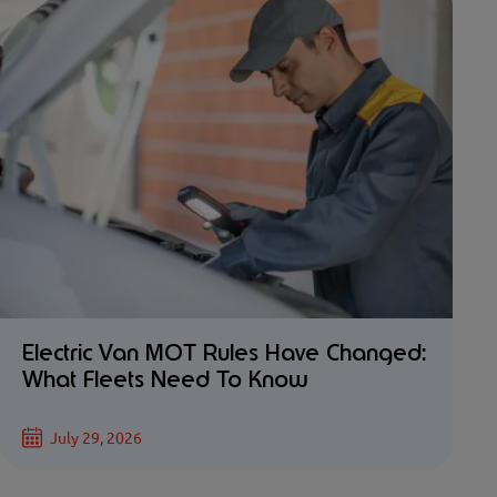
Electric Van MOT Rules Have Changed:
What Fleets Need To Know
July 29, 2026