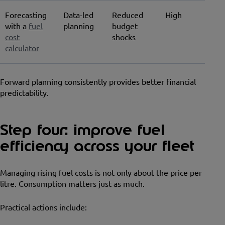
Forecasting
Data-led
Reduced
High
with a
fuel
planning
budget
cost
shocks
calculator
Forward planning consistently provides better financial
predictability.
Step four: improve fuel
efficiency across your fleet
Managing rising fuel costs is not only about the price per
litre. Consumption matters just as much.
Practical actions include: