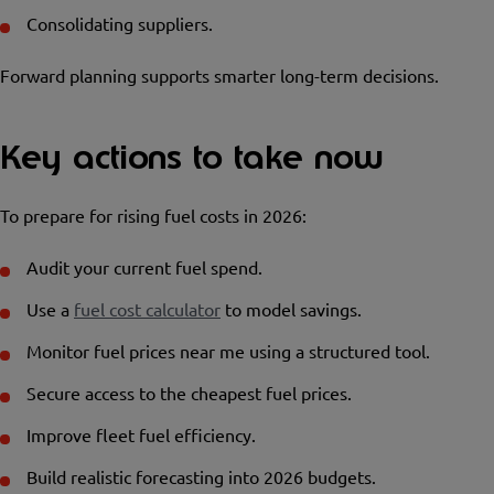
Consolidating suppliers.
Forward planning supports smarter long-term decisions.
Key actions to take now
To prepare for rising fuel costs in 2026:
Audit your current fuel spend.
Use a
fuel cost calculator
to model savings.
Monitor fuel prices near me using a structured tool.
Secure access to the cheapest fuel prices.
Improve fleet fuel efficiency.
Build realistic forecasting into 2026 budgets.