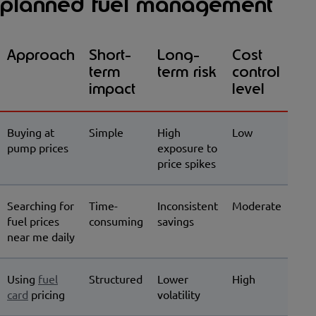
planned fuel management
Approach
Short-
Long-
Cost
term
term risk
control
impact
level
Buying at
Simple
High
Low
pump prices
exposure to
price spikes
Searching for
Time-
Inconsistent
Moderate
fuel prices
consuming
savings
near me daily
Using
fuel
Structured
Lower
High
card
pricing
volatility