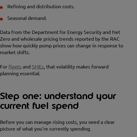
Refining and distribution costs.
Seasonal demand.
Data from the Department for Energy Security and Net
Zero and wholesale pricing trends reported by the RAC
show how quickly pump prices can change in response to
market shifts.
For
fleets
and
SMEs
, that volatility makes forward
planning essential.
Step one: understand your
current fuel spend
Before you can manage rising costs, you need a clear
picture of what you’re currently spending.