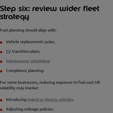
Step six: review wider fleet
strategy
Fuel planning should align with:
Vehicle replacement cycles.
EV
transition plans.
Maintenance scheduling
.
Compliance planning.
For some businesses, reducing exposure to fuel cost UK
volatility may involve:
Introducing
hybrid or electric vehicles
.
Adjusting mileage policies.