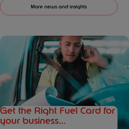
More news and insights
Get the Right Fuel Card for
your business...