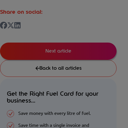
Share on social:
Next article
Back to all articles
Get the Right Fuel Card for your
business...
Save money with every litre of fuel.
Save time with a single invoice and