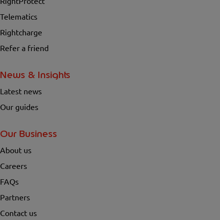
RightProtect
Telematics
Rightcharge
Refer a friend
News & Insights
Latest news
Our guides
Our Business
About us
Careers
FAQs
Partners
Contact us