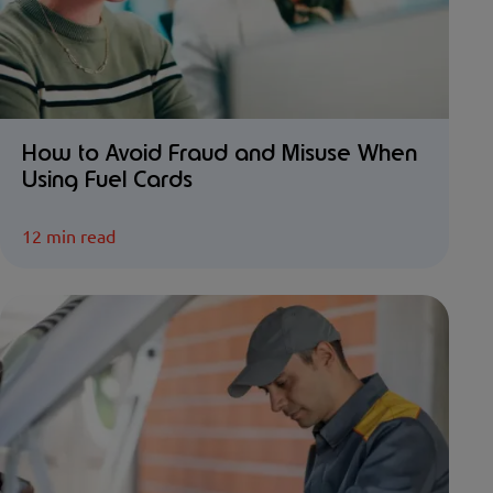
How to Avoid Fraud and Misuse When
Using Fuel Cards
12 min read