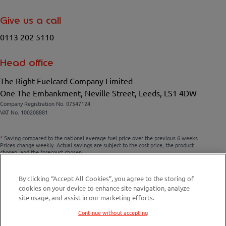
Give us a call
0113 202 5110
Head office
The Right Fuelcard Company Limited
One The Embankment, Neville Street, Leeds, LS1 4DW
Company Registration No. 07547124
VAT No. 100208881
*
Saving compared to the national average fuel price over the previous 6 weeks.
Prices change weekly. Actual savings are subject to the cost price, the product
chosen, and the forecourt chosen.
By clicking “Accept All Cookies”, you agree to the storing of
cookies on your device to enhance site navigation, analyze
Compare fuel cards
site usage, and assist in our marketing efforts.
Savings Calculator
Continue without accepting
Fuel Station Finder