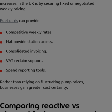
increases in the UK is by securing fixed or negotiated
weekly pricing.
Fuel cards
can provide:
Competitive weekly rates.
Nationwide station access.
Consolidated invoicing.
VAT reclaim support.
Spend reporting tools.
Rather than relying on fluctuating pump prices,
businesses gain greater cost certainty.
Comparing reactive vs