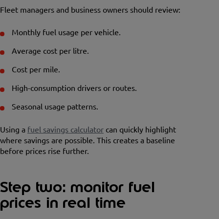
Fleet managers and business owners should review:
Monthly fuel usage per vehicle.
Average cost per litre.
Cost per mile.
High-consumption drivers or routes.
Seasonal usage patterns.
Using a
fuel savings calculator
can quickly highlight
where savings are possible. This creates a baseline
before prices rise further.
Step two: monitor fuel
prices in real time