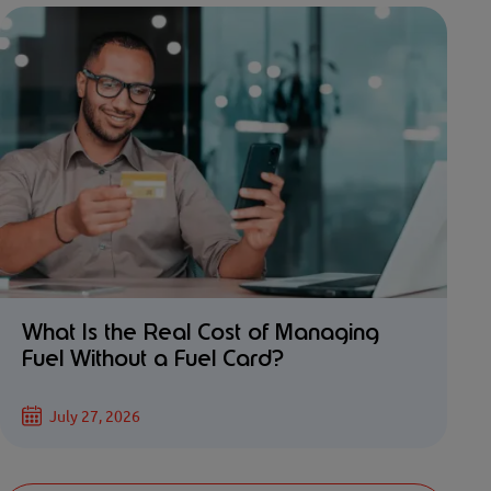
What Is the Real Cost of Managing
Fuel Without a Fuel Card?
July 27, 2026