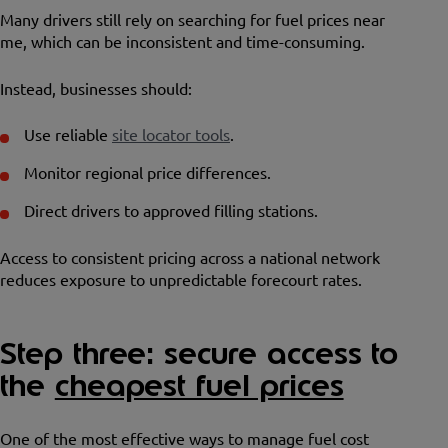
Many drivers still rely on searching for fuel prices near
me, which can be inconsistent and time-consuming.
Instead, businesses should:
Use reliable
site locator tools
.
Monitor regional price differences.
Direct drivers to approved filling stations.
Access to consistent pricing across a national network
reduces exposure to unpredictable forecourt rates.
Step three: secure access to
the
cheapest fuel prices
One of the most effective ways to manage fuel cost