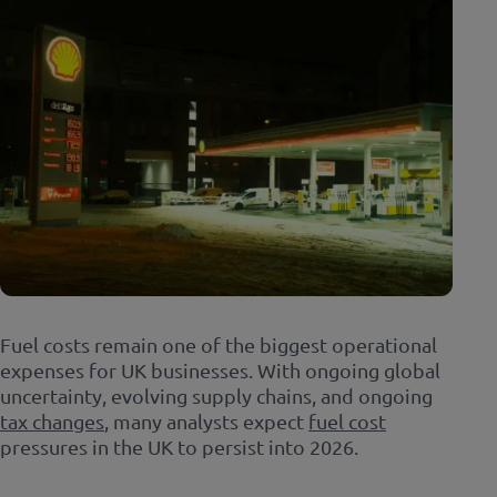
Fuel costs remain one of the biggest operational
expenses for UK businesses. With ongoing global
uncertainty, evolving supply chains, and ongoing
tax changes
, many analysts expect
fuel cost
pressures in the UK to persist into 2026.