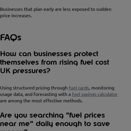
Businesses that plan early are less exposed to sudden
price increases.
FAQs
How can businesses protect
themselves from rising fuel cost
UK pressures?
Using structured pricing through
fuel cards
, monitoring
usage data, and forecasting with a
fuel savings calculator
are among the most effective methods.
Are you searching “fuel prices
near me” daily enough to save