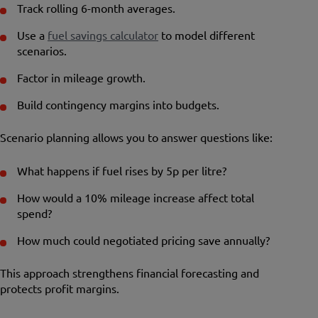
Track rolling 6-month averages.
Use a
fuel savings calculator
to model different
scenarios.
Factor in mileage growth.
Build contingency margins into budgets.
Scenario planning allows you to answer questions like:
What happens if fuel rises by 5p per litre?
How would a 10% mileage increase affect total
spend?
How much could negotiated pricing save annually?
This approach strengthens financial forecasting and
protects profit margins.