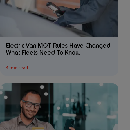
Electric Van MOT Rules Have Changed:
What Fleets Need To Know
4 min read