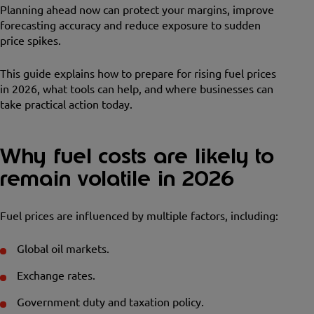
Planning ahead now can protect your margins, improve
forecasting accuracy and reduce exposure to sudden
price spikes.
This guide explains how to prepare for rising fuel prices
in 2026, what tools can help, and where businesses can
take practical action today.
Why fuel costs are likely to
remain volatile in 2026
Fuel prices are influenced by multiple factors, including:
Global oil markets.
Exchange rates.
Government duty and taxation policy.