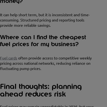
money?
It can help short term, but it is inconsistent and time-
consuming. Structured pricing and reporting tools
provide more reliable savings.
Where can I find the cheapest
fuel prices for my business?
Fuel cards
often provide access to competitive weekly
pricing across national networks, reducing reliance on
fluctuating pump prices.
Final thoughts: planning
ahead reduces risk
Fuel prices may remain unpredictable in 2026, but your