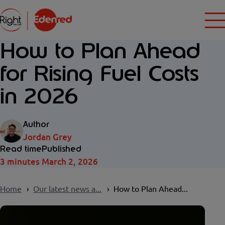
How to Plan Ahead
for Rising Fuel Costs
in 2026
Author
Jordan Grey
Read time
Published
3 minutes
March 2, 2026
Home
Our latest news a...
How to Plan Ahead...