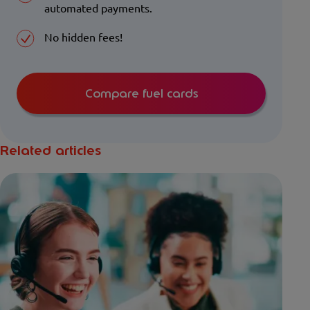
automated payments.
No hidden fees!
Compare fuel cards
Related articles