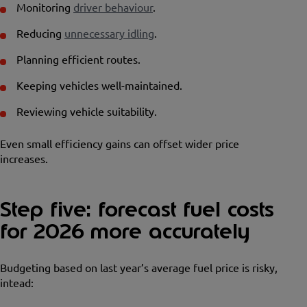
Monitoring
driver behaviour
.
Reducing
unnecessary idling
.
Planning efficient routes.
Keeping vehicles well-maintained.
Reviewing vehicle suitability.
Even small efficiency gains can offset wider price
increases.
Step five: forecast fuel costs
for 2026 more accurately
Budgeting based on last year’s average fuel price is risky,
intead: