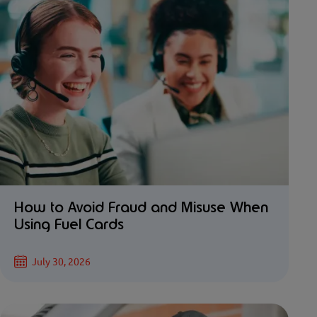
How to Avoid Fraud and Misuse When
Using Fuel Cards
July 30, 2026