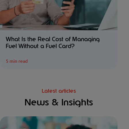
What Is the Real Cost of Managing
Fuel Without a Fuel Card?
5 min read
Latest articles
News & Insights