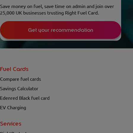
Save money on fuel, save time on admin and join over
25,000 UK businesses trusting Right Fuel Card.
Get your recommendation
Fuel Cards
Compare fuel cards
Savings Calculator
Edenred Black fuel card
EV Charging
Services