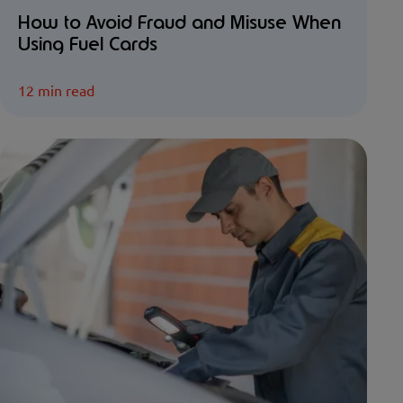
How to Avoid Fraud and Misuse When
Using Fuel Cards
12 min read