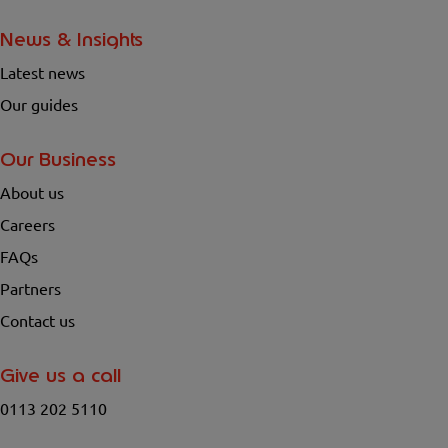
News & Insights
Latest news
Our guides
Our Business
About us
Careers
FAQs
Partners
Contact us
Give us a call
0113 202 5110