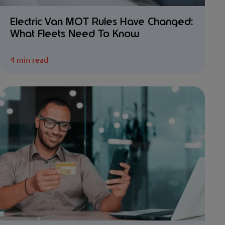
Electric Van MOT Rules Have Changed:
What Fleets Need To Know
4 min read