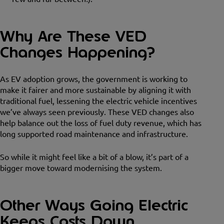
Why Are These VED
Changes Happening?
As EV adoption grows, the government is working to
make it fairer and more sustainable by aligning it with
traditional fuel, lessening the electric vehicle incentives
we’ve always seen previously. These VED changes also
help balance out the loss of fuel duty revenue, which has
long supported road maintenance and infrastructure.
So while it might feel like a bit of a blow, it’s part of a
bigger move toward modernising the system.
Other Ways Going Electric
Keeps Costs Down