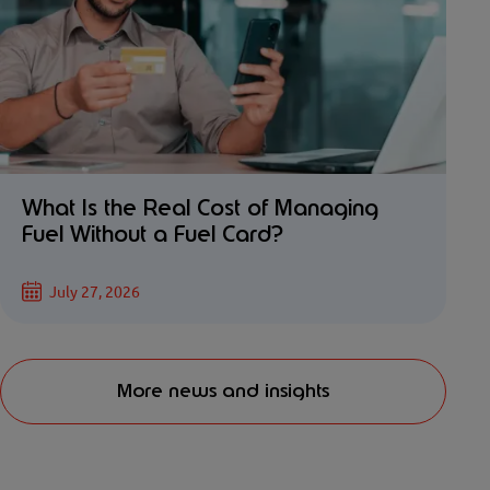
What Is the Real Cost of Managing
Fuel Without a Fuel Card?
July 27, 2026
More news and insights