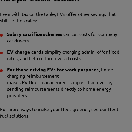
Even with tax on the table, EVs offer other savings that
still tip the scales:
Salary sacrifice schemes
can cut costs for company
car drivers.
EV charge cards
simplify charging admin, offer fixed
rates, and help reduce overall costs.
For those driving EVs for work purposes,
home
charging reimbursement
makes EV fleet management simpler than ever by
sending reimbursements directly to home energy
providers.
For more ways to make your fleet greener, see our fleet
fuel solutions.