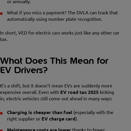
or annually.
What if you miss a payment? The DVLA can track that
automatically using number plate recognition.
In short, VED for electric cars works just like any other car
tax.
What Does This Mean for
EV Drivers?
It’s a shift, but it doesn’t mean EVs are suddenly more
expensive overall. Even with
EV road tax 2025
kicking
in, electric vehicles still come out ahead in many ways:
Charging is cheaper than fuel
(especially with the
right supplier or
EV charge card
).
Maintenance costs are lower
thanks to fewer