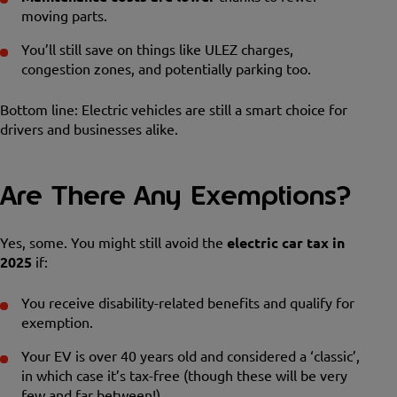
moving parts.
You’ll still save on things like ULEZ charges,
congestion zones, and potentially parking too.
Bottom line: Electric vehicles are still a smart choice for
drivers and businesses alike.
Are There Any Exemptions?
Yes, some. You might still avoid the
electric car tax in
2025
if:
You receive disability-related benefits and qualify for
exemption.
Your EV is over 40 years old and considered a ‘classic’,
in which case it’s tax-free (though these will be very
few and far between!).