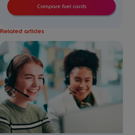
Compare fuel cards
Related articles