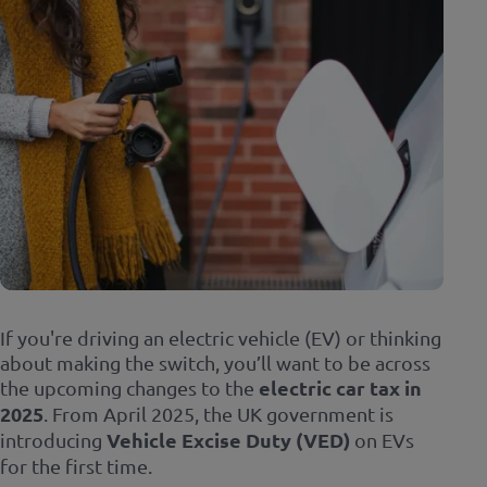
If you're driving an electric vehicle (EV) or thinking
about making the switch, you’ll want to be across
the upcoming changes to the
electric car tax in
2025
. From April 2025, the UK government is
introducing
Vehicle Excise Duty (VED)
on EVs
for the first time.