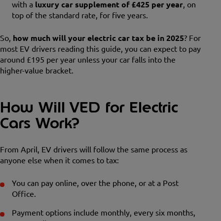
with a
luxury car supplement of £425 per year
, on
top of the standard rate, for five years.
So,
how much will your electric car tax be in 2025
? For
most EV drivers reading this guide, you can expect to pay
around £195 per year unless your car falls into the
higher-value bracket.
How Will VED for Electric
Cars Work?
From April, EV drivers will follow the same process as
anyone else when it comes to tax:
You can pay online, over the phone, or at a Post
Office.
Payment options include monthly, every six months,