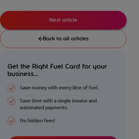
Next article
Back to all articles
Get the Right Fuel Card for your
business...
Save money with every litre of fuel.
Save time with a single invoice and
automated payments.
No hidden fees!