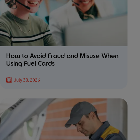
How to Avoid Fraud and Misuse When
Using Fuel Cards
July 30, 2026