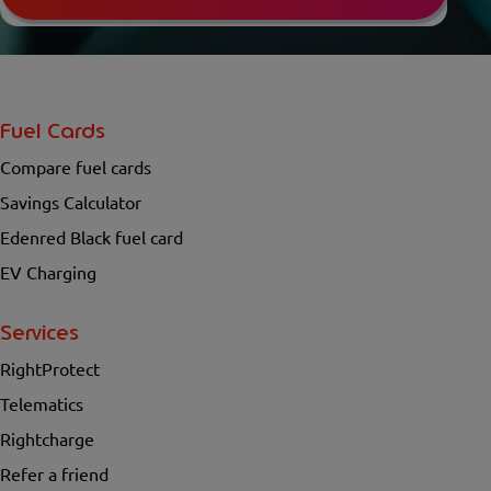
Fuel Cards
Compare fuel cards
Savings Calculator
Edenred Black fuel card
EV Charging
Services
RightProtect
Telematics
Rightcharge
Refer a friend