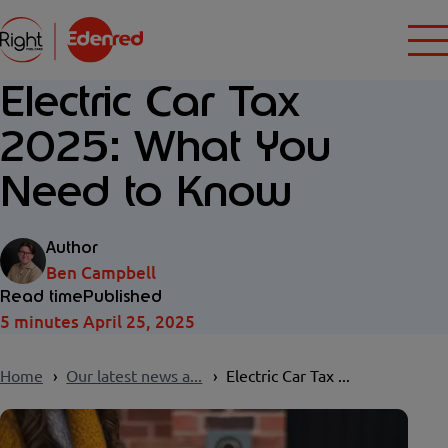
Electric Car Tax
2025: What You
Need to Know
Author
Ben Campbell
Read time
Published
5 minutes
April 25, 2025
Home
Our latest news a...
Electric Car Tax ...