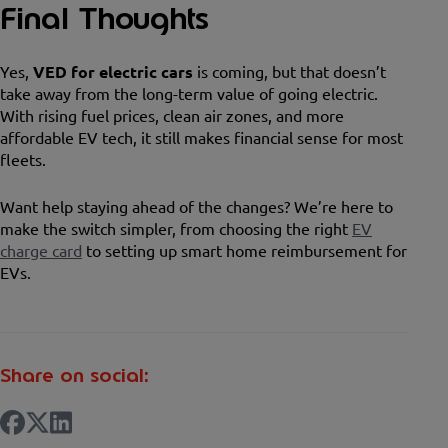
Final Thoughts
Yes,
VED for electric cars
is coming, but that doesn’t
take away from the long-term value of going electric.
With rising fuel prices, clean air zones, and more
affordable EV tech, it still makes financial sense for most
fleets.
Want help staying ahead of the changes? We’re here to
make the switch simpler, from choosing the right
EV
charge card
to setting up smart home reimbursement for
EVs.
Share on social: