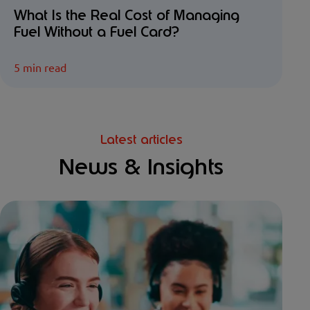
What Is the Real Cost of Managing
Fuel Without a Fuel Card?
5 min read
Latest articles
News & Insights