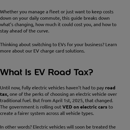
Whether you manage a fleet or just want to keep costs
down on your daily commute, this guide breaks down
what’s changing, how much it could cost you, and how to
stay ahead of the curve.
Thinking about switching to EVs for your business? Learn
more about our EV charge card solutions.
What Is EV Road Tax?
Until now, fully electric vehicles haven’t had to pay
road
tax,
one of the perks of choosing an electric vehicle over
traditional fuel. But from April 1st, 2025, that changed.
The government is rolling out
VED on electric cars
to
create a fairer system across all vehicle types.
In other words? Electric vehicles will soon be treated the