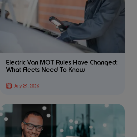
Electric Van MOT Rules Have Changed:
What Fleets Need To Know
July 29, 2026