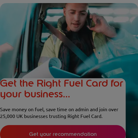
Get the Right Fuel Card for
your business...
Save money on fuel, save time on admin and join over
25,000 UK businesses trusting Right Fuel Card.
Get your recommendation