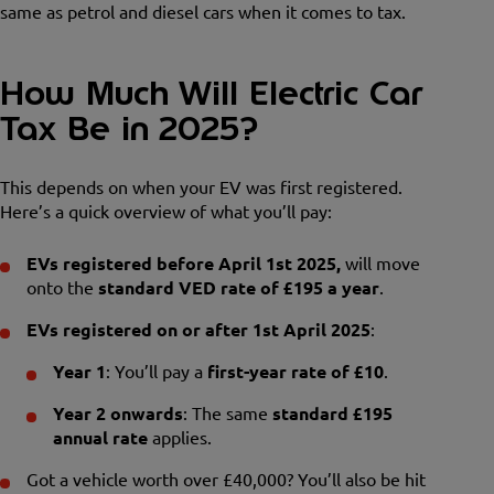
same as petrol and diesel cars when it comes to tax.
How Much Will Electric Car
Tax Be in 2025?
This depends on when your EV was first registered.
Here’s a quick overview of what you’ll pay:
EVs registered before April 1st 2025,
will move
onto the
standard VED rate of £195 a year
.
EVs registered on or after 1st April 2025
:
Year 1
: You’ll pay a
first-year rate of £10
.
Year 2 onwards
: The same
standard £195
annual rate
applies.
Got a vehicle worth over £40,000? You’ll also be hit