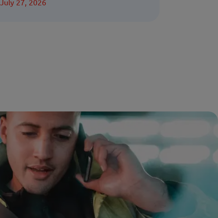
July 27, 2026