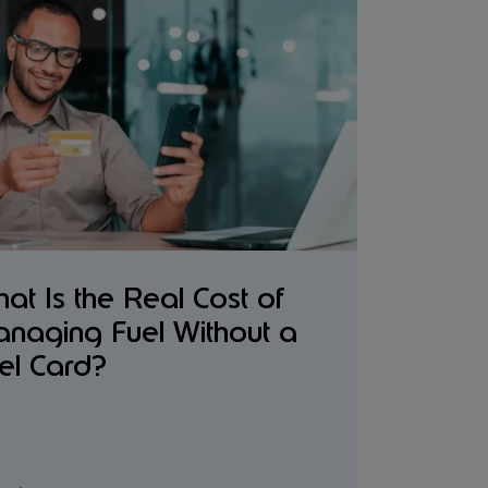
at Is the Real Cost of
naging Fuel Without a
el Card?