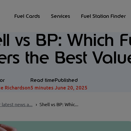
Fuel Cards
Services
Fuel Station Finder
ll vs BP: Which 
ers the Best Valu
or
Read time
Published
ie Richardson
5 minutes
June 20, 2025
 latest news a...
Shell vs BP: Whic...