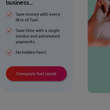
business...
Save money with every
litre of fuel.
Save time with a single
invoice and automated
payments.
No hidden fees!
Compare fuel cards