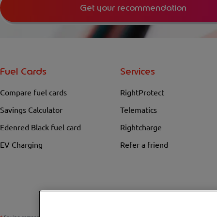
Get your recommendation
Fuel Cards
Services
Compare fuel cards
RightProtect
Savings Calculator
Telematics
Edenred Black fuel card
Rightcharge
EV Charging
Refer a friend