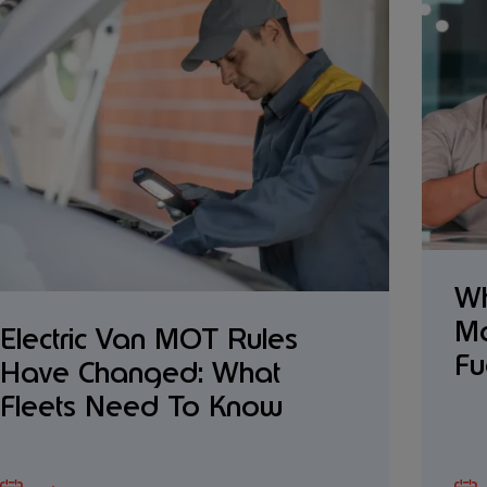
Wh
Ma
Electric Van MOT Rules
Fu
Have Changed: What
Fleets Need To Know