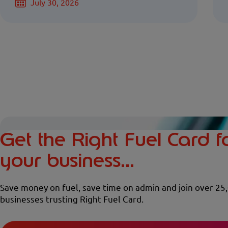
July 30, 2026
Get the Right Fuel Card f
your business...
Save money on fuel, save time on admin and join over 25
businesses trusting Right Fuel Card.