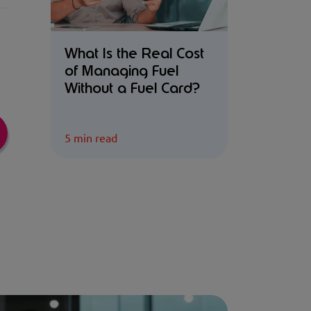
What Is the Real Cost
of Managing Fuel
Without a Fuel Card?
5 min read