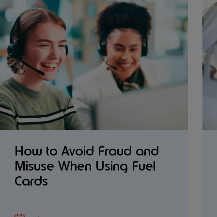
How to Avoid Fraud and
Misuse When Using Fuel
Cards