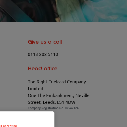
Give us a call
0113 202 5110
Head office
The Right Fuelcard Company
Limited
One The Embankment, Neville
Street, Leeds, LS1 4DW
Company Registration No. 07547124
VAT No. 100208881
ut accepting