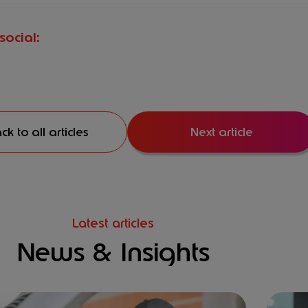
social:
ck to all articles
Next article
Latest articles
News & Insights