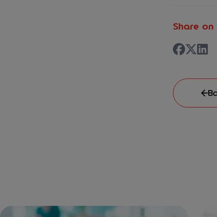
Share on 
Ba