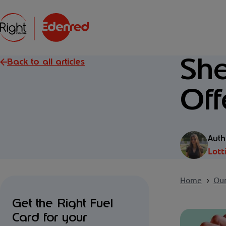
She
Back to all articles
Off
Auth
Lott
Home
Our
Get the Right Fuel
Card for your