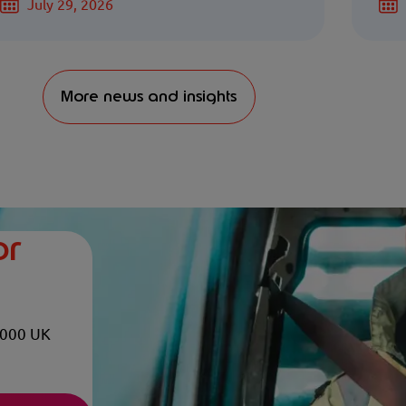
July 29, 2026
More news and insights
or
,000 UK