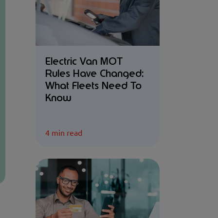
Electric Van MOT
Rules Have Changed:
What Fleets Need To
Know
4 min read