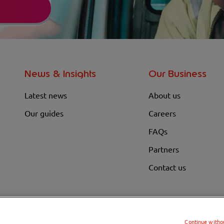
News & Insights
Our Business
Latest news
About us
Our guides
Careers
FAQs
Partners
Contact us
Continue witho