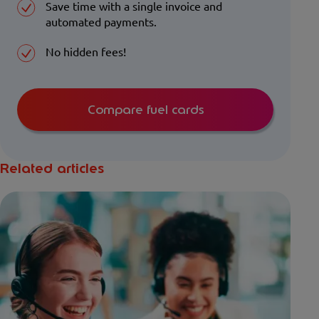
Save time with a single invoice and
automated payments.
No hidden fees!
Compare fuel cards
Related articles