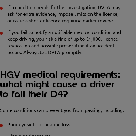
If a condition needs further investigation, DVLA may
ask for extra evidence, impose limits on the licence,
or issue a shorter licence requiring earlier review.
If you fail to notify a notifiable medical condition and
keep driving, you risk a fine of up to £1,000, licence
revocation and possible prosecution if an accident
occurs. Always tell DVLA promptly.
HGV medical requirements:
what might cause a driver
to fail their D4?
Some conditions can prevent you from passing, including:
Poor eyesight or hearing loss.
High blood pressure.