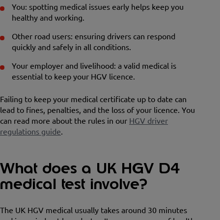
You: spotting medical issues early helps keep you
healthy and working.
Other road users: ensuring drivers can respond
quickly and safely in all conditions.
Your employer and livelihood: a valid medical is
essential to keep your HGV licence.
Failing to keep your medical certificate up to date can
lead to fines, penalties, and the loss of your licence. You
can read more about the rules in our
HGV driver
regulations guide
.
What does a UK HGV D4
medical test involve?
The UK HGV medical usually takes around 30 minutes