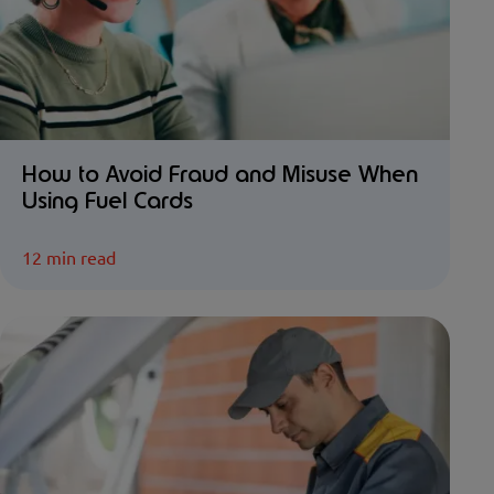
How to Avoid Fraud and Misuse When
Using Fuel Cards
12 min read