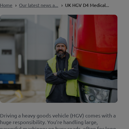
Home
Our latest news a...
UK HGV D4 Medical...
Driving a heavy goods vehicle (HGV) comes with a
huge responsibility. You’re handling large,
powerful machinery on busy roads, often for long