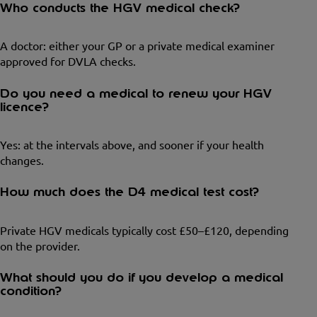
Who conducts the HGV medical check?
A doctor: either your GP or a private medical examiner
approved for DVLA checks.
Do you need a medical to renew your HGV
licence?
Yes: at the intervals above, and sooner if your health
changes.
How much does the D4 medical test cost?
Private HGV medicals typically cost £50–£120, depending
on the provider.
What should you do if you develop a medical
condition?