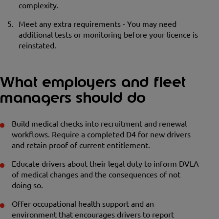
complexity.
Meet any extra requirements - You may need
additional tests or monitoring before your licence is
reinstated.
What employers and fleet
managers should do
Build medical checks into recruitment and renewal
workflows. Require a completed D4 for new drivers
and retain proof of current entitlement.
Educate drivers about their legal duty to inform DVLA
of medical changes and the consequences of not
doing so.
Offer occupational health support and an
environment that encourages drivers to report