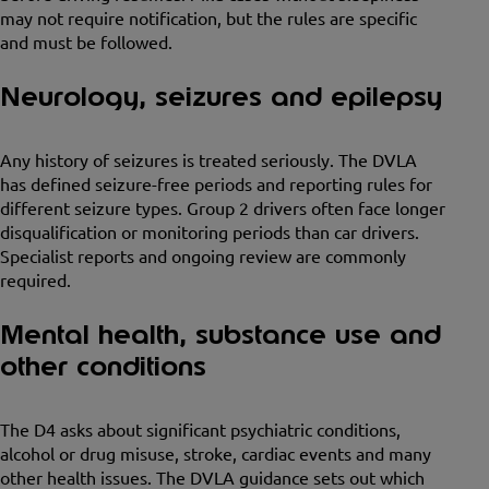
may not require notification, but the rules are specific
and must be followed.
Neurology, seizures and epilepsy
Any history of seizures is treated seriously. The DVLA
has defined seizure-free periods and reporting rules for
different seizure types. Group 2 drivers often face longer
disqualification or monitoring periods than car drivers.
Specialist reports and ongoing review are commonly
required.
Mental health, substance use and
other conditions
The D4 asks about significant psychiatric conditions,
alcohol or drug misuse, stroke, cardiac events and many
other health issues. The DVLA guidance sets out which