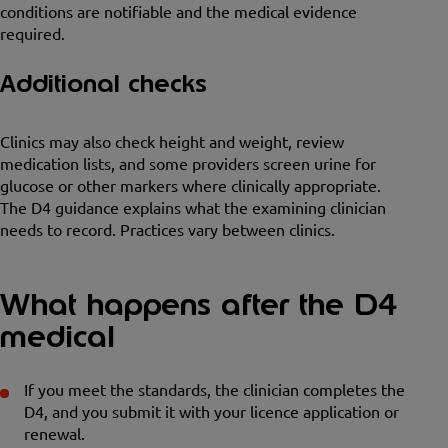
conditions are notifiable and the medical evidence
required.
Additional checks
Clinics may also check height and weight, review
medication lists, and some providers screen urine for
glucose or other markers where clinically appropriate.
The D4 guidance explains what the examining clinician
needs to record. Practices vary between clinics.
What happens after the D4
medical
If you meet the standards, the clinician completes the
D4, and you submit it with your licence application or
renewal.