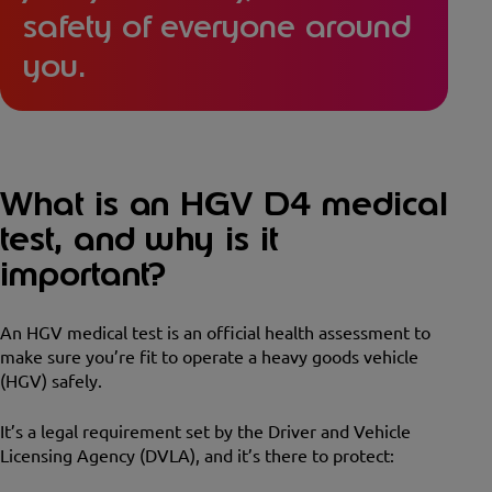
safety of everyone around
you.
What is an HGV D4 medical
test, and why is it
important?
An HGV medical test is an official health assessment to
make sure you’re fit to operate a heavy goods vehicle
(HGV) safely.
It’s a legal requirement set by the Driver and Vehicle
Licensing Agency (DVLA), and it’s there to protect: