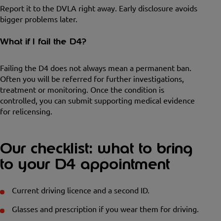
Report it to the DVLA right away. Early disclosure avoids
bigger problems later.
What if I fail the D4?
Failing the D4 does not always mean a permanent ban.
Often you will be referred for further investigations,
treatment or monitoring. Once the condition is
controlled, you can submit supporting medical evidence
for relicensing.
Our checklist: what to bring
to your D4 appointment
Current driving licence and a second ID.
Glasses and prescription if you wear them for driving.