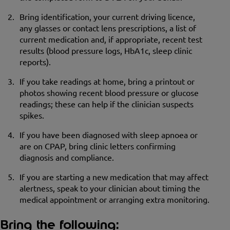
Bring identification, your current driving licence,
any glasses or contact lens prescriptions, a list of
current medication and, if appropriate, recent test
results (blood pressure logs, HbA1c, sleep clinic
reports).
If you take readings at home, bring a printout or
photos showing recent blood pressure or glucose
readings; these can help if the clinician suspects
spikes.
If you have been diagnosed with sleep apnoea or
are on CPAP, bring clinic letters confirming
diagnosis and compliance.
If you are starting a new medication that may affect
alertness, speak to your clinician about timing the
medical appointment or arranging extra monitoring.
Bring the following: