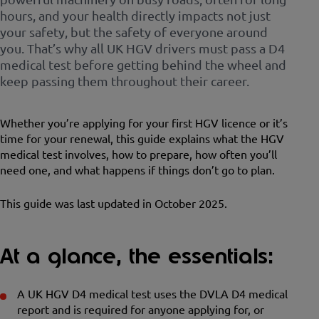
hours, and your health directly impacts not just
your safety, but the safety of everyone around
you. That’s why all UK HGV drivers must pass a D4
medical test before getting behind the wheel and
keep passing them throughout their career.
Whether you’re applying for your first HGV licence or it’s
time for your renewal, this guide explains what the HGV
medical test involves, how to prepare, how often you’ll
need one, and what happens if things don’t go to plan.
This guide was last updated in October 2025.
At a glance, the essentials:
A UK HGV D4 medical test uses the DVLA D4 medical
report and is required for anyone applying for, or