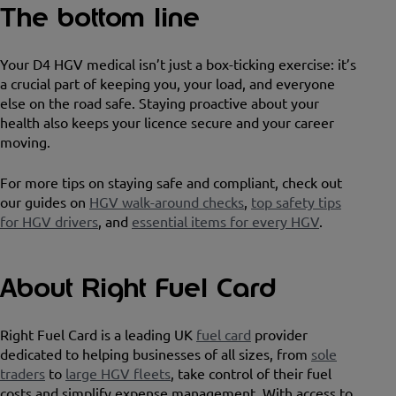
The bottom line
Your D4 HGV medical isn’t just a box-ticking exercise: it’s
a crucial part of keeping you, your load, and everyone
else on the road safe. Staying proactive about your
health also keeps your licence secure and your career
moving.
For more tips on staying safe and compliant, check out
our guides on
HGV walk-around checks
,
top safety tips
for HGV drivers
, and
essential items for every HGV
.
About Right Fuel Card
Right Fuel Card is a leading UK
fuel card
provider
dedicated to helping businesses of all sizes, from
sole
traders
to
large HGV fleets
, take control of their fuel
costs and simplify expense management. With access to