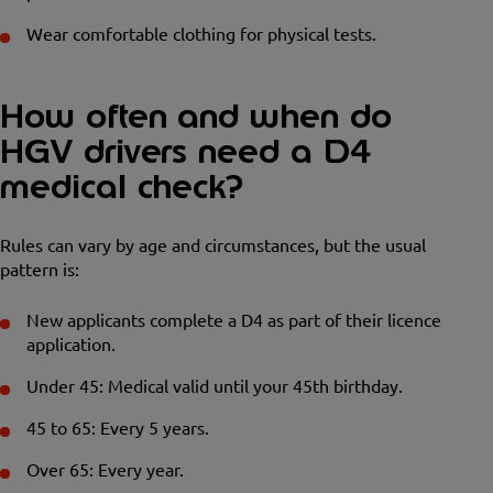
Wear comfortable clothing for physical tests.
How often and when do
HGV drivers need a D4
medical check?
Rules can vary by age and circumstances, but the usual
pattern is:
New applicants complete a D4 as part of their licence
application.
Under 45: Medical valid until your 45th birthday.
45 to 65: Every 5 years.
Over 65: Every year.