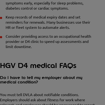
symptoms early, especially for sleep problems,
diabetes control or cardiac symptoms.
Keep records of medical expiry dates and set
reminders for renewals. Many businesses use their
HR or fleet system to automate alerts.
Consider providing access to an occupational health
provider or D4 clinic to speed up assessments and
limit downtime.
HGV D4 medical FAQs
Do I have to tell my employer about my
medical condition?
You must tell DVLA about notifiable conditions.
Employers should ask about fitness for work where
relevant, and employees should be encouraged to report