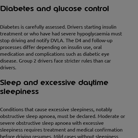
Diabetes and glucose control
Diabetes is carefully assessed. Drivers starting insulin
treatment or who have had severe hypoglycaemia must
stop driving and notify DVLA. The D4 and follow-up
processes differ depending on insulin use, oral
medication and complications such as diabetic eye
disease. Group 2 drivers face stricter rules than car
drivers.
Sleep and excessive daytime
sleepiness
Conditions that cause excessive sleepiness, notably
obstructive sleep apnoea, must be declared. Moderate or
severe obstructive sleep apnoea with excessive
sleepiness requires treatment and medical confirmation
before driving resumes. Mild cases without sleepiness