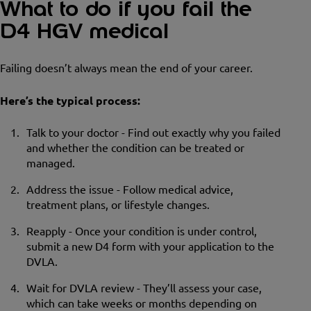
What to do if you fail the
D4 HGV medical
Failing doesn’t always mean the end of your career.
Here’s the typical process:
Talk to your doctor - Find out exactly why you failed
and whether the condition can be treated or
managed.
Address the issue - Follow medical advice,
treatment plans, or lifestyle changes.
Reapply - Once your condition is under control,
submit a new D4 form with your application to the
DVLA.
Wait for DVLA review - They’ll assess your case,
which can take weeks or months depending on