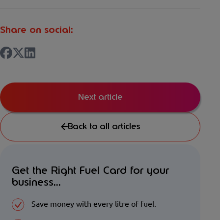
Share on social:
Next article
Back to all articles
Get the Right Fuel Card for your
business...
Save money with every litre of fuel.