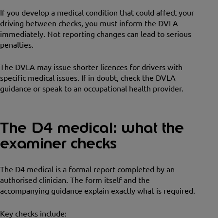
If you develop a medical condition that could affect your
driving between checks, you must inform the DVLA
immediately. Not reporting changes can lead to serious
penalties.
The DVLA may issue shorter licences for drivers with
specific medical issues. If in doubt, check the DVLA
guidance or speak to an occupational health provider.
The D4 medical: what the
examiner checks
The D4 medical is a formal report completed by an
authorised clinician. The form itself and the
accompanying guidance explain exactly what is required.
Key checks include: