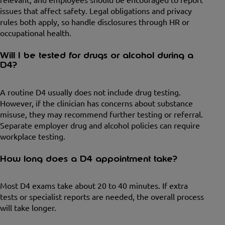
issues that affect safety. Legal obligations and privacy
rules both apply, so handle disclosures through HR or
occupational health.
Will I be tested for drugs or alcohol during a
D4?
A routine D4 usually does not include drug testing.
However, if the clinician has concerns about substance
misuse, they may recommend further testing or referral.
Separate employer drug and alcohol policies can require
workplace testing.
How long does a D4 appointment take?
Most D4 exams take about 20 to 40 minutes. If extra
tests or specialist reports are needed, the overall process
will take longer.