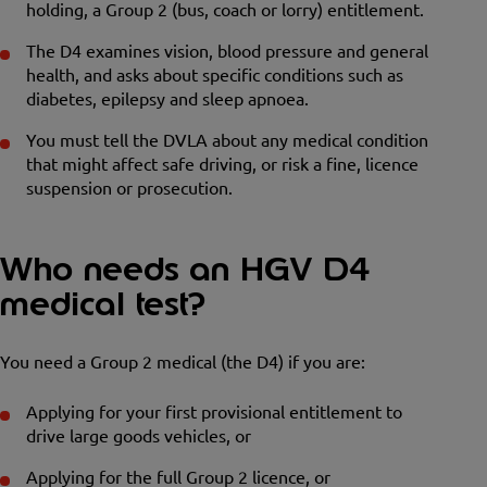
holding, a Group 2 (bus, coach or lorry) entitlement.
The D4 examines vision, blood pressure and general
health, and asks about specific conditions such as
diabetes, epilepsy and sleep apnoea.
You must tell the DVLA about any medical condition
that might affect safe driving, or risk a fine, licence
suspension or prosecution.
Who needs an HGV D4
medical test?
You need a Group 2 medical (the D4) if you are:
Applying for your first provisional entitlement to
drive large goods vehicles, or
Applying for the full Group 2 licence, or