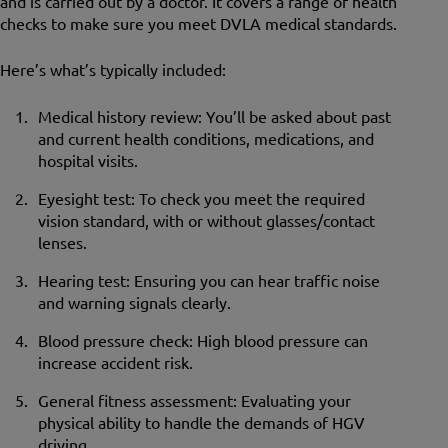
and is carried out by a doctor. It covers a range of health
checks to make sure you meet DVLA medical standards.
Here’s what’s typically included:
Medical history review: You’ll be asked about past
and current health conditions, medications, and
hospital visits.
Eyesight test: To check you meet the required
vision standard, with or without glasses/contact
lenses.
Hearing test: Ensuring you can hear traffic noise
and warning signals clearly.
Blood pressure check: High blood pressure can
increase accident risk.
General fitness assessment: Evaluating your
physical ability to handle the demands of HGV
driving.