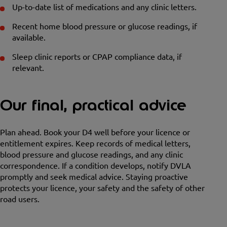
Up-to-date list of medications and any clinic letters.
Recent home blood pressure or glucose readings, if
available.
Sleep clinic reports or CPAP compliance data, if
relevant.
Our final, practical advice
Plan ahead. Book your D4 well before your licence or
entitlement expires. Keep records of medical letters,
blood pressure and glucose readings, and any clinic
correspondence. If a condition develops, notify DVLA
promptly and seek medical advice. Staying proactive
protects your licence, your safety and the safety of other
road users.