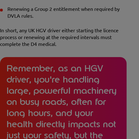
Renewing a Group 2 entitlement when required by
DVLA rules.
In short, any UK HGV driver either starting the licence
process or renewing at the required intervals must
complete the D4 medical.
Remember, as an HGV
driver, you're handling
large, powerful machinery
on busy roads, often for
long hours, and your
health directly impacts not
just your safety, but the