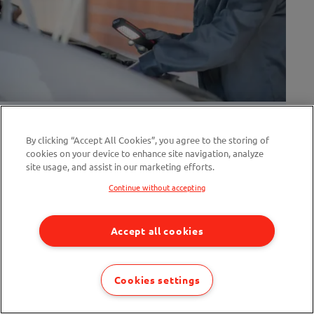
Electric Van MOT Rules Have Changed:
What Fleets Need To Know
By clicking “Accept All Cookies”, you agree to the storing of
cookies on your device to enhance site navigation, analyze
site usage, and assist in our marketing efforts.
4 min read
Continue without accepting
Accept all cookies
Cookies settings