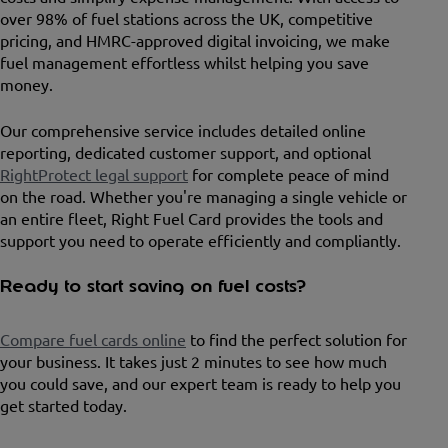
over 98% of fuel stations across the UK, competitive
pricing, and HMRC-approved digital invoicing, we make
fuel management effortless whilst helping you save
money.
Our comprehensive service includes detailed online
reporting, dedicated customer support, and optional
RightProtect legal support
for complete peace of mind
on the road. Whether you're managing a single vehicle or
an entire fleet, Right Fuel Card provides the tools and
support you need to operate efficiently and compliantly.
Ready to start saving on fuel costs?
Compare fuel cards online
to find the perfect solution for
your business. It takes just 2 minutes to see how much
you could save, and our expert team is ready to help you
get started today.