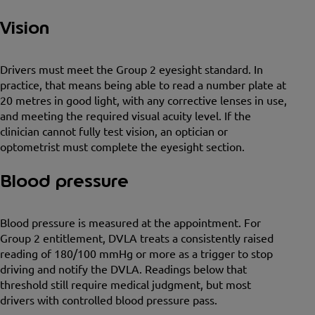
Vision
Drivers must meet the Group 2 eyesight standard. In
practice, that means being able to read a number plate at
20 metres in good light, with any corrective lenses in use,
and meeting the required visual acuity level. If the
clinician cannot fully test vision, an optician or
optometrist must complete the eyesight section.
Blood pressure
Blood pressure is measured at the appointment. For
Group 2 entitlement, DVLA treats a consistently raised
reading of 180/100 mmHg or more as a trigger to stop
driving and notify the DVLA. Readings below that
threshold still require medical judgment, but most
drivers with controlled blood pressure pass.