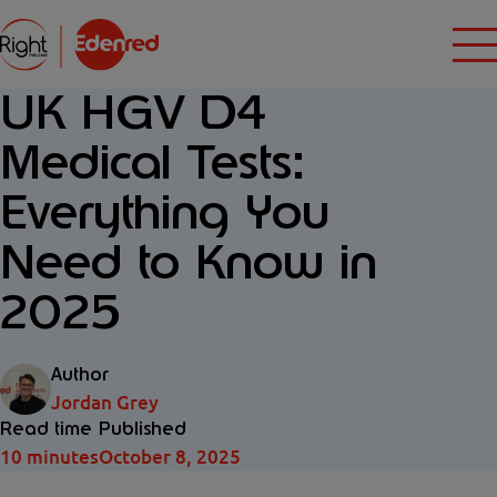
UK HGV D4
Medical Tests:
Everything You
Need to Know in
2025
Author
Jordan Grey
Read time
Published
10 minutes
October 8, 2025