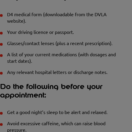
D4 medical form (downloadable from the DVLA
website).
Your driving licence or passport.
Glasses/contact lenses (plus a recent prescription).
A list of your current medications (with dosages and
start dates).
Any relevant hospital letters or discharge notes.
Do the following before your
appointment:
Get a good night’s sleep to be alert and relaxed.
Avoid excessive caffeine, which can raise blood
pressure.