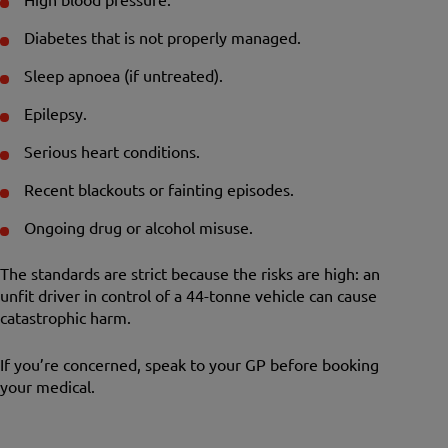
Diabetes that is not properly managed.
Sleep apnoea (if untreated).
Epilepsy.
Serious heart conditions.
Recent blackouts or fainting episodes.
Ongoing drug or alcohol misuse.
The standards are strict because the risks are high: an
unfit driver in control of a 44-tonne vehicle can cause
catastrophic harm.
If you’re concerned, speak to your GP before booking
your medical.