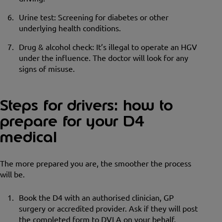
Urine test: Screening for diabetes or other
underlying health conditions.
Drug & alcohol check: It’s illegal to operate an HGV
under the influence. The doctor will look for any
signs of misuse.
Steps for drivers: how to
prepare for your D4
medical
The more prepared you are, the smoother the process
will be.
Book the D4 with an authorised clinician, GP
surgery or accredited provider. Ask if they will post
the completed form to DVLA on your behalf.