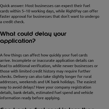
Quick answer: Most businesses can expect their fuel
cards within 5–10 working days, while RightPay can offer
faster approval for businesses that don't want to undergo
a credit check.
What could delay your
application?
A few things can affect how quickly your fuel cards
arrive. Incomplete or inaccurate application details can
lead to additional verification, while newer businesses or
those with limited credit history may require further
checks. Delivery can also take slightly longer for rural
addresses, weekends and UK bank holidays. The easiest
way to avoid delays? Have your company registration
details, bank details, estimated fuel spend and vehicle
information ready before applying.