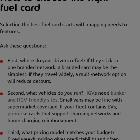
fuel card
Selecting the best fuel card starts with mapping needs to
features.
Ask these questions:
First, where do your drivers refuel? If they stick to
one branded network, a branded card may be the
simplest. If they travel widely, a multi-network option
will reduce detours.
Second, what vehicles do you run?
HGV
s need
bunker
and HGV-friendly sites
. Small vans may be fine with
supermarket coverage. If your fleet contains EVs,
prioritise cards that support charging networks and
home charging reimbursement.
Third, what pricing model matches your budget?
Fixed weekly pricing gives predictability and often