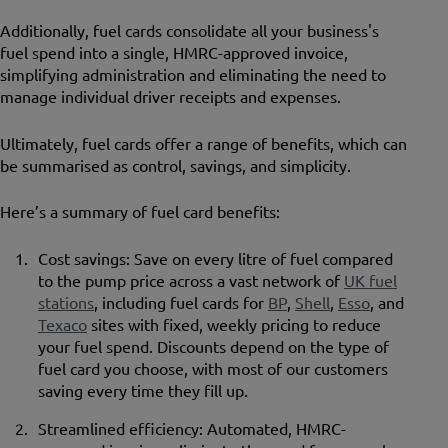
Additionally, fuel cards consolidate all your business's
fuel spend into a single, HMRC-approved invoice,
simplifying administration and eliminating the need to
manage individual driver receipts and expenses.
Ultimately, fuel cards offer a range of benefits, which can
be summarised as control, savings, and simplicity.
Here’s a summary of fuel card benefits:
Cost savings: Save on every litre of fuel compared
to the pump price across a vast network of
UK fuel
stations
, including fuel cards for
BP
,
Shell
,
Esso
, and
Texaco
sites with fixed, weekly pricing to reduce
your fuel spend. Discounts depend on the type of
fuel card you choose, with most of our customers
saving every time they fill up.
Streamlined efficiency: Automated, HMRC-