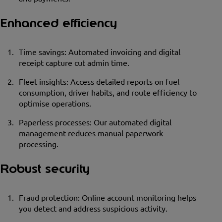
Enhanced efficiency
Time savings: Automated invoicing and digital
receipt capture cut admin time.
Fleet insights: Access detailed reports on fuel
consumption, driver habits, and route efficiency to
optimise operations.
Paperless processes: Our automated digital
management reduces manual paperwork
processing.
Robust security
Fraud protection: Online account monitoring helps
you detect and address suspicious activity.