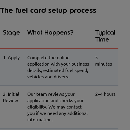
The fuel card setup process
Stage
What Happens?
Typical
Time
1. Apply
Complete the online
5
application with your business
minutes
details, estimated fuel spend,
vehicles and drivers.
2. Initial
Our team reviews your
2–4 hours
Review
application and checks your
eligibility. We may contact
you if we need any additional
information.