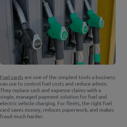
Fuel cards
are one of the simplest tools a business
can use to control fuel costs and reduce admin.
They replace cash and expense claims with a
single, managed payment solution for fuel and
electric vehicle charging. For fleets, the right fuel
card saves money, reduces paperwork, and makes
fraud much harder.