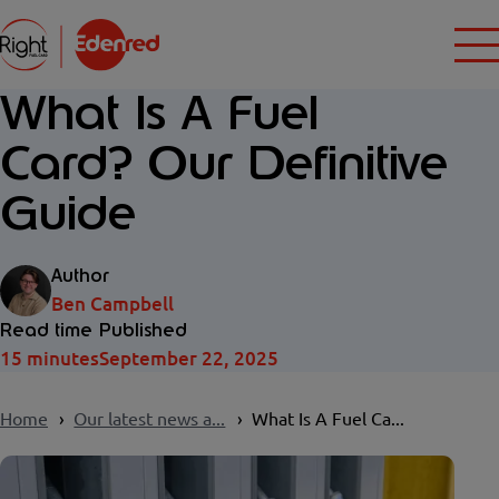
What Is A Fuel
Card? Our Definitive
Guide
Author
Ben Campbell
Read time
Published
15 minutes
September 22, 2025
Home
Our latest news a...
What Is A Fuel Ca...