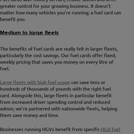
greater control for your growing business. It doesn’t
matter how many vehicles you’re running; a fuel card can
benefit you.
Medium to large fleets
The benefits of fuel cards are really felt in larger fleets,
particularly the cost savings. Our fuel cards offer fixed,
weekly pricing that saves you money on every litre of
fuel.
Large fleets with high fuel usage
can save tens or
hundreds of thousands of pounds with the right fuel
card. Alongside this, large fleets in particular benefit
from increased driver spending control and reduced
admin; we’re partnered with nationwide fleets, helping
them save money and time.
Businesses running HGVs benefit from specific
HGV fuel