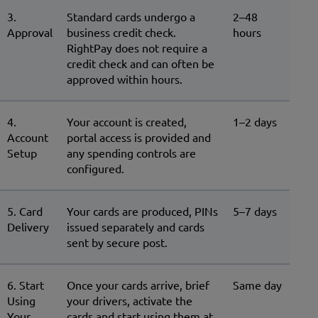
3.
Standard cards undergo a
2–48
Approval
business credit check.
hours
RightPay does not require a
credit check and can often be
approved within hours.
4.
Your account is created,
1–2 days
Account
portal access is provided and
Setup
any spending controls are
configured.
5. Card
Your cards are produced, PINs
5–7 days
Delivery
issued separately and cards
sent by secure post.
6. Start
Once your cards arrive, brief
Same day
Using
your drivers, activate the
Your
cards and start using them at