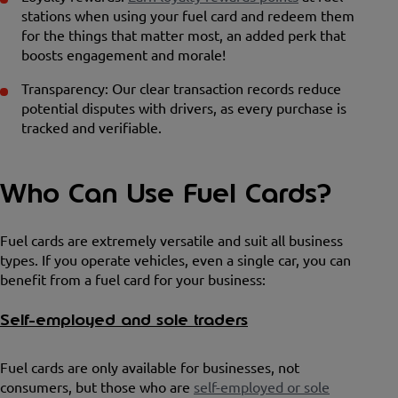
stations when using your fuel card and redeem them
for the things that matter most, an added perk that
boosts engagement and morale!
Transparency: Our clear transaction records reduce
potential disputes with drivers, as every purchase is
tracked and verifiable.
Who Can Use Fuel Cards?
Fuel cards are extremely versatile and suit all business
types. If you operate vehicles, even a single car, you can
benefit from a fuel card for your business:
Self-employed and sole traders
Fuel cards are only available for businesses, not
consumers, but those who are
self-employed or sole