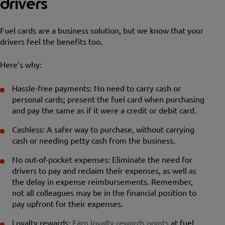
drivers
Fuel cards are a business solution, but we know that your
drivers feel the benefits too.
Here’s why:
Hassle-free payments: No need to carry cash or
personal cards; present the fuel card when purchasing
and pay the same as if it were a credit or debit card.
Cashless: A safer way to purchase, without carrying
cash or needing petty cash from the business.
No out-of-pocket expenses: Eliminate the need for
drivers to pay and reclaim their expenses, as well as
the delay in expense reimbursements. Remember,
not all colleagues may be in the financial position to
pay upfront for their expenses.
Loyalty rewards:
Earn loyalty rewards points
at fuel