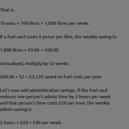
That is:
10 vans × 100 litres = 1,000 litres per week.
If a fuel card saves 6 pence per litre, the weekly saving is:
1,000 litres × £0.06 = £60.00.
Annualised, multiply by 52 weeks:
£60.00 × 52 = £3,120 saved on fuel costs per year.
Let’s now add administrative savings. If the fuel card
reduces one person’s admin time by 2 hours per week
and that person’s time costs £20 per hour, the weekly
admin saving is:
2 hours × £20 = £40 per week.