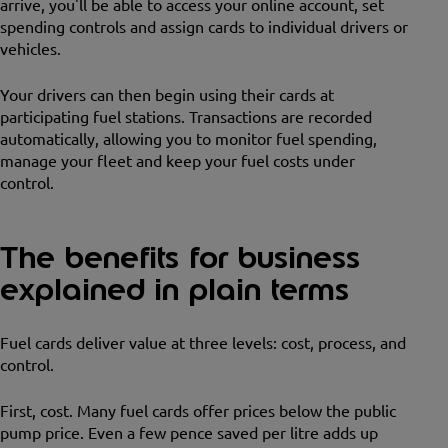
arrive, you'll be able to access your online account, set
spending controls and assign cards to individual drivers or
vehicles.
Your drivers can then begin using their cards at
participating fuel stations. Transactions are recorded
automatically, allowing you to monitor fuel spending,
manage your fleet and keep your fuel costs under
control.
The benefits for business
explained in plain terms
Fuel cards deliver value at three levels: cost, process, and
control.
First, cost. Many fuel cards offer prices below the public
pump price. Even a few pence saved per litre adds up