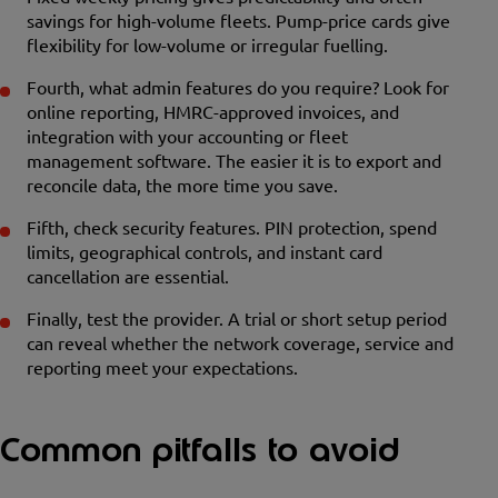
savings for high-volume fleets. Pump-price cards give
flexibility for low-volume or irregular fuelling.
Fourth, what admin features do you require? Look for
online reporting, HMRC-approved invoices, and
integration with your accounting or fleet
management software. The easier it is to export and
reconcile data, the more time you save.
Fifth, check security features. PIN protection, spend
limits, geographical controls, and instant card
cancellation are essential.
Finally, test the provider. A trial or short setup period
can reveal whether the network coverage, service and
reporting meet your expectations.
Common pitfalls to avoid