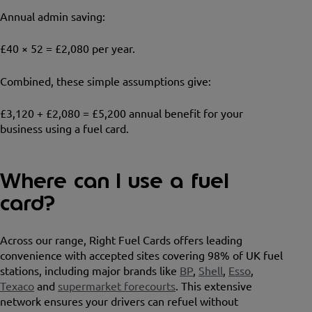
Annual admin saving:
£40 × 52 = £2,080 per year.
Combined, these simple assumptions give:
£3,120 + £2,080 = £5,200 annual benefit for your
business using a fuel card.
Where can I use a fuel
card?
Across our range, Right Fuel Cards offers leading
convenience with accepted sites covering 98% of UK fuel
stations, including major brands like
BP
,
Shell
,
Esso
,
Texaco
and
supermarket forecourts
. This extensive
network ensures your drivers can refuel without