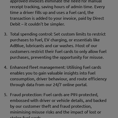
approved invoices eliminate the need for manual
receipt tracking, saving hours of admin time. Every
time a driver fills up and uses a fuel card, the
transaction is added to your invoice, paid by Direct
Debit – it couldn’t be simpler.
Total spending control: Set custom limits to restrict
purchases to fuel, EV charging, or essentials like
AdBlue, lubricants and car washes. Most of our
customers restrict their fuel cards to only allow fuel
purchases, preventing the opportunity for misuse.
Enhanced fleet management: Utilising fuel cards
enables you to gain valuable insights into fuel
consumption, driver behaviour, and route efficiency
through data from our 24/7 online portal.
Fraud protection: Fuel cards are PIN-protected,
embossed with driver or vehicle details, and backed
by our customer theft and fraud protection,
minimising misuse risks and the impact of lost or
stolen fuel cards.