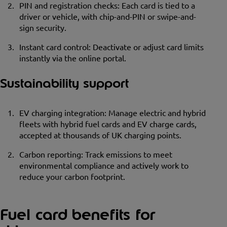
PIN and registration checks: Each card is tied to a
driver or vehicle, with chip-and-PIN or swipe-and-
sign security.
Instant card control: Deactivate or adjust card limits
instantly via the online portal.
Sustainability support
EV charging integration: Manage electric and hybrid
fleets with hybrid fuel cards and EV charge cards,
accepted at thousands of UK charging points.
Carbon reporting: Track emissions to meet
environmental compliance and actively work to
reduce your carbon footprint.
Fuel card benefits for