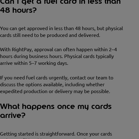
Can I get a fuel card in less than
48 hours?
You can get approved in less than 48 hours, but physical
cards still need to be produced and delivered.
With RightPay, approval can often happen within 2–4
hours during business hours. Physical cards typically
arrive within 5–7 working days.
If you need fuel cards urgently, contact our team to
discuss the options available, including whether
expedited production or delivery may be possible.
What happens once my cards
arrive?
Getting started is straightforward. Once your cards