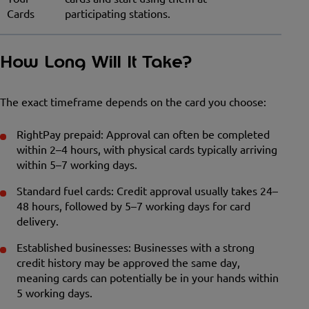
Cards
participating stations.
How Long Will It Take?
The exact timeframe depends on the card you choose:
RightPay prepaid: Approval can often be completed
within 2–4 hours, with physical cards typically arriving
within 5–7 working days.
Standard fuel cards: Credit approval usually takes 24–
48 hours, followed by 5–7 working days for card
delivery.
Established businesses: Businesses with a strong
credit history may be approved the same day,
meaning cards can potentially be in your hands within
5 working days.