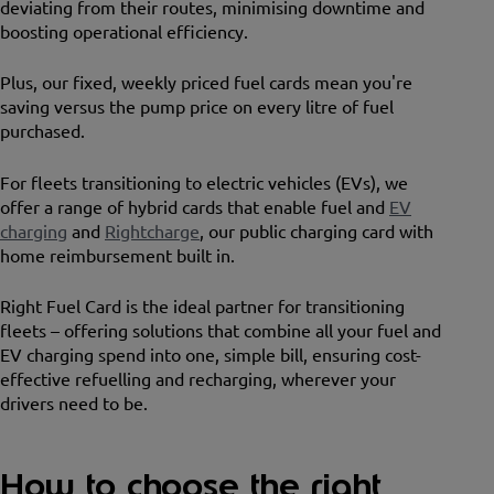
deviating from their routes, minimising downtime and
boosting operational efficiency.
Plus, our fixed, weekly priced fuel cards mean you're
saving versus the pump price on every litre of fuel
purchased.
For fleets transitioning to electric vehicles (EVs), we
offer a range of hybrid cards that enable fuel and
EV
charging
and
Rightcharge
, our public charging card with
home reimbursement built in.
Right Fuel Card is the ideal partner for transitioning
fleets – offering solutions that combine all your fuel and
EV charging spend into one, simple bill, ensuring cost-
effective refuelling and recharging, wherever your
drivers need to be.
How to choose the right