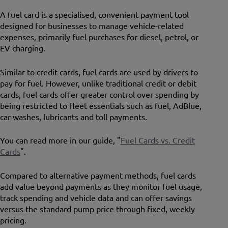
A fuel card is a specialised, convenient payment tool
designed for businesses to manage vehicle-related
expenses, primarily fuel purchases for diesel, petrol, or
EV charging.
Similar to credit cards, fuel cards are used by drivers to
pay for fuel. However, unlike traditional credit or debit
cards, fuel cards offer greater control over spending by
being restricted to fleet essentials such as fuel, AdBlue,
car washes, lubricants and toll payments.
You can read more in our guide, "
Fuel Cards vs. Credit
Cards
".
Compared to alternative payment methods, fuel cards
add value beyond payments as they monitor fuel usage,
track spending and vehicle data and can offer savings
versus the standard pump price through fixed, weekly
pricing.