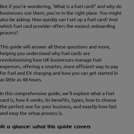
But if you're wondering, 'What is a fuel card?' and why do
businesses use them, you're in the right place. You might
also be asking: How quickly can I set up a fuel card? And
which fuel card provider offers the easiest onboarding
process?
This guide will answer all these questions and more,
helping you understand why fuel cards are
revolutionising how UK businesses manage fuel
expenses, offering a smarter, more efficient way to pay
for fuel and EV charging and how you can get started in
as little as 48 hours.
In this comprehensive guide, we'll explore what a fuel
card is, how it works, its benefits, types, how to choose
the perfect one for your business, and exactly how fast
and easy the setup process is.
At a glance: what this guide covers