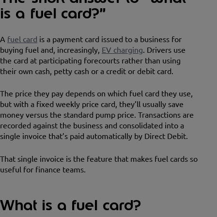
is a fuel card?”
A
fuel card
is a payment card issued to a business for
buying fuel and, increasingly,
EV charging
. Drivers use
the card at participating forecourts rather than using
their own cash, petty cash or a credit or debit card.
The price they pay depends on which fuel card they use,
but with a fixed weekly price card, they’ll usually save
money versus the standard pump price. Transactions are
recorded against the business and consolidated into a
single invoice that’s paid automatically by Direct Debit.
That single invoice is the feature that makes fuel cards so
useful for finance teams.
What is a fuel card?