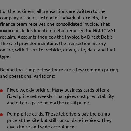
For the business, all transactions are written to the
company account. Instead of individual receipts, the
finance team receives one consolidated invoice. That
invoice includes line-item detail required for HMRC VAT
reclaim. Accounts then pay the invoice by Direct Debit.
The card provider maintains the transaction history
online, with filters for vehicle, driver, site, date and fuel
type.
Behind that simple flow, there are a few common pricing
and operational variations:
Fixed weekly pricing. Many business cards offer a
fixed price set weekly. That gives cost predictability
and often a price below the retail pump.
Pump-price cards. These let drivers pay the pump
price at the site but still consolidate invoices. They
give choice and wide acceptance.