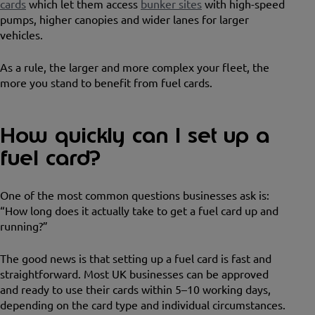
cards
which let them access
bunker sites
with high-speed
pumps, higher canopies and wider lanes for larger
vehicles.
As a rule, the larger and more complex your fleet, the
more you stand to benefit from fuel cards.
How quickly can I set up a
fuel card?
One of the most common questions businesses ask is:
“How long does it actually take to get a fuel card up and
running?”
The good news is that setting up a fuel card is fast and
straightforward. Most UK businesses can be approved
and ready to use their cards within 5–10 working days,
depending on the card type and individual circumstances.