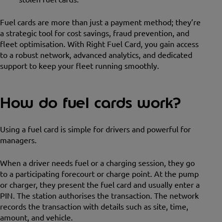
Fuel cards are more than just a payment method; they’re
a strategic tool for cost savings, fraud prevention, and
fleet optimisation. With Right Fuel Card, you gain access
to a robust network, advanced analytics, and dedicated
support to keep your fleet running smoothly.
How do fuel cards work?
Using a fuel card is simple for drivers and powerful for
managers.
When a driver needs fuel or a charging session, they go
to a participating forecourt or charge point. At the pump
or charger, they present the fuel card and usually enter a
PIN. The station authorises the transaction. The network
records the transaction with details such as site, time,
amount, and vehicle.