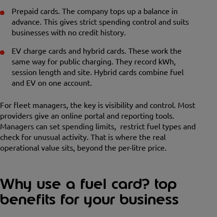
Prepaid cards. The company tops up a balance in
advance. This gives strict spending control and suits
businesses with no credit history.
EV charge cards and hybrid cards. These work the
same way for public charging. They record kWh,
session length and site. Hybrid cards combine fuel
and EV on one account.
For fleet managers, the key is visibility and control. Most
providers give an online portal and reporting tools.
Managers can set spending limits, restrict fuel types and
check for unusual activity. That is where the real
operational value sits, beyond the per-litre price.
Why use a fuel card? top
benefits for your business