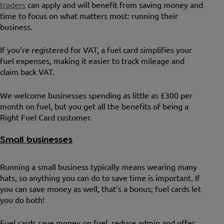
traders
can apply and will benefit from saving money and
time to focus on what matters most: running their
business.
If you’re registered for VAT, a fuel card simplifies your
fuel expenses, making it easier to track mileage and
claim back VAT.
We welcome businesses spending as little as £300 per
month on fuel, but you get all the benefits of being a
Right Fuel Card customer.
Small businesses
Running a small business typically means wearing many
hats, so anything you can do to save time is important. If
you can save money as well, that’s a bonus; fuel cards let
you do both!
Fuel cards save money on fuel, reduce admin and offer