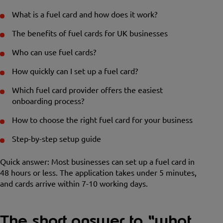
What is a fuel card and how does it work?
The benefits of fuel cards for UK businesses
Who can use fuel cards?
How quickly can I set up a fuel card?
Which fuel card provider offers the easiest
onboarding process?
How to choose the right fuel card for your business
Step-by-step setup guide
Quick answer: Most businesses can set up a fuel card in
48 hours or less. The application takes under 5 minutes,
and cards arrive within 7-10 working days.
The short answer to “what