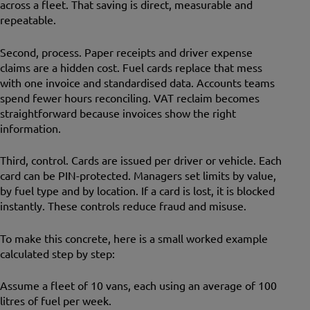
across a fleet. That saving is direct, measurable and
repeatable.
Second, process. Paper receipts and driver expense
claims are a hidden cost. Fuel cards replace that mess
with one invoice and standardised data. Accounts teams
spend fewer hours reconciling. VAT reclaim becomes
straightforward because invoices show the right
information.
Third, control. Cards are issued per driver or vehicle. Each
card can be PIN-protected. Managers set limits by value,
by fuel type and by location. If a card is lost, it is blocked
instantly. These controls reduce fraud and misuse.
To make this concrete, here is a small worked example
calculated step by step:
Assume a fleet of 10 vans, each using an average of 100
litres of fuel per week.