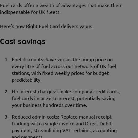
Fuel cards offer a wealth of advantages that make them
indispensable for UK fleets.
Here’s how Right Fuel Card delivers value:
Cost savings
Fuel discounts: Save versus the pump price on
every litre of fuel across our network of UK fuel
stations, with fixed weekly prices for budget
predictability.
No interest charges: Unlike company credit cards,
fuel cards incur zero interest, potentially saving
your business hundreds over time.
Reduced admin costs: Replace manual receipt
tracking with a single invoice and Direct Debit
payment, streamlining VAT reclaims, accounting
and payments.