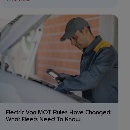
Electric Van MOT Rules Have Changed:
What Fleets Need To Know