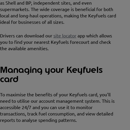
as Shell and BP, independent sites, and even
supermarkets. The wide coverage is beneficial for both
local and long-haul operations, making the Keyfuels card
ideal for businesses of all sizes.
Drivers can download our
site locator
app which allows
you to find your nearest Keyfuels forecourt and check
the available amenities.
Managing your Keyfuels
card
To maximise the benefits of your Keyfuels card, you’ll
need to utilise our account management system. This is
accessible 24/7 and you can use it to monitor
transactions, track fuel consumption, and view detailed
reports to analyse spending patterns.