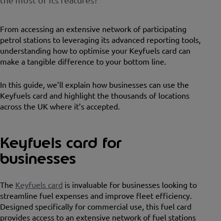
From accessing an extensive network of participating
petrol stations to leveraging its advanced reporting tools,
understanding how to optimise your Keyfuels card can
make a tangible difference to your bottom line.
In this guide, we’ll explain how businesses can use the
Keyfuels card and highlight the thousands of locations
across the UK where it’s accepted.
Keyfuels card for
businesses
The
Keyfuels card
is invaluable for businesses looking to
streamline fuel expenses and improve fleet efficiency.
Designed specifically for commercial use, this fuel card
provides access to an extensive network of fuel stations