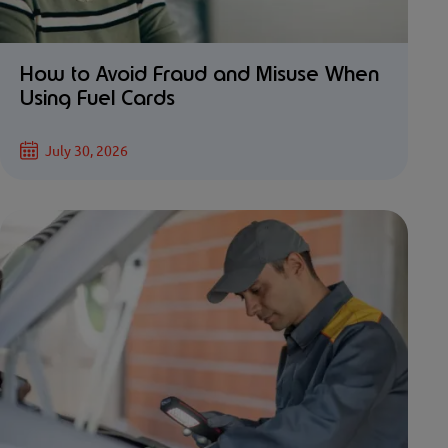
How to Avoid Fraud and Misuse When
Using Fuel Cards
July 30, 2026