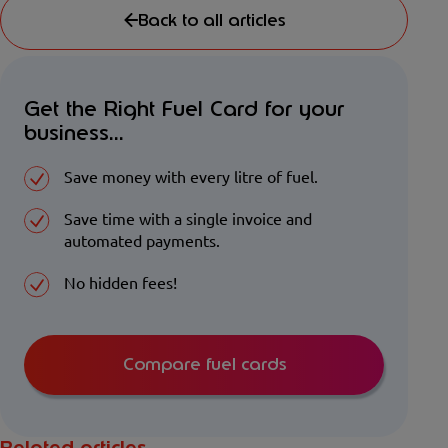
Back to all articles
Get the Right Fuel Card for your
business...
Save money with every litre of fuel.
Save time with a single invoice and
automated payments.
No hidden fees!
Compare fuel cards