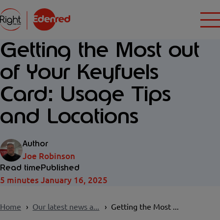
Getting the Most out
of Your Keyfuels
Card: Usage Tips
and Locations
Author
Joe Robinson
Read time
Published
5 minutes
January 16, 2025
Home
Our latest news a...
Getting the Most ...