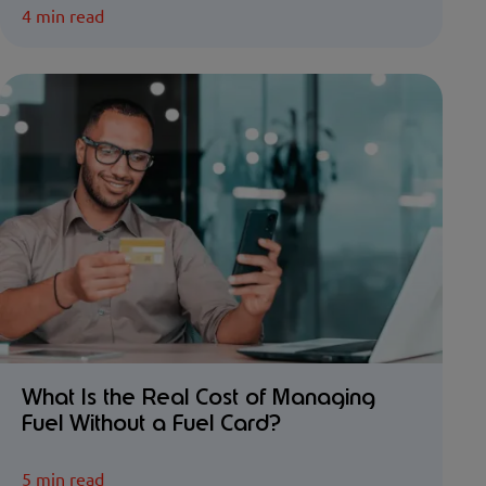
4 min read
What Is the Real Cost of Managing
Fuel Without a Fuel Card?
5 min read