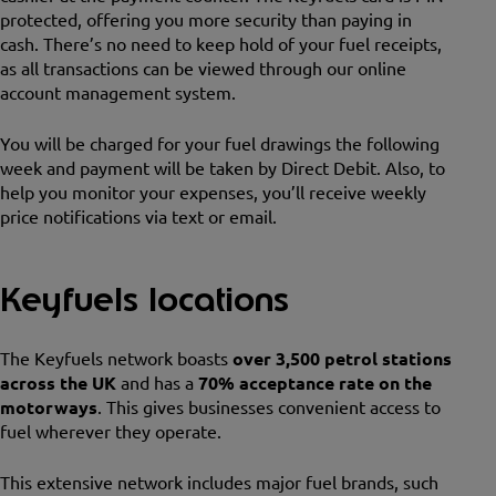
protected, offering you more security than paying in
cash. There’s no need to keep hold of your fuel receipts,
as all transactions can be viewed through our online
account management system.
You will be charged for your fuel drawings the following
week and payment will be taken by Direct Debit. Also, to
help you monitor your expenses, you’ll receive weekly
price notifications via text or email.
Keyfuels locations
The Keyfuels network boasts
over 3,500 petrol stations
across the UK
and has a
70% acceptance rate on the
motorways
. This gives businesses convenient access to
fuel wherever they operate.
This extensive network includes major fuel brands, such