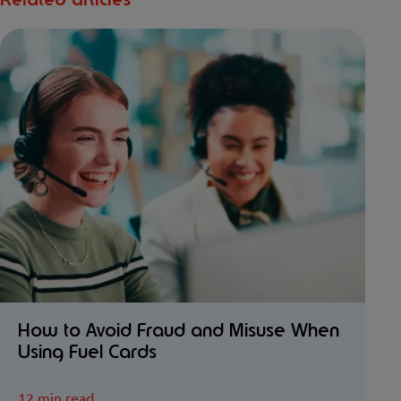
Related articles
How to Avoid Fraud and Misuse When
Using Fuel Cards
12 min read