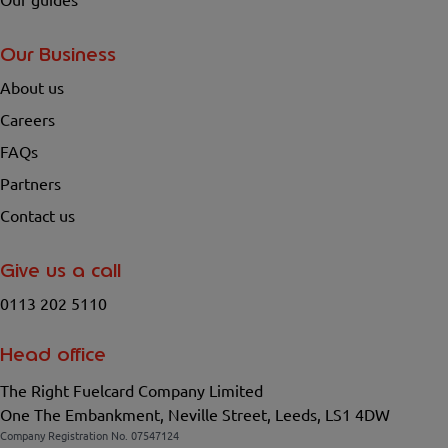
Our guides
Our Business
About us
Careers
FAQs
Partners
Contact us
Give us a call
0113 202 5110
Head office
The Right Fuelcard Company Limited
One The Embankment, Neville Street, Leeds, LS1 4DW
Company Registration No. 07547124