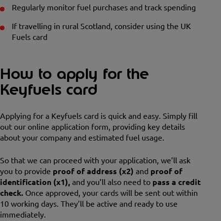
Regularly monitor fuel purchases and track spending
If travelling in rural Scotland, consider using the UK
Fuels card
How to apply for the
Keyfuels card
Applying for a Keyfuels card is quick and easy. Simply fill
out our online application form, providing key details
about your company and estimated fuel usage.
So that we can proceed with your application, we’ll ask
you to provide
proof of address (x2)
and
proof of
identification (x1),
and you’ll also need to
pass a credit
check.
Once approved, your cards will be sent out within
10 working days. They’ll be active and ready to use
immediately.