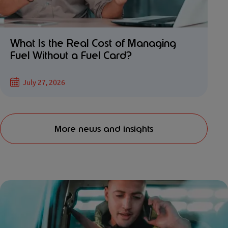
What Is the Real Cost of Managing
Fuel Without a Fuel Card?
July 27, 2026
More news and insights