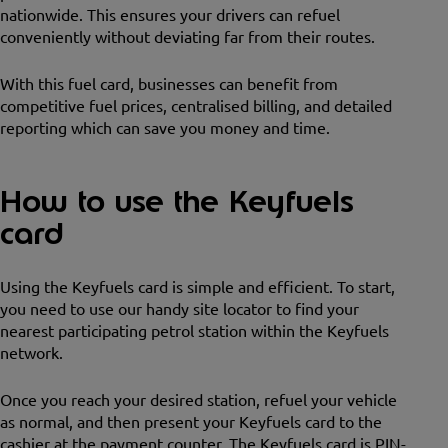
nationwide. This ensures your drivers can refuel
conveniently without deviating far from their routes.
With this fuel card, businesses can benefit from
competitive fuel prices, centralised billing, and detailed
reporting which can save you money and time.
How to use the Keyfuels
card
Using the Keyfuels card is simple and efficient. To start,
you need to use our handy site locator to find your
nearest participating petrol station within the Keyfuels
network.
Once you reach your desired station, refuel your vehicle
as normal, and then present your Keyfuels card to the
cashier at the payment counter. The Keyfuels card is PIN-