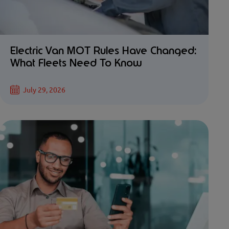
Electric Van MOT Rules Have Changed:
What Fleets Need To Know
July 29, 2026