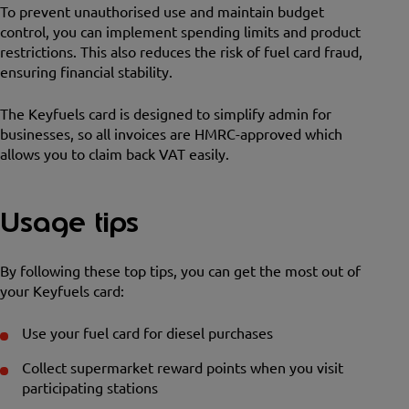
To prevent unauthorised use and maintain budget
control, you can implement spending limits and product
restrictions. This also reduces the risk of fuel card fraud,
ensuring financial stability.
The Keyfuels card is designed to simplify admin for
businesses, so all invoices are HMRC-approved which
allows you to claim back VAT easily.
Usage tips
By following these top tips, you can get the most out of
your Keyfuels card:
Use your fuel card for diesel purchases
Collect supermarket reward points when you visit
participating stations