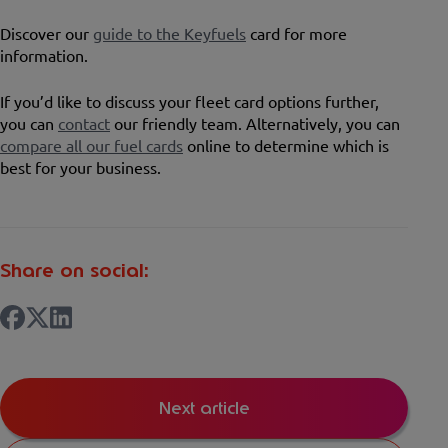
Discover our
guide to the Keyfuels
card for more
information.
If you’d like to discuss your fleet card options further,
you can
contact
our friendly team. Alternatively, you can
compare all our fuel cards
online to determine which is
best for your business.
Share on social:
Next article