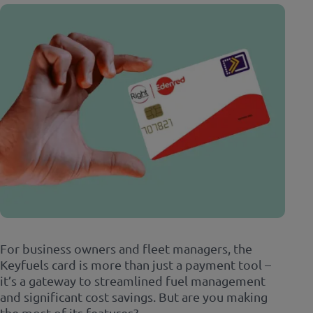
For business owners and fleet managers, the
Keyfuels card is more than just a payment tool –
it’s a gateway to streamlined fuel management
and significant cost savings. But are you making
the most of its features?