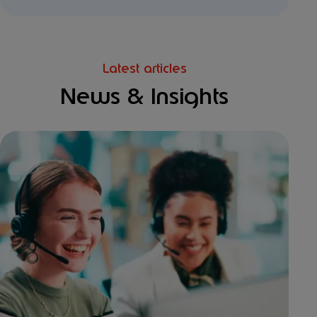
Latest articles
News & Insights