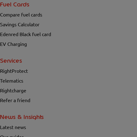
Fuel Cards
Compare fuel cards
Savings Calculator
Edenred Black fuel card
EV Charging
Services
RightProtect
Telematics
Rightcharge
Refer a friend
News & Insights
Latest news