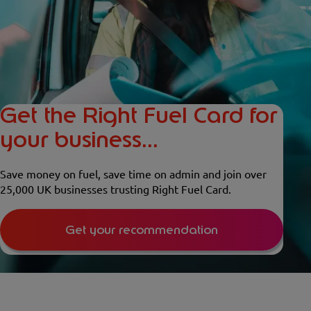
Get the Right Fuel Card for
your business...
Save money on fuel, save time on admin and join over
25,000 UK businesses trusting Right Fuel Card.
Get your recommendation