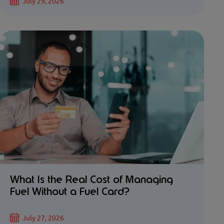
July 29, 2026
What Is the Real Cost of Managing
Fuel Without a Fuel Card?
July 27, 2026