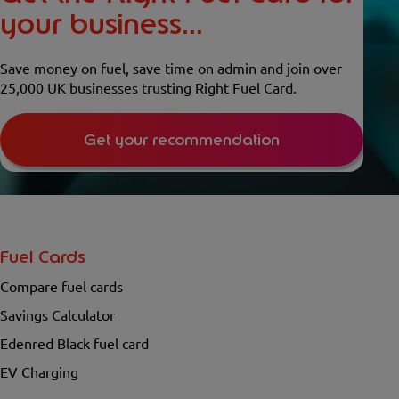
your business...
Save money on fuel, save time on admin and join over
25,000 UK businesses trusting Right Fuel Card.
Get your recommendation
Fuel Cards
Compare fuel cards
Savings Calculator
Edenred Black fuel card
EV Charging