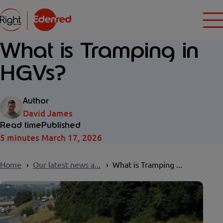
What is Tramping in
HGVs?
Author
David James
Read time
Published
5 minutes
March 17, 2026
Home
Our latest news a...
What is Tramping ...