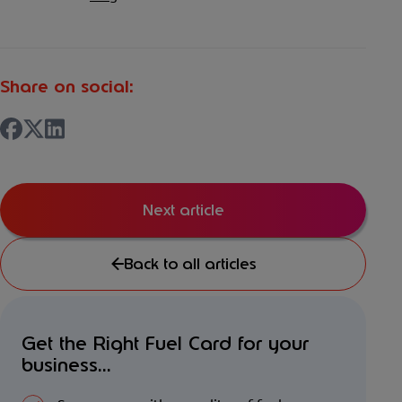
Share on social:
Next article
Back to all articles
Get the Right Fuel Card for your
business...