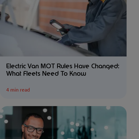
Electric Van MOT Rules Have Changed:
What Fleets Need To Know
4 min read