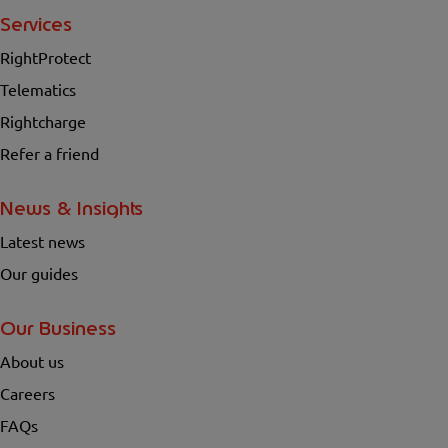
Services
RightProtect
Telematics
Rightcharge
Refer a friend
News & Insights
Latest news
Our guides
Our Business
About us
Careers
FAQs