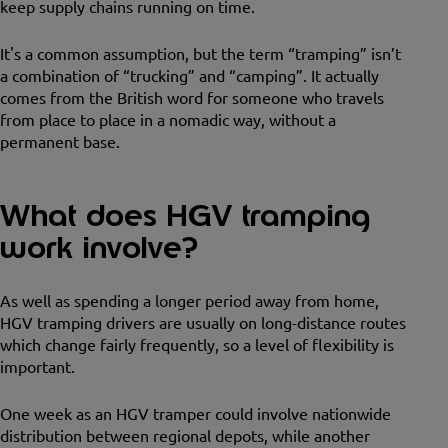
keep supply chains running on time.
It's a common assumption, but the term “tramping” isn’t
a combination of “trucking” and “camping”. It actually
comes from the British word for someone who travels
from place to place in a nomadic way, without a
permanent base.
What does HGV tramping
work involve?
As well as spending a longer period away from home,
HGV tramping drivers are usually on long-distance routes
which change fairly frequently, so a level of flexibility is
important.
One week as an HGV tramper could involve nationwide
distribution between regional depots, while another