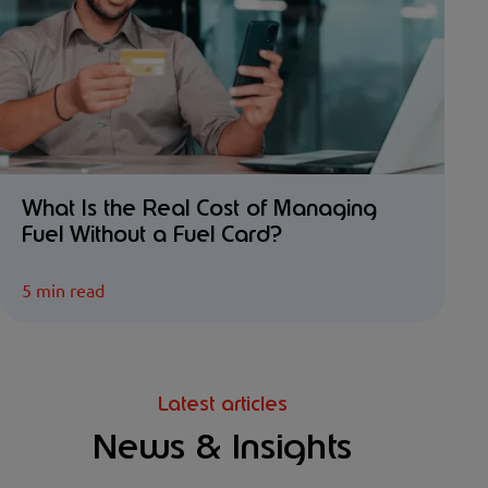
What Is the Real Cost of Managing
Fuel Without a Fuel Card?
5 min read
Latest articles
News & Insights