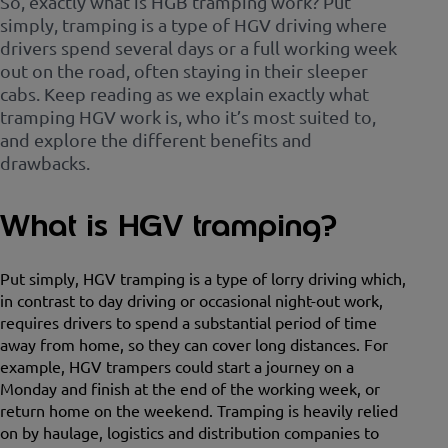
So, exactly what is HGB tramping work? Put
simply, tramping is a type of HGV driving where
drivers spend several days or a full working week
out on the road, often staying in their sleeper
cabs. Keep reading as we explain exactly what
tramping HGV work is, who it’s most suited to,
and explore the different benefits and
drawbacks.
What is HGV tramping?
Put simply, HGV tramping is a type of lorry driving which,
in contrast to day driving or occasional night-out work,
requires drivers to spend a substantial period of time
away from home, so they can cover long distances. For
example, HGV trampers could start a journey on a
Monday and finish at the end of the working week, or
return home on the weekend. Tramping is heavily relied
on by haulage, logistics and distribution companies to