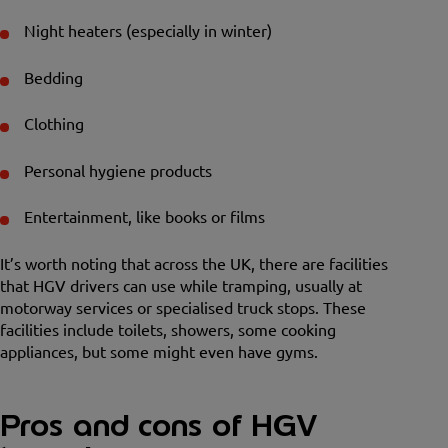
Night heaters (especially in winter)
Bedding
Clothing
Personal hygiene products
Entertainment, like books or films
It’s worth noting that across the UK, there are facilities
that HGV drivers can use while tramping, usually at
motorway services or specialised truck stops. These
facilities include toilets, showers, some cooking
appliances, but some might even have gyms.
Pros and cons of HGV