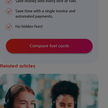
Save money with every litre of fuel.
Save time with a single invoice and
automated payments.
No hidden fees!
Compare fuel cards
Related articles