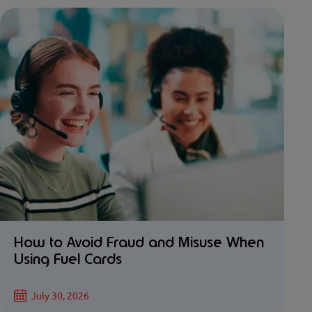
How to Avoid Fraud and Misuse When
Using Fuel Cards
July 30, 2026