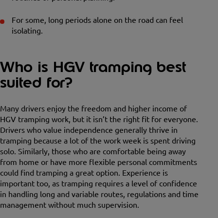
For some, long periods alone on the road can feel
isolating.
Who is HGV tramping best
suited for?
Many drivers enjoy the freedom and higher income of
HGV tramping work, but it isn’t the right fit for everyone.
Drivers who value independence generally thrive in
tramping because a lot of the work week is spent driving
solo. Similarly, those who are comfortable being away
from home or have more flexible personal commitments
could find tramping a great option. Experience is
important too, as tramping requires a level of confidence
in handling long and variable routes, regulations and time
management without much supervision.