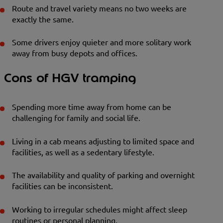
Route and travel variety means no two weeks are
exactly the same.
Some drivers enjoy quieter and more solitary work
away from busy depots and offices.
Cons of HGV tramping
Spending more time away from home can be
challenging for family and social life.
Living in a cab means adjusting to limited space and
facilities, as well as a sedentary lifestyle.
The availability and quality of parking and overnight
facilities can be inconsistent.
Working to irregular schedules might affect sleep
routines or personal planning.