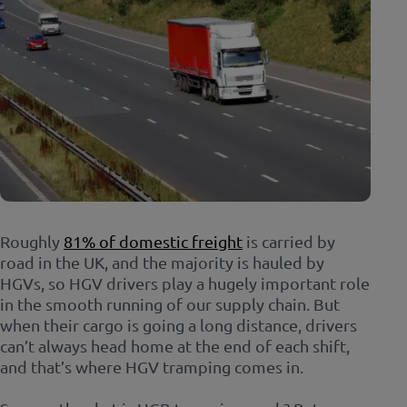
Roughly
81% of domestic freight
is carried by
road in the UK, and the majority is hauled by
HGVs, so HGV drivers play a hugely important role
in the smooth running of our supply chain. But
when their cargo is going a long distance, drivers
can’t always head home at the end of each shift,
and that’s where HGV tramping comes in.