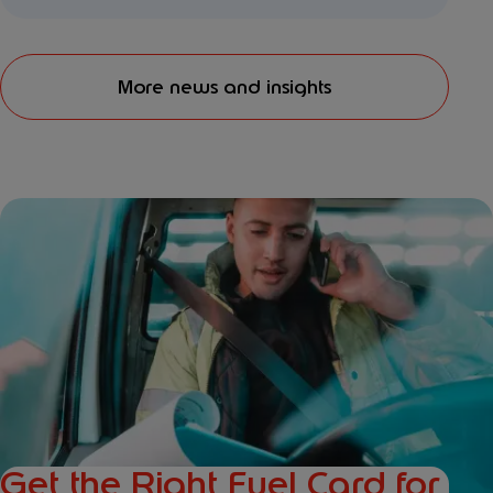
More news and insights
Get the Right Fuel Card for