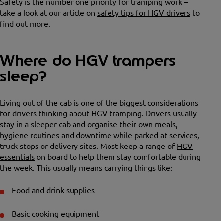
Safety is the number one priority for tramping work –
take a look at our article on
safety tips for HGV drivers
to
find out more.
Where do HGV trampers
sleep?
Living out of the cab is one of the biggest considerations
for drivers thinking about HGV tramping. Drivers usually
stay in a sleeper cab and organise their own meals,
hygiene routines and downtime while parked at services,
truck stops or delivery sites. Most keep a range of
HGV
essentials
on board to help them stay comfortable during
the week. This usually means carrying things like:
Food and drink supplies
Basic cooking equipment