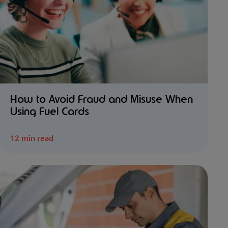
How to Avoid Fraud and Misuse When
Using Fuel Cards
12 min read