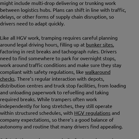
might include multi-drop delivering or trunking work
between logistics hubs. Plans can shift in line with traffic,
delays, or other forms of supply chain disruption, so
drivers need to adapt quickly.
Like all HGV work, tramping requires careful planning
around legal driving hours, filling up at
bunker sites
,
factoring in rest breaks and tachograph rules. Drivers
need to find somewhere to park for overnight stops,
work around traffic conditions and make sure they stay
compliant with safety regulations, like
walkaround
checks
. There’s regular interaction with depots,
distribution centres and truck stop facilities, from loading
and unloading paperwork to refuelling and taking
required breaks. While trampers often work
independently for long stretches, they still operate
within structured schedules, with
HGV regulations
and
company expectations, so there’s a good balance of
autonomy and routine that many drivers find appealing.