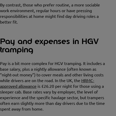
By contrast, those who prefer routine, a more sociable
work environment, regular hours or have pressing
responsibilities at home might find day driving roles a
better fit.
Pay and expenses in HGV
tramping
Pay is a bit more complex for HGV tramping. It includes a
base salary, plus a nightly allowance (often known as
“night-out money”) to cover meals and other living costs
while drivers are on the road. In the UK, the
HRMC-
approved allowance
is £26.20 per night for those using a
sleeper cab. Base rates vary by employer, the level of
experience and the specific haulage sector, but trampers
often earn slightly more than day drivers due to the time
spent away from home.