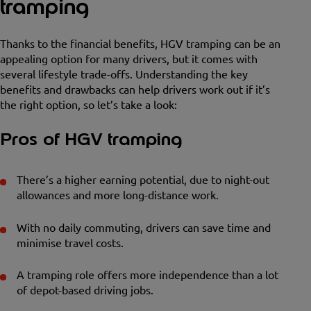
tramping
Thanks to the financial benefits, HGV tramping can be an
appealing option for many drivers, but it comes with
several lifestyle trade-offs. Understanding the key
benefits and drawbacks can help drivers work out if it’s
the right option, so let’s take a look:
Pros of HGV tramping
There’s a higher earning potential, due to night-out
allowances and more long-distance work.
With no daily commuting, drivers can save time and
minimise travel costs.
A tramping role offers more independence than a lot
of depot-based driving jobs.