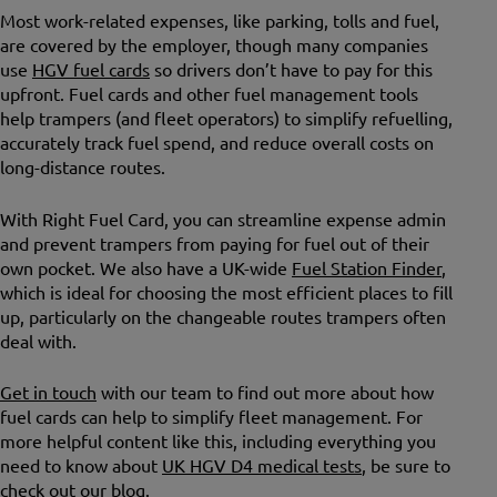
Most work-related expenses, like parking, tolls and fuel,
are covered by the employer, though many companies
use
HGV fuel cards
so drivers don’t have to pay for this
upfront. Fuel cards and other fuel management tools
help trampers (and fleet operators) to simplify refuelling,
accurately track fuel spend, and reduce overall costs on
long-distance routes.
With Right Fuel Card, you can streamline expense admin
and prevent trampers from paying for fuel out of their
own pocket. We also have a UK-wide
Fuel Station Finder
,
which is ideal for choosing the most efficient places to fill
up, particularly on the changeable routes trampers often
deal with.
Get in touch
with our team to find out more about how
fuel cards can help to simplify fleet management. For
more helpful content like this, including everything you
need to know about
UK HGV D4 medical tests
, be sure to
check out our
blog
.