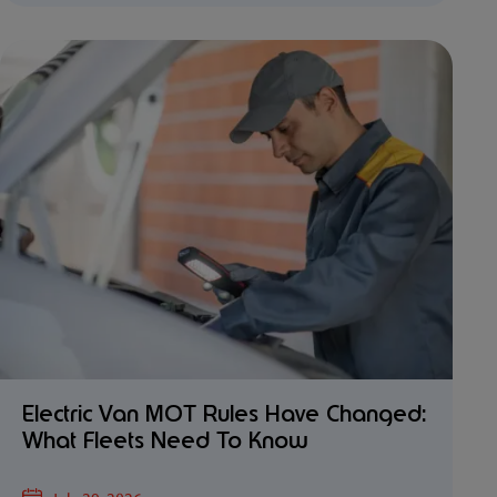
Electric Van MOT Rules Have Changed:
What Fleets Need To Know