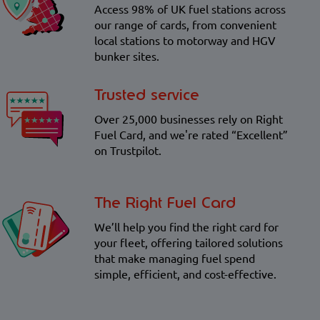
Access 98% of UK fuel stations across
our range of cards, from convenient
local stations to motorway and HGV
bunker sites.
Trusted service
Over 25,000 businesses rely on Right
Fuel Card, and we're rated “Excellent”
on Trustpilot.
The Right Fuel Card
We’ll help you find the right card for
your fleet, offering tailored solutions
that make managing fuel spend
simple, efficient, and cost-effective.