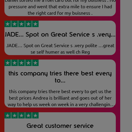
pressure and went that extra mile to ensure I had
the right card for my buisness .
JADE… Spot on Great Service s .very…
JADE… Spot on Great Service s .very polite …great
se self humer as well ch Reg
this company tries there best every
to…
this company tries there best every to get us the
best prices Andrea is brilliant and goes out of her
way to help us week on week in a very challenging
market. top job
Great customer service