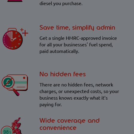
diesel you purchase.
Save time, simplify admin
Get a single HMRC-approved invoice
for all your businesses' fuel spend,
paid automatically.
No hidden fees
There are no hidden fees, network
charges, or unexpected costs, so your
business knows exactly what it’s
paying for.
Wide coverage and
convenience