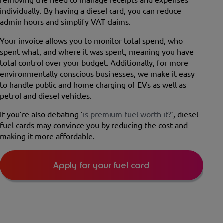
individually. By having a diesel card, you can reduce
admin hours and simplify VAT claims.
Your invoice allows you to monitor total spend, who
spent what, and where it was spent, meaning you have
total control over your budget. Additionally, for more
environmentally conscious businesses, we make it easy
to handle public and home charging of EVs as well as
petrol and diesel vehicles.
If you’re also debating ‘
is premium fuel worth it?
’, diesel
fuel cards may convince you by reducing the cost and
making it more affordable.
Apply for your fuel card