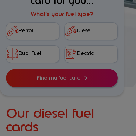
card for you...
What’s your fuel type?
Petrol
Diesel
Dual Fuel
Electric
Find my fuel card
Our diesel fuel
cards