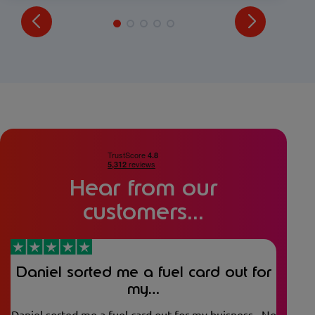
Hear from our
customers...
Daniel sorted me a fuel card out for
my…
Daniel sorted me a fuel card out for my buisness . No