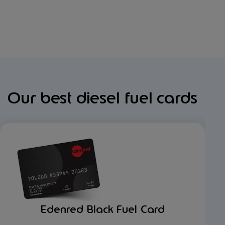
Our best diesel fuel cards
Edenred Black Fuel Card