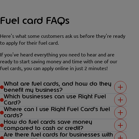
Fuel card FAQs
Here's what some customers ask us before they're ready
to apply for their fuel card.
If you've heard everything you need to hear and are
ready to start saving money and time with one of our
fuel cards, you can apply online in just 2 minutes!
What are fuel cards, and how do they
benefit my business?
Which businesses can use Right Fuel
Card?
Where can I use Right Fuel Card’s fuel
cards?
How do fuel cards save money
compared to cash or credit?
Are there fuel cards for businesses with