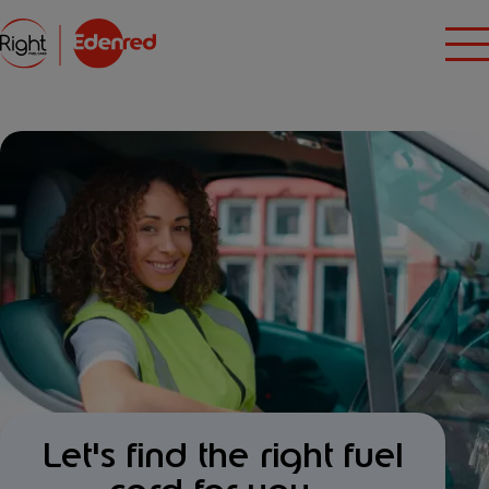
Let's find the right fuel