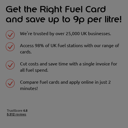
Get the Right Fuel Card
and save up to 9p per litre!
We're trusted by over 25,000 UK businesses.
Access 98% of UK fuel stations with our range of
cards.
Cut costs and save time with a single invoice for
all fuel spend.
Compare fuel cards and apply online in just 2
minutes!