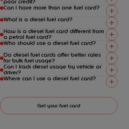
poor credit?
Can I have more than one fuel card?
What is a diesel fuel card?
How is a diesel fuel card different from
a petrol fuel card?
Who should use a diesel fuel card?
Do diesel fuel cards offer better rates
for bulk fuel usage?
Can I track diesel usage by vehicle or
driver?
Where can I use a diesel fuel card?
Get your fuel card