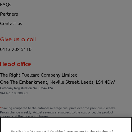
FAQs
Partners
Contact us
Give us a call
0113 202 5110
Head office
The Right Fuelcard Company Limited
One The Embankment, Neville Street, Leeds, LS1 4DW
Company Registration No. 07547124
VAT No. 100208881
*
Saving compared to the national average fuel price over the previous 6 weeks.
Prices change weekly. Actual savings are subject to the cost price, the product
chosen, and the forecourt chosen.
By clicking “Accept All Cookies”, you agree to the storing of