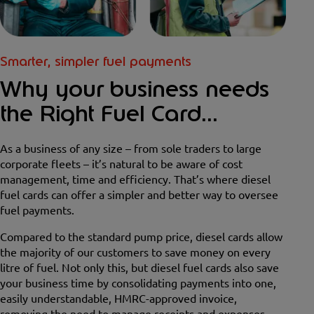
Smarter, simpler fuel payments
Why your business needs
the Right Fuel Card...
As a business of any size – from sole traders to large
corporate fleets – it’s natural to be aware of cost
management, time and efficiency. That’s where diesel
fuel cards can offer a simpler and better way to oversee
fuel payments.
Compared to the standard pump price, diesel cards allow
the majority of our customers to save money on every
litre of fuel. Not only this, but diesel fuel cards also save
your business time by consolidating payments into one,
easily understandable, HMRC-approved invoice,
removing the need to manage receipts and expenses