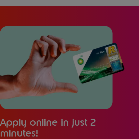
Apply online in just 2
minutes!