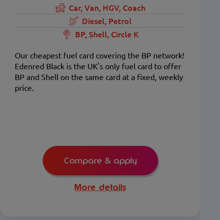
Car, Van, HGV, Coach
Diesel, Petrol
BP, Shell, Circle K
Our cheapest fuel card covering the BP network!
Edenred Black is the UK's only fuel card to offer
BP and Shell on the same card at a fixed, weekly
price.
Compare & apply
More details