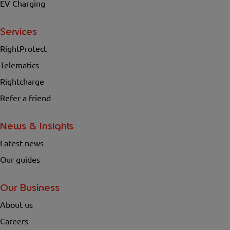
EV Charging
Services
RightProtect
Telematics
Rightcharge
Refer a friend
News & Insights
Latest news
Our guides
Our Business
About us
Careers