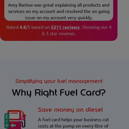
Amy Barlow was great explaining all products and
services on my account and resolved the on going
issue on my account very quickly.
Rated
4.8
/5 based on
5311 reviews
.
Showing our 4
& 5 star reviews.
Simplifying your fuel management
Why Right Fuel Card?
Save money on diesel
A fuel card helps your business cut
costs at the pump on every litre of