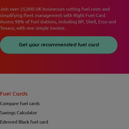
Join over 25,000 UK businesses cutting fuel costs and
simplifying fleet management with Right Fuel Card.
Access 98% of fuel stations, including BP, Shell, Esso and
Texaco, with one simple invoice.
Get your recommended fuel card
Fuel Cards
Compare fuel cards
Savings Calculator
Edenred Black fuel card