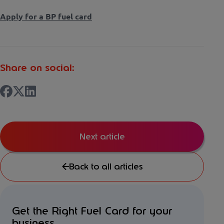
Apply for a BP fuel card
Share on social:
Next article
Back to all articles
Get the Right Fuel Card for your
business...