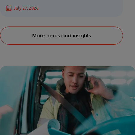
July 27, 2026
More news and insights