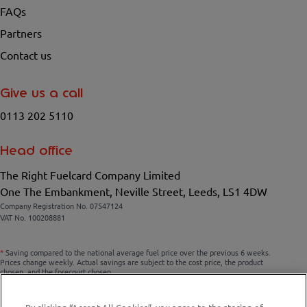
FAQs
Partners
Contact us
Give us a call
0113 202 5110
Head office
The Right Fuelcard Company Limited
One The Embankment, Neville Street, Leeds, LS1 4DW
Company Registration No. 07547124
VAT No. 100208881
*
Saving compared to the national average fuel price over the previous 6 weeks.
Prices change weekly. Actual savings are subject to the cost price, the product
chosen, and the forecourt chosen.