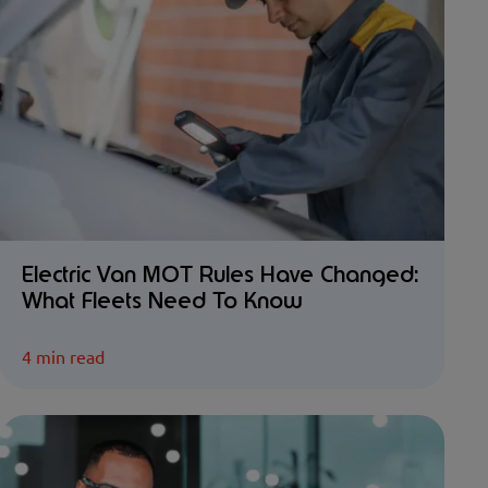
Electric Van MOT Rules Have Changed:
What Fleets Need To Know
4 min read