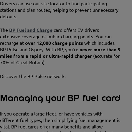
Drivers can use our site locator to find participating
stations and plan routes, helping to prevent unnecessary
detours.
The
BP Fuel and Charge
card offers EV drivers
extensive coverage of public charging points. You can
recharge at
over 12,000 charge points
which includes
BP Pulse and Osprey. With BP, you’re
never more than 5
miles from a rapid or ultra-rapid charger
(accurate for
70% of Great Britain).
Discover the BP Pulse network.
Managing your BP fuel card
If you operate a large fleet, or have vehicles with
different fuel types, then simplifying fuel management is
vital. BP fuel cards offer many benefits and allow