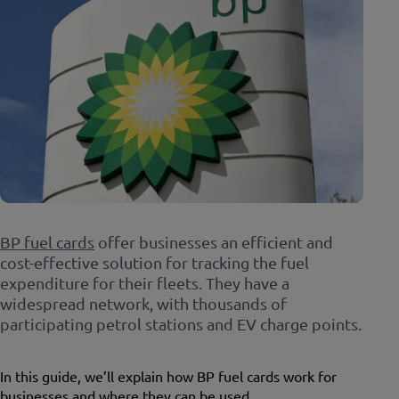
BP fuel cards
offer businesses an efficient and
cost-effective solution for tracking the fuel
expenditure for their fleets. They have a
widespread network, with thousands of
participating petrol stations and EV charge points.
In this guide, we’ll explain how BP fuel cards work for
businesses and where they can be used.