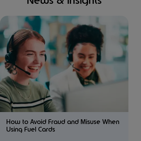
News & Insights
How to Avoid Fraud and Misuse When
Using Fuel Cards