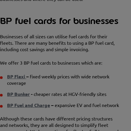
BP fuel cards for businesses
Businesses of all sizes can utilise fuel cards for their
fleets. There are many benefits to using a BP fuel card,
including cost savings and simple invoicing.
We offer 3 BP fuel cards to businesses which are:
BP Flexi
–
fixed weekly prices with wide network
coverage
BP Bunker
-
cheaper rates at HGV-friendly sites
BP Fuel and Charge
–
expansive EV and fuel network
Although these cards have different pricing structures
and networks, they are all designed to simplify fleet