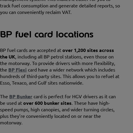
track fuel consumption and generate detailed reports, so
you can conveniently reclaim VAT.
BP fuel card locations
BP fuel cards are accepted at
over 1,200 sites across
the UK
, including all BP petrol stations, even those on
the motorway. To provide drivers with more flexibility,
the
BP Flexi
card have a wider network which includes
hundreds of third-party sites. This allows you to refuel at
Esso, Texaco, and Gulf sites nationwide.
The
BP Bunker
card is perfect for HGV drivers as it can
be used at
over 600 bunker sites
. These have high-
speed pumps, high canopies, and wider turning circles,
plus they’re conveniently located on or near the
motorway.