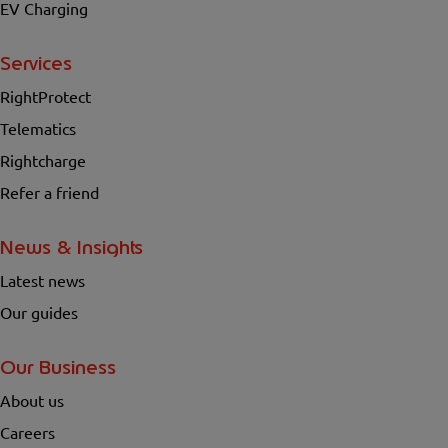
EV Charging
Services
RightProtect
Telematics
Rightcharge
Refer a friend
News & Insights
Latest news
Our guides
Our Business
About us
Careers