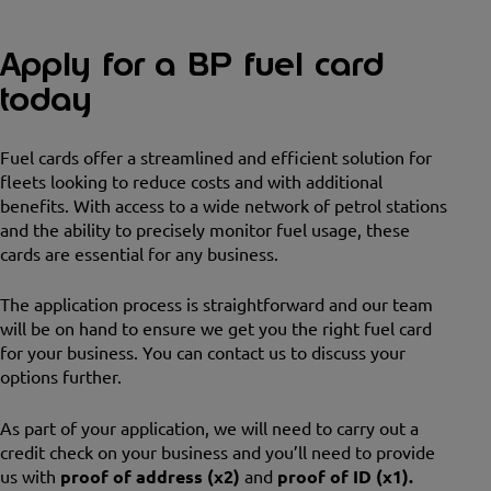
Apply for a BP fuel card
today
Fuel cards offer a streamlined and efficient solution for
fleets looking to reduce costs and with additional
benefits. With access to a wide network of petrol stations
and the ability to precisely monitor fuel usage, these
cards are essential for any business.
The application process is straightforward and our team
will be on hand to ensure we get you the right fuel card
for your business. You can contact us to discuss your
options further.
As part of your application, we will need to carry out a
credit check on your business and you’ll need to provide
us with
proof of address (x2)
and
proof of ID (x1).