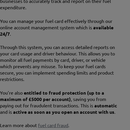
businesses to accurately track and report on their fuel
expenditure.
You can manage your fuel card effectively through our
online account management system which is
available
24/7
.
Through this system, you can access detailed reports on
your card usage and driver behaviour. This allows you to
monitor all fuel payments by card, driver, or vehicle
which prevents any misuse. To keep your fuel cards
secure, you can implement spending limits and product
restrictions.
You’re also
entitled to fraud protection
(up to a
maximum of £5000 per account)
, saving you from
paying out for fraudulent transactions. This is
automatic
and is
active as soon as you open an account with us
.
Learn more about
fuel card fraud
.