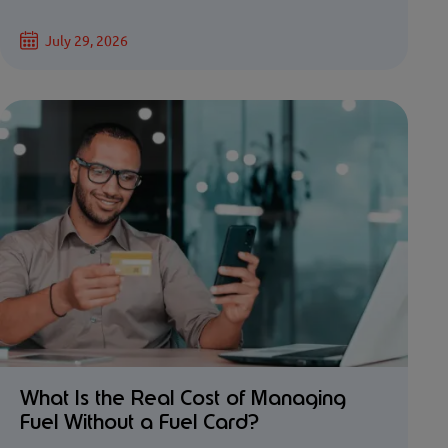
July 29, 2026
What Is the Real Cost of Managing
Fuel Without a Fuel Card?