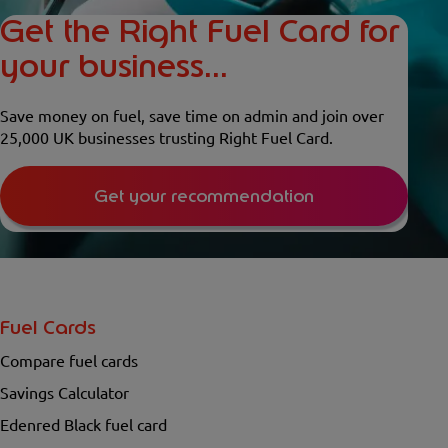
Get the Right Fuel Card for
your business...
Save money on fuel, save time on admin and join over
25,000 UK businesses trusting Right Fuel Card.
Get your recommendation
Fuel Cards
Compare fuel cards
Savings Calculator
Edenred Black fuel card