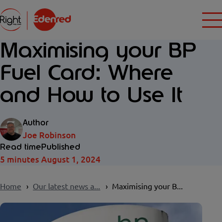
Maximising your BP
Fuel Card: Where
and How to Use It
Author
Joe Robinson
Read time
Published
5 minutes
August 1, 2024
Home
Our latest news a...
Maximising your B...