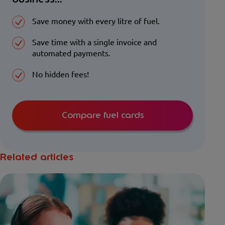
Save money with every litre of fuel.
Save time with a single invoice and
automated payments.
No hidden fees!
Compare fuel cards
Related articles