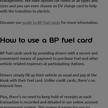
management. We have options for fleets of all types and
sizes and you can even choose an EV charge card to help
with the transition to electric.
Discover our
guide to BP fuel cards
for more information.
How to use a BP fuel card
BP fuel cards work by providing drivers with a secure and
convenient means of payment to purchase fuel and other
vehicle-related expenses at participating stations.
Drivers simply fill up their vehicle as usual and pay at the
kiosk with their fuel card. Unlike credit cards, there’s no
interest fees.
Plus, there’s no need to keep hold of receipts as each
transaction is recorded and detailed in our online account
management system. This makes it easier for you to