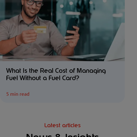
What Is the Real Cost of Managing
Fuel Without a Fuel Card?
5 min read
Latest articles