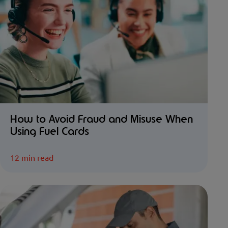
How to Avoid Fraud and Misuse When
Using Fuel Cards
12 min read