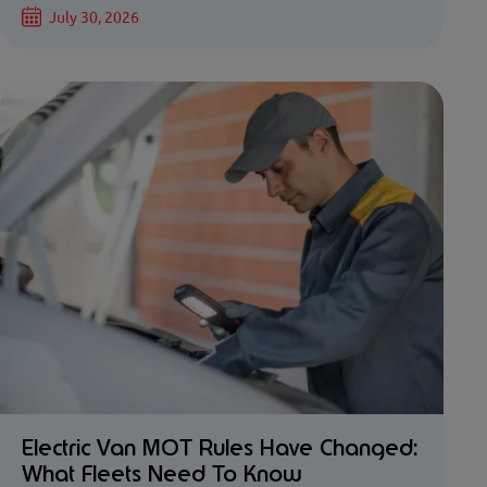
July 30, 2026
Electric Van MOT Rules Have Changed:
What Fleets Need To Know