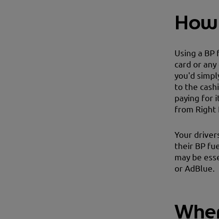
How 
Using a BP 
card or any
you'd simpl
to the cash
paying for 
from Right 
Your driver
their BP fue
may be esse
or AdBlue.
Wher