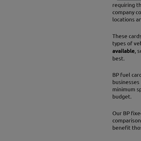
requiring t
company cos
locations a
These cards
types of ve
available
, 
best.
BP fuel car
businesses 
minimum spe
budget.
Our BP fixe
comparison 
benefit tho