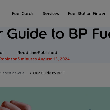
Fuel Cards
Services
Fuel Station Finder
 Guide to BP Fu
or
Read time
Published
Robinson
5 minutes
August 13, 2024
 latest news a...
Our Guide to BP F...