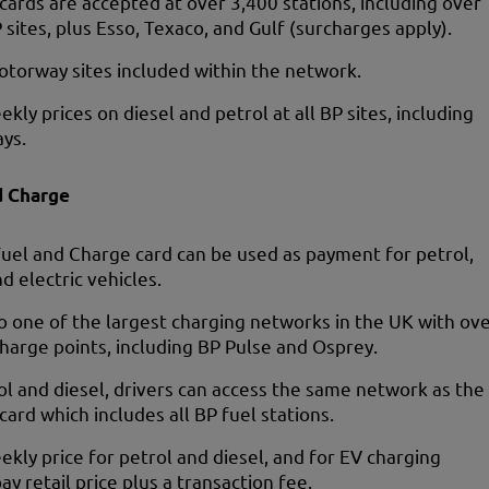
 cards are accepted at over 3,400 stations, including over
 sites, plus Esso, Texaco, and Gulf (surcharges apply).
otorway sites included within the network.
ekly prices on diesel and petrol at all BP sites, including
ys.
d Charge
uel and Charge card can be used as payment for petrol,
nd electric vehicles.
o one of the largest charging networks in the UK with ov
harge points, including BP Pulse and Osprey.
ol and diesel, drivers can access the same network as the
 card which includes all BP fuel stations.
ekly price for petrol and diesel, and for EV charging
ay retail price plus a transaction fee.