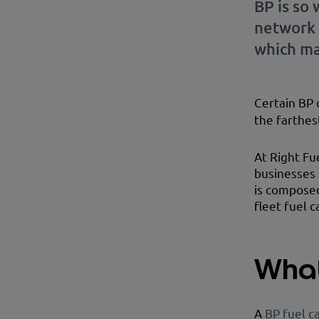
BP is so
network 
which ma
Certain BP 
the farthes
At Right Fu
businesses 
is composed
fleet fuel c
What
A
BP fuel c