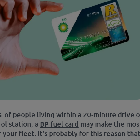
 of people living within a 20-minute drive o
ol station, a
BP fuel card
may make the mos
 your fleet. It's probably for this reason tha