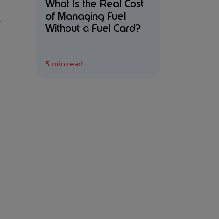
What Is the Real Cost
of Managing Fuel
t
Without a Fuel Card?
5 min read