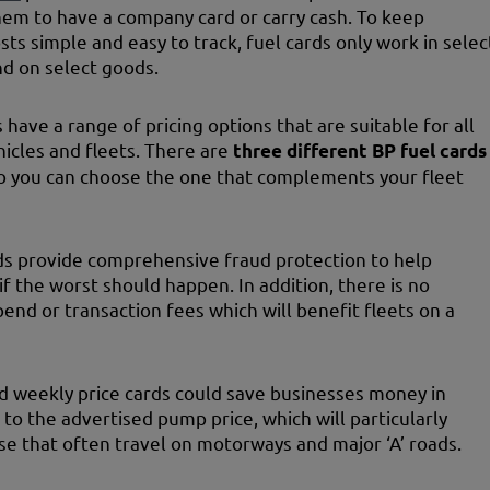
hem to have a company card or carry cash. To keep
ts simple and easy to track, fuel cards only work in selec
nd on select goods.
 have a range of pricing options that are suitable for all
hicles and fleets. There are
three different BP fuel cards
so you can choose the one that complements your fleet
ds provide comprehensive fraud protection to help
if the worst should happen. In addition, there is no
nd or transaction fees which will benefit fleets on a
d weekly price cards could save businesses money in
to the advertised pump price, which will particularly
se that often travel on motorways and major ‘A’ roads.