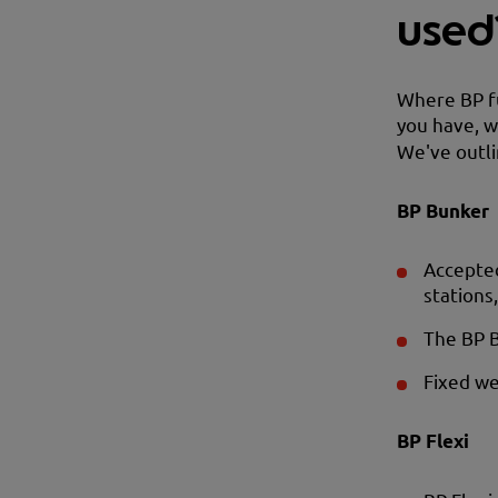
used
Where BP fu
you have, w
We've outli
BP Bunker
Accepted
stations
The BP 
Fixed we
BP Flexi