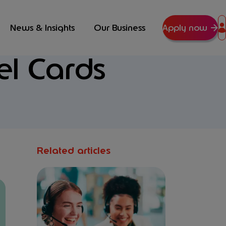
News & Insights
Our Business
Apply now
el Cards
Related articles