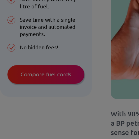
litre of fuel.
Save time with a single
invoice and automated
payments.
No hidden fees!
Compare fuel cards
With 90%
a BP petr
sense for