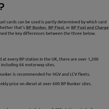
?
el cards can be used is partly determined by which card
hether that's
BP Bunker
,
BP Flexi
, or
BP Fuel and Charge
ned the key differences between the three below.
 at every BP station in the UK, there are over 1,200
, including 66 motorway sites.
Bunker is recommended for HGV and LCV fleets.
ekly price on diesel at over 600 BP Bunker sites.