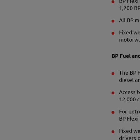
BP Flexi
1,200 BP
All BP m
Fixed we
motorwa
BP Fuel an
The BP F
diesel a
Access t
12,000 c
For petr
BP Flexi
Fixed we
drivers p