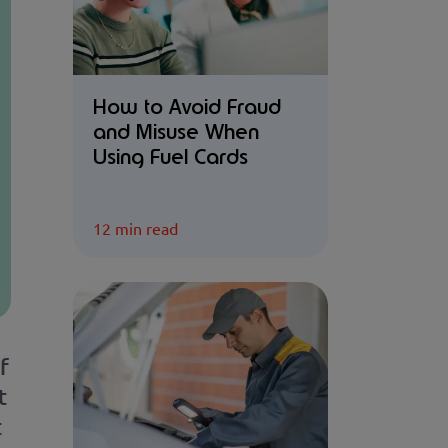
How to Avoid Fraud
and Misuse When
Using Fuel Cards
12 min read
f
t
t