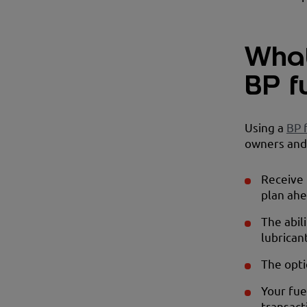
What
BP f
Using a
BP 
owners and 
Receive 
plan ahe
The abil
lubricant
The opti
Your fue
transact