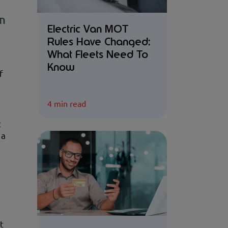
wn
Electric Van MOT
Rules Have Changed:
What Fleets Need To
Know
f
4 min read
t
 a
t