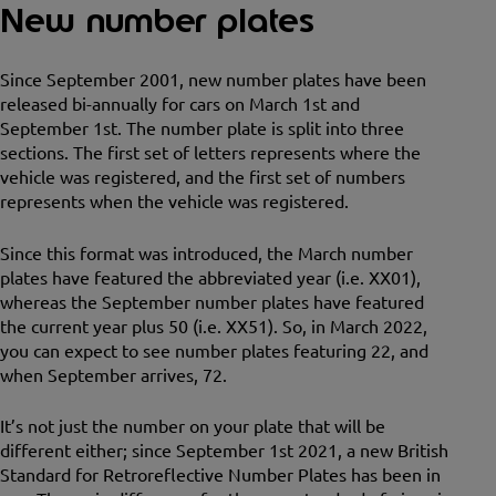
New number plates
Since September 2001, new number plates have been
released bi-annually for cars on March 1st and
September 1st. The number plate is split into three
sections. The first set of letters represents where the
vehicle was registered, and the first set of numbers
represents when the vehicle was registered.
Since this format was introduced, the March number
plates have featured the abbreviated year (i.e. XX01),
whereas the September number plates have featured
the current year plus 50 (i.e. XX51). So, in March 2022,
you can expect to see number plates featuring 22, and
when September arrives, 72.
It’s not just the number on your plate that will be
different either; since September 1st 2021, a new British
Standard for Retroreflective Number Plates has been in