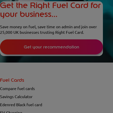
Get the Right Fuel Card for
your business...
Save money on fuel, save time on admin and join over
25,000 UK businesses trusting Right Fuel Card.
Get your recommendation
Fuel Cards
Compare fuel cards
Savings Calculator
Edenred Black fuel card
EV Charging