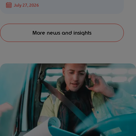
July 27, 2026
More news and insights