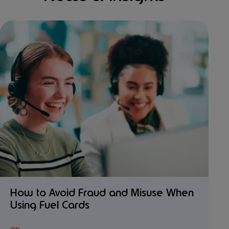
How to Avoid Fraud and Misuse When
Using Fuel Cards