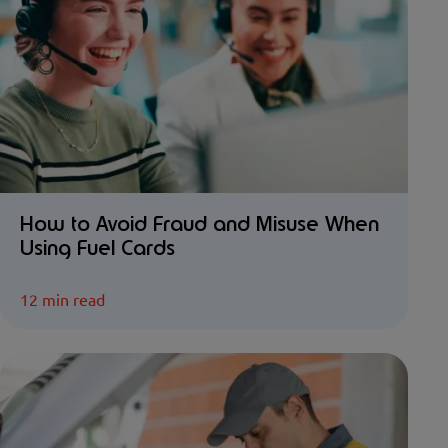
How to Avoid Fraud and Misuse When
Using Fuel Cards
12 min read