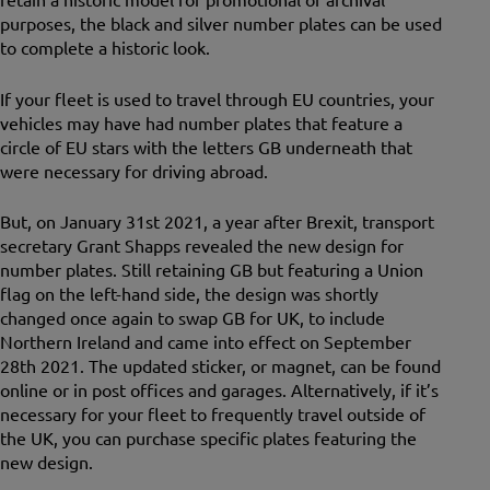
purposes, the black and silver number plates can be used
to complete a historic look.
If your fleet is used to travel through EU countries, your
vehicles may have had number plates that feature a
circle of EU stars with the letters GB underneath that
were necessary for driving abroad.
But, on January 31st 2021, a year after Brexit, transport
secretary Grant Shapps revealed the new design for
number plates. Still retaining GB but featuring a Union
flag on the left-hand side, the design was shortly
changed once again to swap GB for UK, to include
Northern Ireland and came into effect on September
28th 2021. The updated sticker, or magnet, can be found
online or in post offices and garages. Alternatively, if it’s
necessary for your fleet to frequently travel outside of
the UK, you can purchase specific plates featuring the
new design.