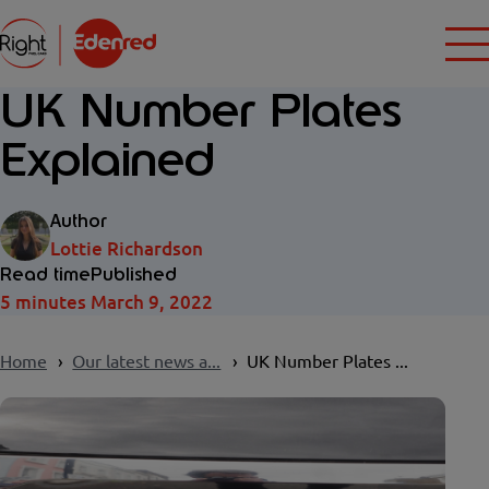
UK Number Plates
Explained
Author
Lottie Richardson
Read time
Published
5 minutes
March 9, 2022
Home
Our latest news a...
UK Number Plates ...