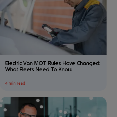
Electric Van MOT Rules Have Changed:
What Fleets Need To Know
4 min read