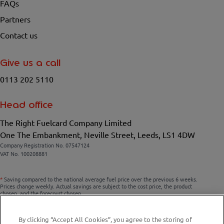
FAQs
Partners
Contact us
Give us a call
0113 202 5110
Head office
The Right Fuelcard Company Limited
One The Embankment, Neville Street, Leeds, LS1 4DW
Company Registration No. 07547124
VAT No. 100208881
*
Saving compared to the national average fuel price over the previous 6 weeks.
Prices change weekly. Actual savings are subject to the cost price, the product
chosen, and the forecourt chosen.
By clicking “Accept All Cookies”, you agree to the storing of