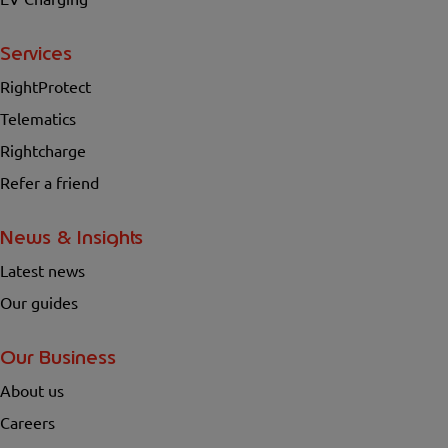
Services
RightProtect
Telematics
Rightcharge
Refer a friend
News & Insights
Latest news
Our guides
Our Business
About us
Careers