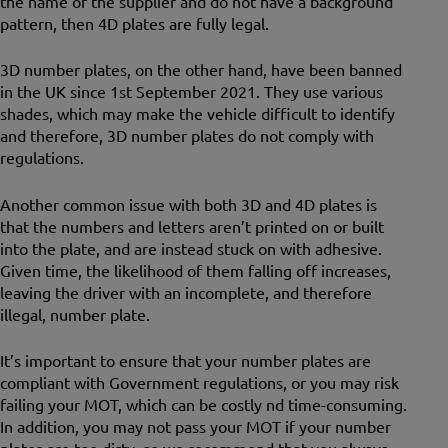
the name of the supplier and do not have a background
pattern, then 4D plates are fully legal.
3D number plates, on the other hand, have been banned
in the UK since 1st September 2021. They use various
shades, which may make the vehicle difficult to identify
and therefore, 3D number plates do not comply with
regulations.
Another common issue with both 3D and 4D plates is
that the numbers and letters aren’t printed on or built
into the plate, and are instead stuck on with adhesive.
Given time, the likelihood of them falling off increases,
leaving the driver with an incomplete, and therefore
illegal, number plate.
It’s important to ensure that your number plates are
compliant with Government regulations, or you may risk
failing your MOT, which can be costly nd time-consuming.
In addition, you may not pass your MOT if your number