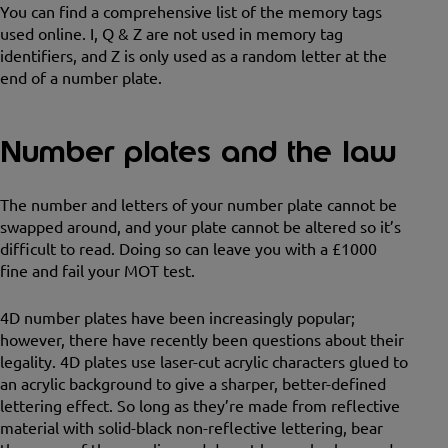
You can find a comprehensive list of the memory tags
used online. I, Q & Z are not used in memory tag
identifiers, and Z is only used as a random letter at the
end of a number plate.
Number plates and the law
The number and letters of your number plate cannot be
swapped around, and your plate cannot be altered so it’s
difficult to read. Doing so can leave you with a £1000
fine and fail your MOT test.
4D number plates have been increasingly popular;
however, there have recently been questions about their
legality. 4D plates use laser-cut acrylic characters glued to
an acrylic background to give a sharper, better-defined
lettering effect. So long as they’re made from reflective
material with solid-black non-reflective lettering, bear