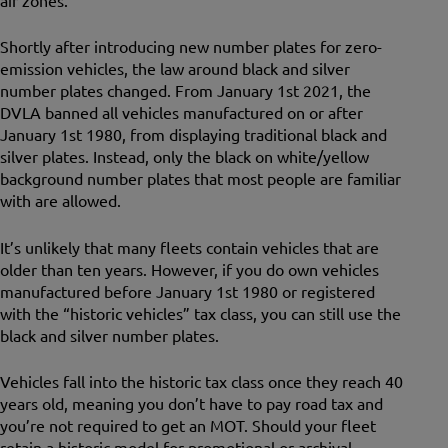
air zones.
Shortly after introducing new number plates for zero-
emission vehicles, the law around black and silver
number plates changed. From January 1st 2021, the
DVLA banned all vehicles manufactured on or after
January 1st 1980, from displaying traditional black and
silver plates. Instead, only the black on white/yellow
background number plates that most people are familiar
with are allowed.
It’s unlikely that many fleets contain vehicles that are
older than ten years. However, if you do own vehicles
manufactured before January 1st 1980 or registered
with the “historic vehicles” tax class, you can still use the
black and silver number plates.
Vehicles fall into the historic tax class once they reach 40
years old, meaning you don’t have to pay road tax and
you’re not required to get an MOT. Should your fleet
retain a historic model for promotional or archival