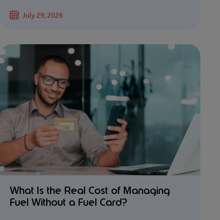
July 29, 2026
What Is the Real Cost of Managing
Fuel Without a Fuel Card?