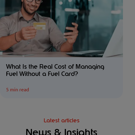
What Is the Real Cost of Managing
Fuel Without a Fuel Card?
5 min read
Latest articles
News & Insights