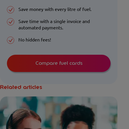
Save money with every litre of fuel.
Save time with a single invoice and
automated payments.
No hidden fees!
Compare fuel cards
Related articles