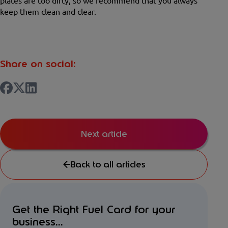
plates are too dirty, so we recommend that you always
keep them clean and clear.
Share on social:
Next article
Back to all articles
Get the Right Fuel Card for your
business...