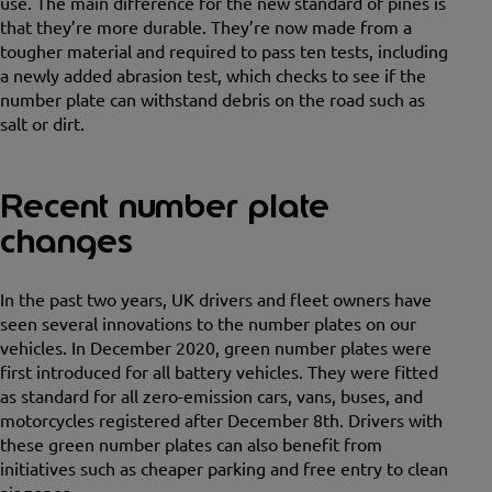
use. The main difference for the new standard of pines is
that they’re more durable. They’re now made from a
tougher material and required to pass ten tests, including
a newly added abrasion test, which checks to see if the
number plate can withstand debris on the road such as
salt or dirt.
Recent number plate
changes
In the past two years, UK drivers and fleet owners have
seen several innovations to the number plates on our
vehicles. In December 2020, green number plates were
first introduced for all battery vehicles. They were fitted
as standard for all zero-emission cars, vans, buses, and
motorcycles registered after December 8th. Drivers with
these green number plates can also benefit from
initiatives such as cheaper parking and free entry to clean