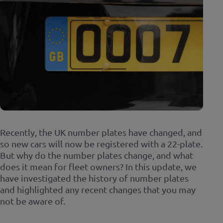
Recently, the UK number plates have changed, and
so new cars will now be registered with a 22-plate.
But why do the number plates change, and what
does it mean for fleet owners? In this update, we
have investigated the history of number plates
and highlighted any recent changes that you may
not be aware of.