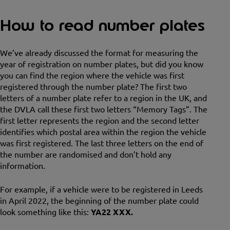
How to read number plates
We’ve already discussed the format for measuring the
year of registration on number plates, but did you know
you can find the region where the vehicle was first
registered through the number plate? The first two
letters of a number plate refer to a region in the UK, and
the DVLA call these first two letters “Memory Tags”. The
first letter represents the region and the second letter
identifies which postal area within the region the vehicle
was first registered. The last three letters on the end of
the number are randomised and don’t hold any
information.
For example, if a vehicle were to be registered in Leeds
in April 2022, the beginning of the number plate could
look something like this:
YA22 XXX.