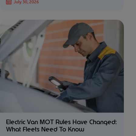
July 30, 2026
Electric Van MOT Rules Have Changed:
What Fleets Need To Know