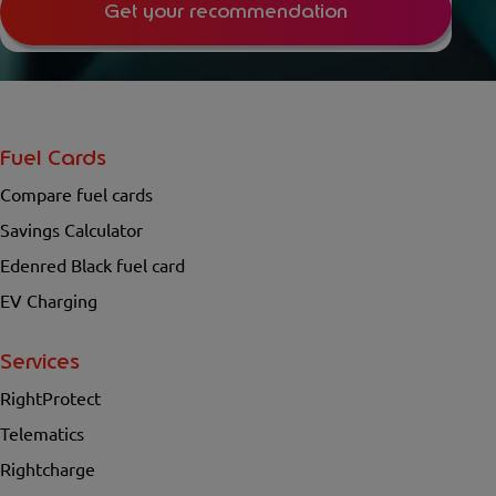
Get your recommendation
Fuel Cards
Compare fuel cards
Savings Calculator
Edenred Black fuel card
EV Charging
Services
RightProtect
Telematics
Rightcharge