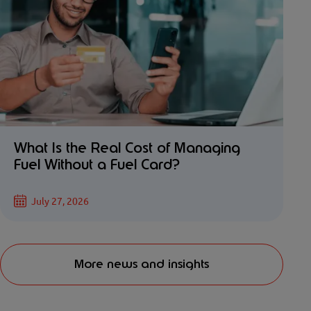
What Is the Real Cost of Managing
Fuel Without a Fuel Card?
July 27, 2026
More news and insights