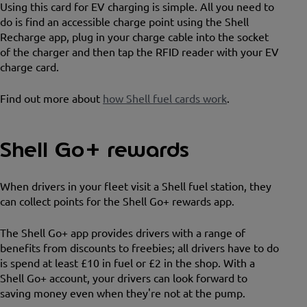
Using this card for EV charging is simple. All you need to
do is find an accessible charge point using the Shell
Recharge app, plug in your charge cable into the socket
of the charger and then tap the RFID reader with your EV
charge card.
Find out more about
how Shell fuel cards work
.
Shell Go+ rewards
When drivers in your fleet visit a Shell fuel station, they
can collect points for the Shell Go+ rewards app.
The Shell Go+ app provides drivers with a range of
benefits from discounts to freebies; all drivers have to do
is spend at least £10 in fuel or £2 in the shop. With a
Shell Go+ account, your drivers can look forward to
saving money even when they're not at the pump.