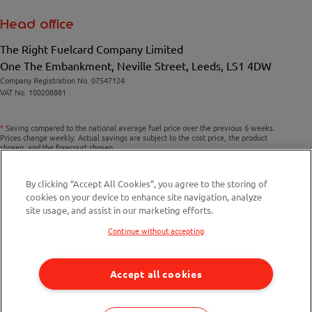
Head office
The Right Fuelcard Company Limited
One The Embankment, Neville Street, Leeds, LS1 4DW
Company Registration No. 07547124
VAT No. 100208881
*
Saving compared to the national average fuel price over the previous 6 weeks.
Prices change weekly. Actual savings are subject to the cost price, the product
chosen, and the forecourt chosen.
By clicking “Accept All Cookies”, you agree to the storing of
cookies on your device to enhance site navigation, analyze
Compare fuel cards
site usage, and assist in our marketing efforts.
Savings Calculator
Continue without accepting
Fuel Station Finder
Accept all cookies