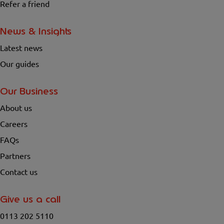
Refer a friend
News & Insights
Latest news
Our guides
Our Business
About us
Careers
FAQs
Partners
Contact us
Give us a call
0113 202 5110