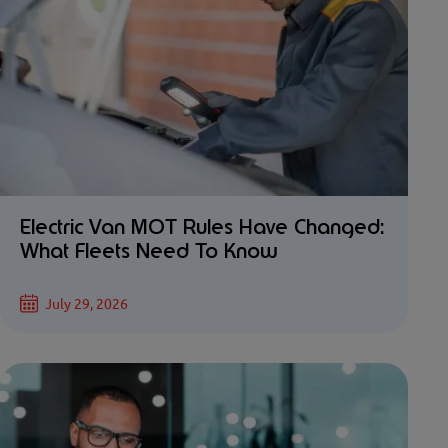
Electric Van MOT Rules Have Changed:
What Fleets Need To Know
July 29, 2026