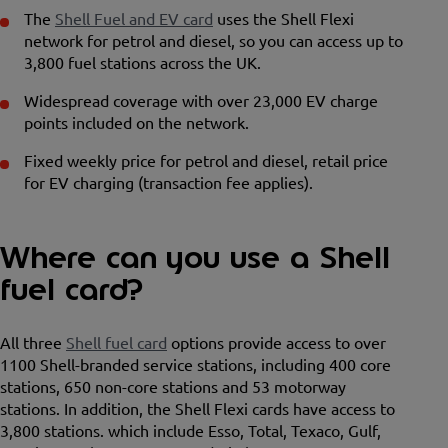
The
Shell Fuel and EV card
uses the Shell Flexi
network for petrol and diesel, so you can access up to
3,800 fuel stations across the UK.
Widespread coverage with over 23,000 EV charge
points included on the network.
Fixed weekly price for petrol and diesel, retail price
for EV charging (transaction fee applies).
Where can you use a Shell
fuel card?
All three
Shell fuel card
options provide access to over
1100 Shell-branded service stations, including 400 core
stations, 650 non-core stations and 53 motorway
stations. In addition, the Shell Flexi cards have access to
3,800 stations. which include Esso, Total, Texaco, Gulf,