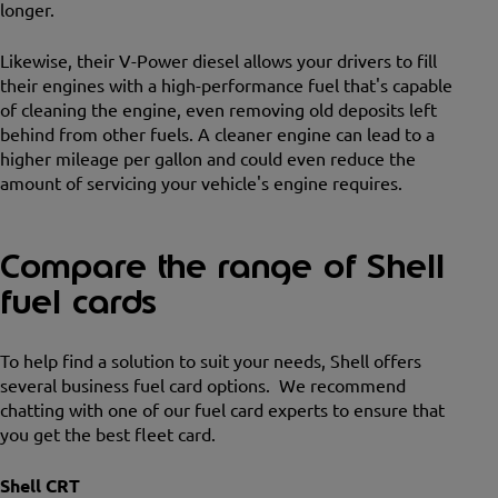
longer.
Likewise, their V-Power diesel allows your drivers to fill
their engines with a high-performance fuel that's capable
of cleaning the engine, even removing old deposits left
behind from other fuels. A cleaner engine can lead to a
higher mileage per gallon and could even reduce the
amount of servicing your vehicle's engine requires.
Compare the range of Shell
fuel cards
To help find a solution to suit your needs, Shell offers
several business fuel card options. We recommend
chatting with one of our fuel card experts to ensure that
you get the best fleet card.
Shell CRT