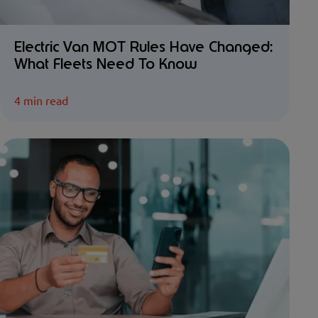
Electric Van MOT Rules Have Changed:
What Fleets Need To Know
4 min read