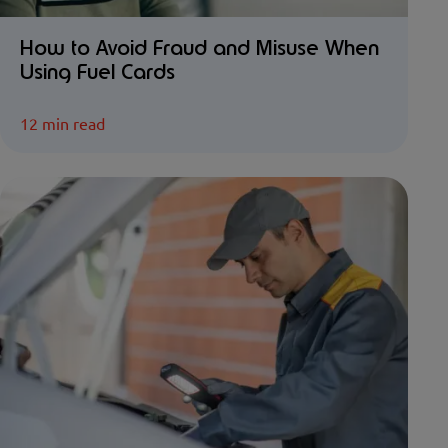
How to Avoid Fraud and Misuse When
Using Fuel Cards
12 min read