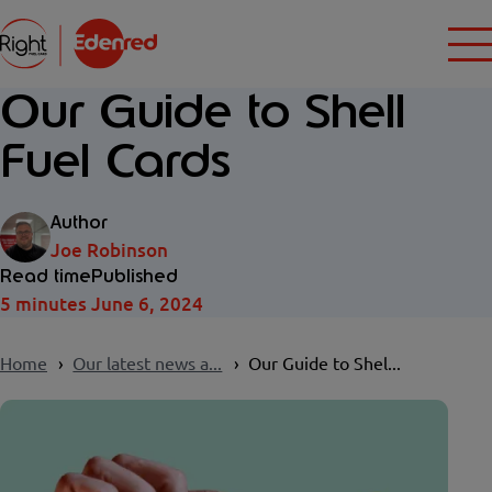
Our Guide to Shell
Fuel Cards
Author
Joe Robinson
Read time
Published
5 minutes
June 6, 2024
Home
Our latest news a...
Our Guide to Shel...