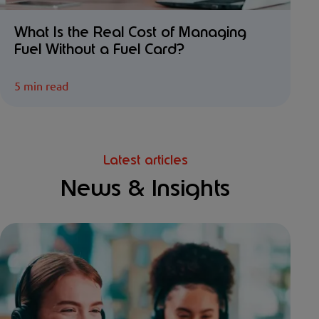
What Is the Real Cost of Managing
Fuel Without a Fuel Card?
5 min read
Latest articles
News & Insights