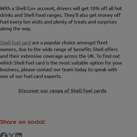
With a Shell Go+ account, drivers will get 10% off all hot
drinks and Shell food ranges. They'll also get money off
fuel every ten visits and plenty of treats and surprises
along the way.
Shell fuel card
are a popular choice amongst fleet
owners, due to the wide range of benefits Shell offers
and their extensive coverage across the UK. To find out
which Shell fuel card is the most suitable option for your
business, please contact our team today to speak with
one of our fuel card experts.
Discover our range of Shell fuel cards
Share on social: