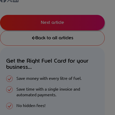
Next article
Back to all articles
Get the Right Fuel Card for your
business...
Save money with every litre of fuel.
Save time with a single invoice and
automated payments.
No hidden fees!