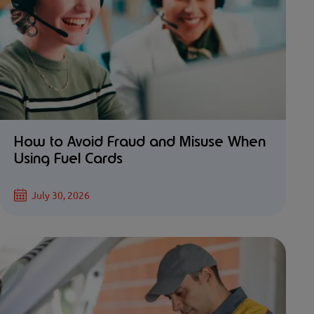
How to Avoid Fraud and Misuse When
Using Fuel Cards
July 30, 2026