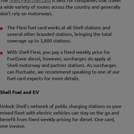
The
Shell Flexi fuel card
is best for companies that travel
a wide variety of routes across the country and generally
don't rely on motorways.
The Flexi fuel card works at all Shell stations and
several other branded stations, bringing the total
coverage up to 3,800 stations.
With Shell Flexi, you pay a fixed weekly price for
FuelSave diesel, however, surcharges do apply at
Shell motorway and partner stations. As surcharges
can fluctuate, we recommend speaking to one of our
fuel card experts for more details.
Shell Fuel and EV
Unlock Shell's network of public charging stations so your
mixed fleet with electric vehicles can stay on the go and
benefit from fixed weekly pricing for diesel. One card,
one invoice.