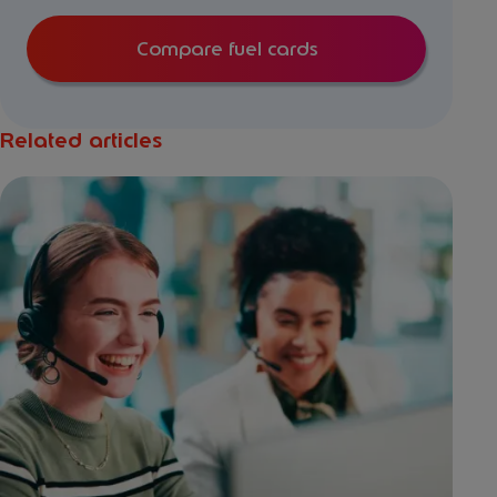
Compare fuel cards
Related articles