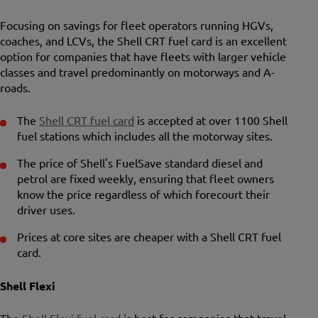
Focusing on savings for fleet operators running HGVs,
coaches, and LCVs, the Shell CRT fuel card is an excellent
option for companies that have fleets with larger vehicle
classes and travel predominantly on motorways and A-
roads.
The
Shell CRT fuel card
is accepted at over 1100 Shell
fuel stations which includes all the motorway sites.
The price of Shell's FuelSave standard diesel and
petrol are fixed weekly, ensuring that fleet owners
know the price regardless of which forecourt their
driver uses.
Prices at core sites are cheaper with a Shell CRT fuel
card.
Shell Flexi