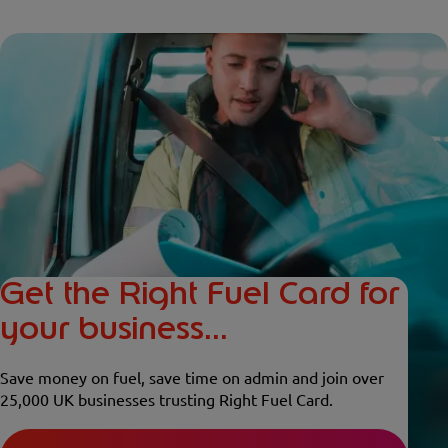
Get the Right Fuel Card for
your business...
Save money on fuel, save time on admin and join over
25,000 UK businesses trusting Right Fuel Card.