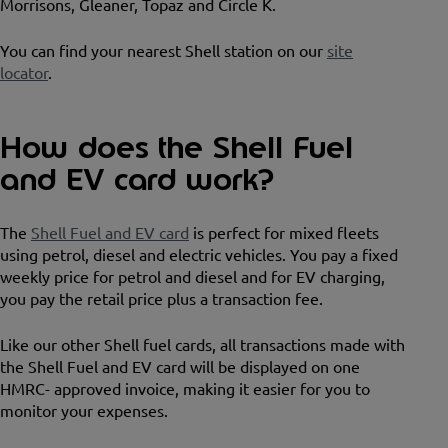
Morrisons, Gleaner, Topaz and Circle K.
You can find your nearest Shell station on our
site
locator
.
How does the Shell Fuel
and EV card work?
The
Shell Fuel and EV card
is perfect for mixed fleets
using petrol, diesel and electric vehicles. You pay a fixed
weekly price for petrol and diesel and for EV charging,
you pay the retail price plus a transaction fee.
Like our other Shell fuel cards, all transactions made with
the Shell Fuel and EV card will be displayed on one
HMRC- approved invoice, making it easier for you to
monitor your expenses.