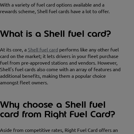
With a variety of fuel card options available and a
rewards scheme, Shell fuel cards have a lot to offer.
What is a Shell fuel card?
At its core, a
Shell fuel card
performs like any other fuel
card on the market; it lets drivers in your fleet purchase
fuel from pre-approved stations and vendors. However,
Shell's fuel cards also come with an array of features and
additional benefits, making them a popular choice
amongst fleet owners.
Why choose a Shell fuel
card from Right Fuel Card?
Aside from competitive rates, Right Fuel Card offers an