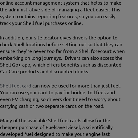
online account management system that helps to make
the administrative side of managing a fleet easier. This
system contains reporting features, so you can easily
track your Shell fuel purchases online.
In addition, our site locator gives drivers the option to
check Shell locations before setting out so that they can
ensure they’re never too far from a Shell forecourt when
embarking on long journeys. Drivers can also access the
Shell Go+ app, which offers benefits such as discounted
Car Care products and discounted drinks.
Shell fuel card
can now be used for more than just fuel.
You can use your card to pay for bridge, toll fees and
even EV charging, so drivers don’t need to worry about
carrying cash or two separate cards on the road.
Many of the available Shell fuel cards allow for the
cheaper purchase of Fuelsave Diesel, a scientifically
developed fuel designed to make your engine last