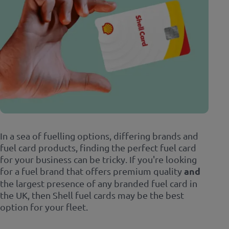
In a sea of fuelling options, differing brands and
fuel card products, finding the perfect fuel card
for your business can be tricky. If you're looking
for a fuel brand that offers premium quality
and
the largest presence of any branded fuel card in
the UK, then Shell fuel cards may be the best
option for your fleet.